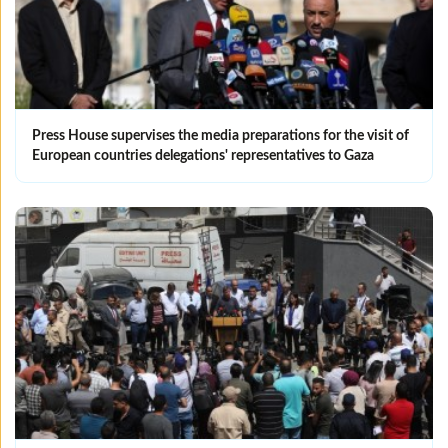
Press House supervises the media preparations for the visit of
European countries delegations' representatives to Gaza