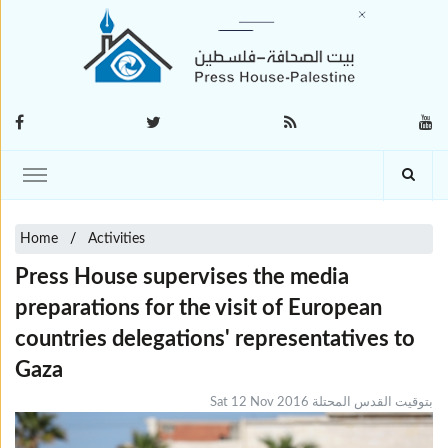
Home
Activities
Press House supervises the media
preparations for the visit of European
countries delegations' representatives to
Gaza
Sat 12 Nov 2016 بتوقيت القدس المحتلة