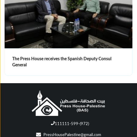
The Press House receives the Spanish Deputy Consul
General
111111-599-(972)
PressHousePalestine@gmail.com