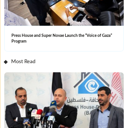
Press House and Super Novae Launch the “Voice of Gaza”
Program
Most Read