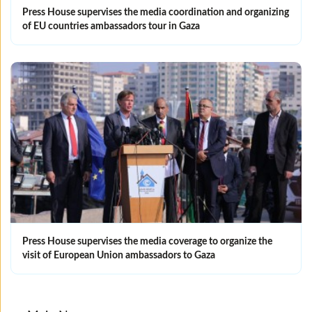
Press House supervises the media coordination and organizing
of EU countries ambassadors tour in Gaza
Press House supervises the media coverage to organize the
visit of European Union ambassadors to Gaza