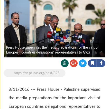
Press House supervises the media preparations for the visit of
European countries delegations' representatives to Gaza
https://en.palbas.org/post/825
8/11/2016 --- Press House - Palestine supervised
the media preparations for the important visit of
European countries delegations' representatives to