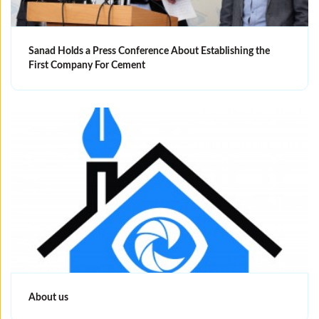
Sanad Holds a Press Conference About Establishing the
First Company For Cement
About us