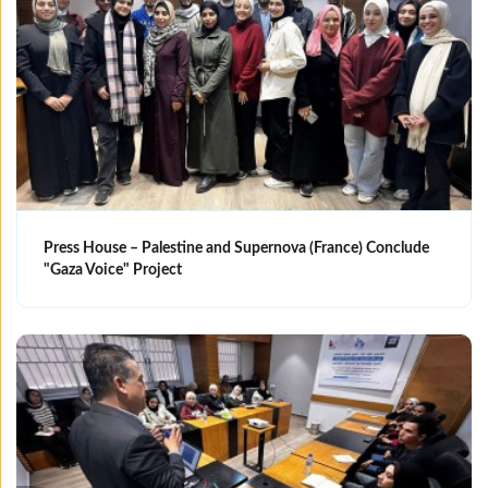
Press House – Palestine and Supernova (France) Conclude
"Gaza Voice" Project