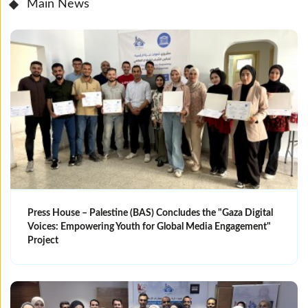
Main News
Press House – Palestine (BAS) Concludes the "Gaza Digital
Voices: Empowering Youth for Global Media Engagement"
Project