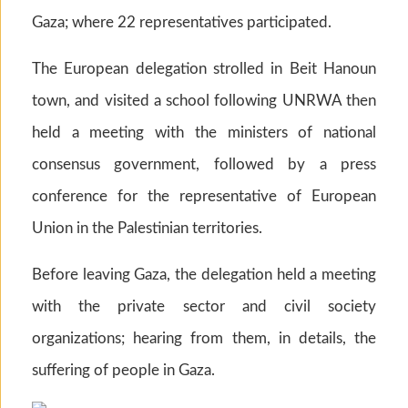
Gaza; where 22 representatives participated.
The European delegation strolled in Beit Hanoun
town, and visited a school following UNRWA then
held a meeting with the ministers of national
consensus government, followed by a press
conference for the representative of European
Union in the Palestinian territories.
Before leaving Gaza, the delegation held a meeting
with the private sector and civil society
organizations; hearing from them, in details, the
suffering of people in Gaza.