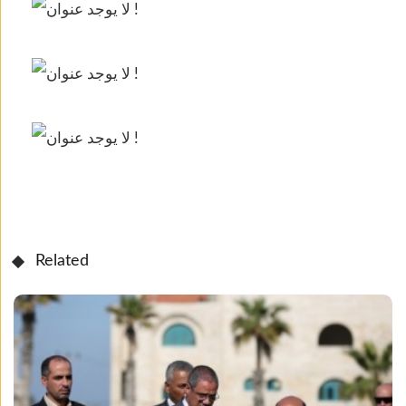
Related