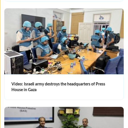
Video: Israeli army destroys the headquarters of Press
House in Gaza