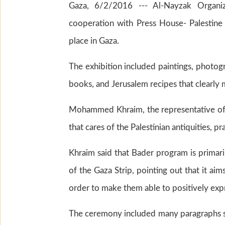
Gaza, 6/2/2016 --- Al-Nayzak Organiza
cooperation with Press House- Palestine o
place in Gaza.
The exhibition included paintings, photogr
books, and Jerusalem recipes that clearly 
Mohammed Khraim, the representative of A
that cares of the Palestinian antiquities, p
Khraim said that Bader program is primari
of the Gaza Strip, pointing out that it aims
order to make them able to positively expr
The ceremony included many paragraphs s