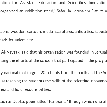
tion for Assistant Education and Scientifics Innovatio
rganized an exhibition titled," Safari in Jerusalem " at its 
aphs, wooden, cartoon, medal sculptures, antiquities, tapestr
mark Jerusalem city.
l-Nayzak, said that his organization was founded in Jerusa
raising the efforts of the schools that participated in the progr
ly national that targets 20 schools from the north and the S
 at teaching the students the skills of the scientific innovatio
ess and hold responsibilities.
uch as Dabka, poem titled" Panorama" through which one of