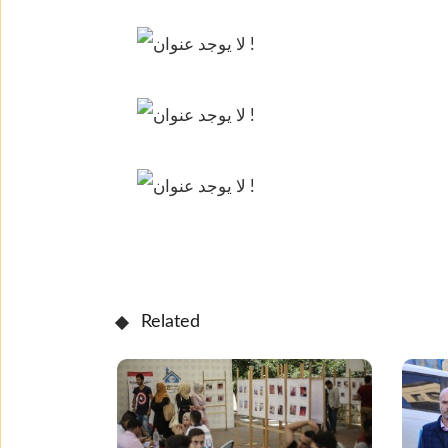
Related