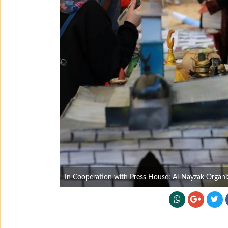
In Cooperation with Press House: Al-Nayzak Organiza