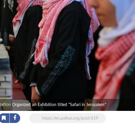
tion Organized an Exhibition titled "Safari in Jerusalem"
https://en.palbas.org/post/619