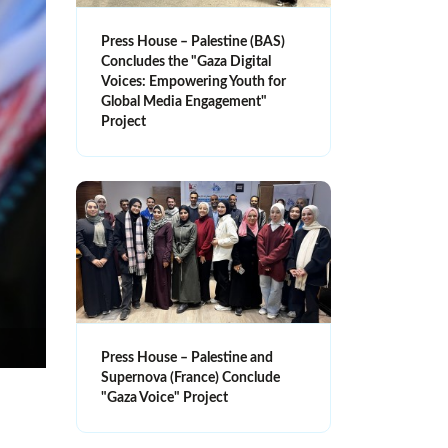
Press House – Palestine (BAS)
Concludes the "Gaza Digital
Voices: Empowering Youth for
Global Media Engagement"
Project
Press House – Palestine and
Supernova (France) Conclude
"Gaza Voice" Project