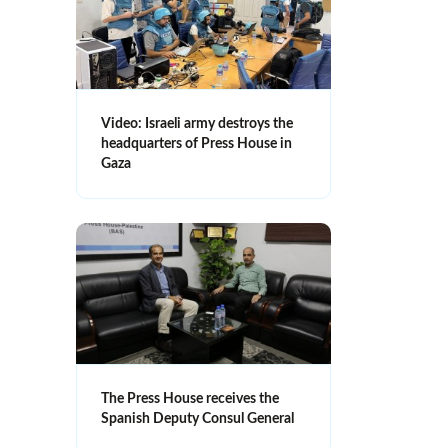
Video: Israeli army destroys the
headquarters of Press House in
Gaza
The Press House receives the
Spanish Deputy Consul General