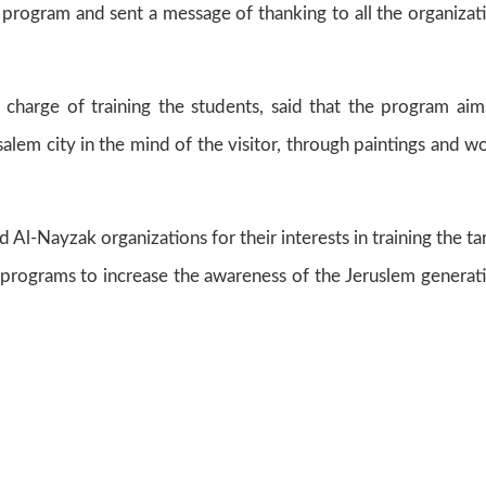
e program and sent a message of thanking to all the organizat
 charge of training the students, said that the program aim
alem city in the mind of the visitor, through paintings and w
 Al-Nayzak organizations for their interests in training the ta
 programs to increase the awareness of the Jeruslem generat