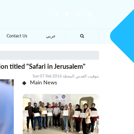
Contact Us
عربي
n titled "Safari in Jerusalem"
Sun 07 Feb 2016 بتوقيت القدس المحتلة
Main News