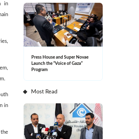
n in
main
ies,
Press House and Super Novae
Launch the “Voice of Gaza”
lem,
Program
am.
Most Read
outh
n in
 the