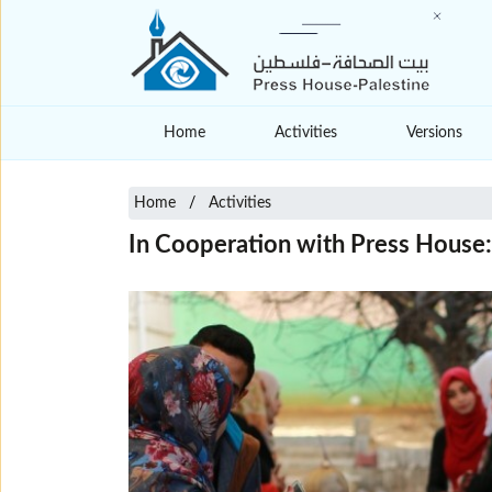
Home
Activities
Versions
Home
Activities
In Cooperation with Press House: 