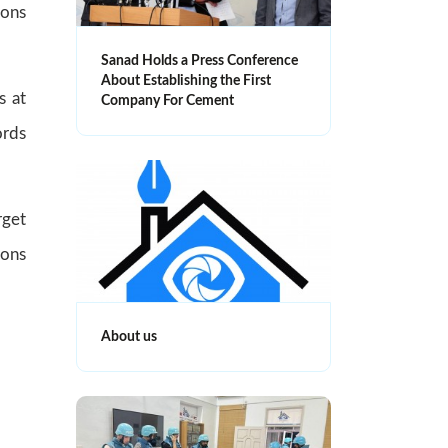
ions
Sanad Holds a Press Conference
About Establishing the First
s at
Company For Cement
ords
rget
ions
About us