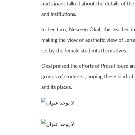
participant talked about the details of th
and institutions.
In her turn, Nesreen Okal, the teacher in
making the view of aesthetic view of Jerus
set by the female students themselves.
Okal praised the efforts of Press House and
groups of students , hoping these kind of
and its places.