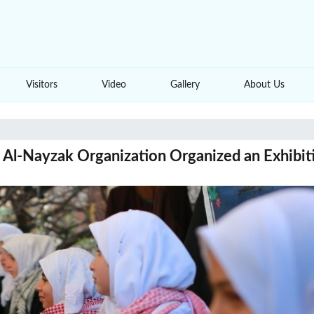
Visitors
Video
Gallery
About Us
Al-Nayzak Organization Organized an Exhibitio