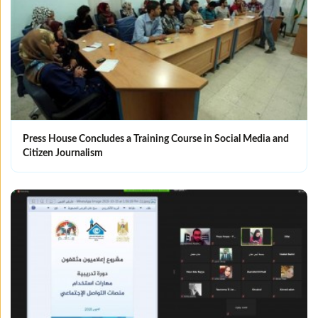
Press House Concludes a Training Course in Social Media and
Citizen Journalism