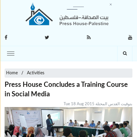
Home
Activities
Press House Concludes a Training Course
in Social Media
Tue 18 Aug 2015 بتوقيت القدس المحتلة