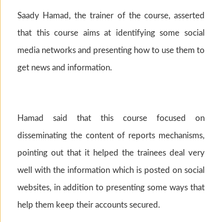
Saady Hamad, the trainer of the course, asserted
that this course aims at identifying some social
media networks and presenting how to use them to
get news and information.
Hamad said that this course focused on
disseminating the content of reports mechanisms,
pointing out that it helped the trainees deal very
well with the information which is posted on social
websites, in addition to presenting some ways that
help them keep their accounts secured.