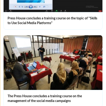
Press House concludes a training course on the topic of "Skills
to Use Social Media Platforms"
The Press House concludes a training course on the
management of the social media campaigns