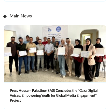
Main News
Press House – Palestine (BAS) Concludes the "Gaza Digital
Voices: Empowering Youth for Global Media Engagement"
Project