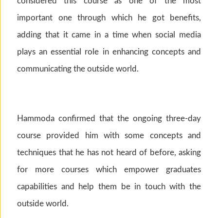
considered this course as one of the most
important one through which he got benefits,
adding that it came in a time when social media
plays an essential role in enhancing concepts and
communicating the outside world.
Hammoda confirmed that the ongoing three-day
course provided him with some concepts and
techniques that he has not heard of before, asking
for more courses which empower graduates
capabilities and help them be in touch with the
outside world.