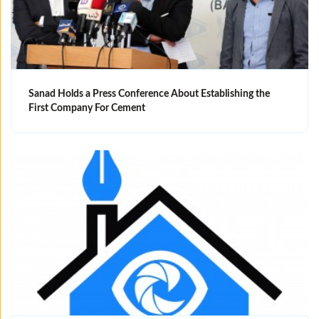
Sanad Holds a Press Conference About Establishing the
First Company For Cement