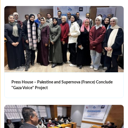
Press House – Palestine and Supernova (France) Conclude
"Gaza Voice" Project