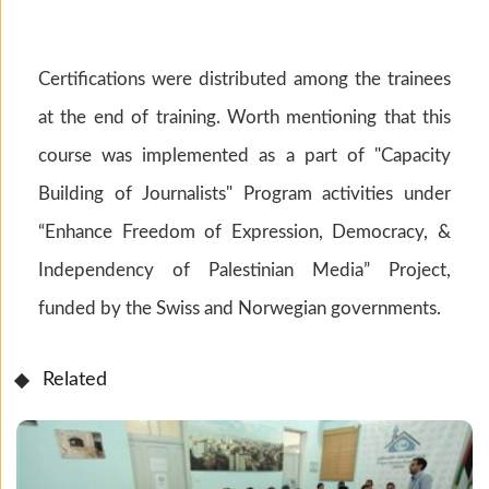
Certifications were distributed among the trainees
at the end of training. Worth mentioning that this
course was implemented as a part of "Capacity
Building of Journalists" Program activities under
“Enhance Freedom of Expression, Democracy, &
Independency of Palestinian Media” Project,
funded by the Swiss and Norwegian governments.
Related