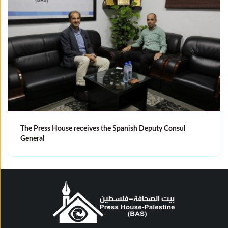
The Press House receives the Spanish Deputy Consul
General