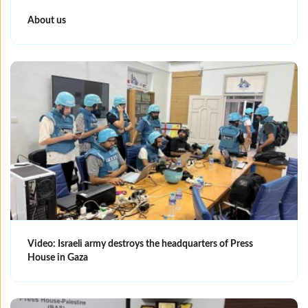
About us
Video: Israeli army destroys the headquarters of Press
House in Gaza