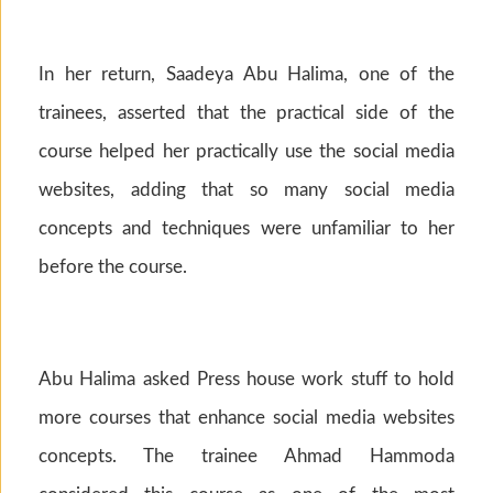
In her return, Saadeya Abu Halima, one of the
trainees, asserted that the practical side of the
course helped her practically use the social media
websites, adding that so many social media
concepts and techniques were unfamiliar to her
before the course.
Abu Halima asked Press house work stuff to hold
more courses that enhance social media websites
concepts. The trainee Ahmad Hammoda