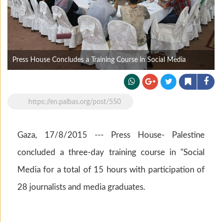
Press House Concludes a Training Course in Social Media
https://en.palbas.org/post/550
Gaza, 17/8/2015 --- Press House- Palestine
concluded a three-day training course in "Social
Media for a total of 15 hours with participation of
28 journalists and media graduates.