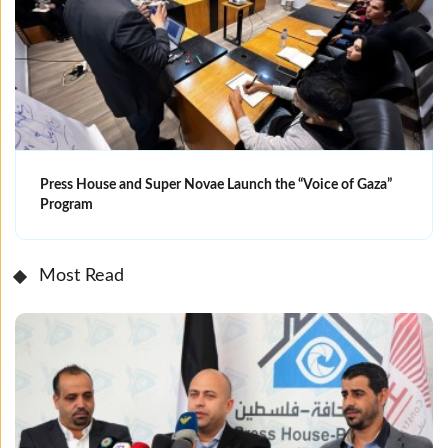
Press House and Super Novae Launch the “Voice of Gaza”
Program
Most Read