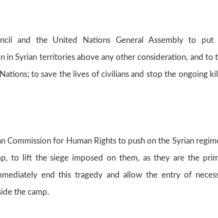
ncil and the United Nations General Assembly to put 
n in Syrian territories above any other consideration, and to 
ations; to save the lives of civilians and stop the ongoing kil
 Commission for Human Rights to push on the Syrian regim
p, to lift the siege imposed on them, as they are the pri
immediately end this tragedy and allow the entry of neces
side the camp.