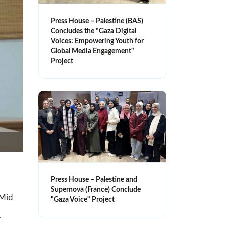
Press House – Palestine (BAS)
Concludes the "Gaza Digital
Voices: Empowering Youth for
Global Media Engagement"
Project
Press House – Palestine and
Supernova (France) Conclude
-Mid
"Gaza Voice" Project
.