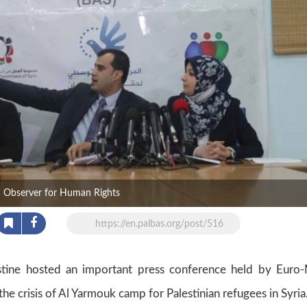
d Observer for Human Rights
https://en.palbas.org/post/516
tine hosted an important press conference held by Euro
he crisis of Al Yarmouk camp for Palestinian refugees in Syria