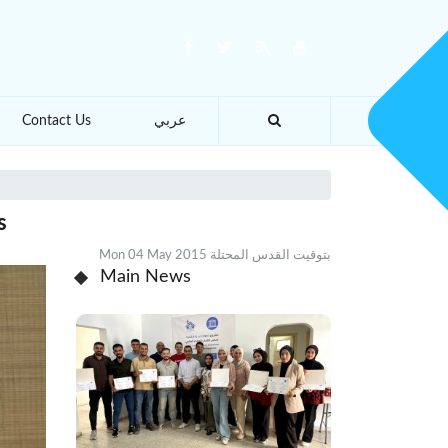
Contact Us
عربي
s
Mon 04 May 2015 بتوقيت القدس المحتلة
Main News