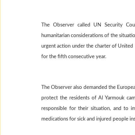
The Observer called UN Security Cou
humanitarian considerations of the situatio
urgent action under the charter of United N
for the fifth consecutive year.
The Observer also demanded the European
protect the residents of Al Yarmouk cam
responsible for their situation, and to 
medications for sick and injured people in