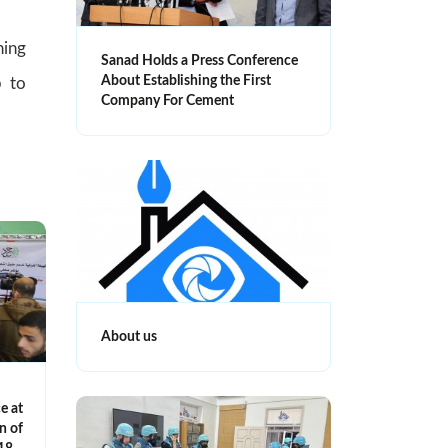
ning
Sanad Holds a Press Conference
About Establishing the First
p to
Company For Cement
About us
e at
n of