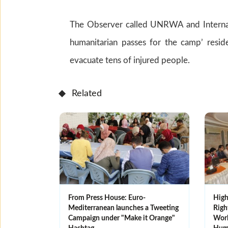
The Observer called UNRWA and Internat
humanitarian passes for the camp’ resid
evacuate tens of injured people.
Related
From Press House: Euro-
High
Mediterranean launches a Tweeting
Righ
Campaign under "Make it Orange"
Work