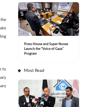
the
take
ling
Press House and Super Novae
Launch the “Voice of Gaza”
Program
e to
Most Read
mary
sary