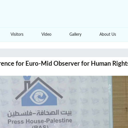
Visitors
Video
Gallery
About Us
rence for Euro-Mid Observer for Human Right