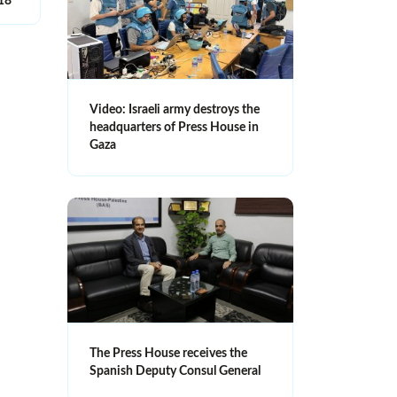
018
Video: Israeli army destroys the
headquarters of Press House in
Gaza
The Press House receives the
Spanish Deputy Consul General