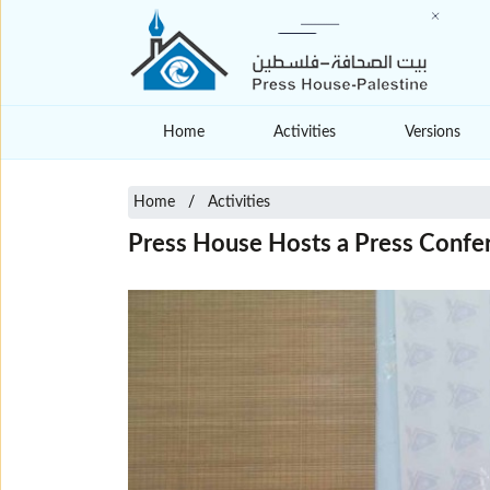
Home
Activities
Versions
Home
Activities
Press House Hosts a Press Confe