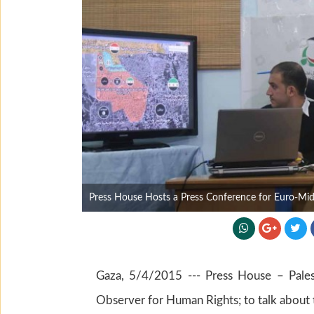
Press House Hosts a Press Conference for Euro-Mi
Gaza, 5/4/2015 --- Press House – Pales
Observer for Human Rights; to talk about t