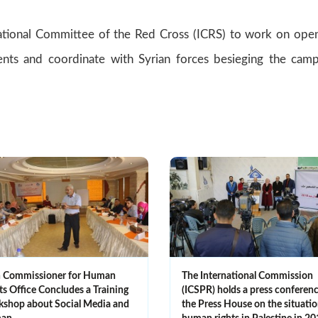
ional Committee of the Red Cross (ICRS) to work on ope
ents and coordinate with Syrian forces besieging the cam
 Commissioner for Human
The International Commission
ts Office Concludes a Training
(ICSPR) holds a press conferenc
shop about Social Media and
the Press House on the situatio