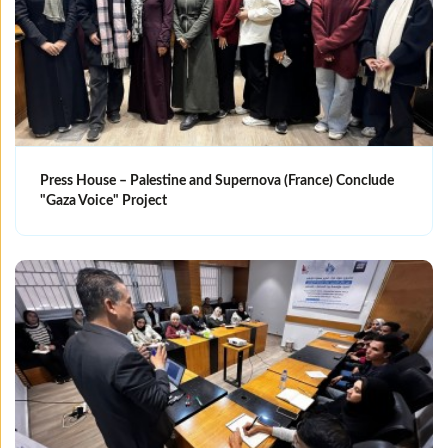
Press House – Palestine and Supernova (France) Conclude
"Gaza Voice" Project