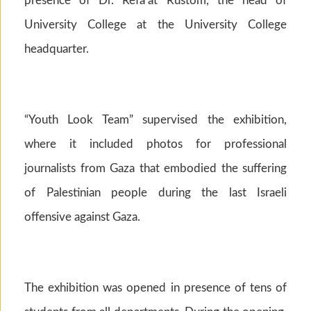
presence of Dr. Refa’at Rustom, the head of
University College at the University College
headquarter.
“Youth Look Team” supervised the exhibition,
where it included photos for professional
journalists from Gaza that embodied the suffering
of Palestinian people during the last Israeli
offensive against Gaza.
The exhibition was opened in presence of tens of