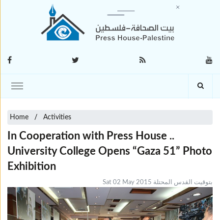
Home
Activities
In Cooperation with Press House ..
University College Opens “Gaza 51” Photo
Exhibition
Sat 02 May 2015 بتوقيت القدس المحتلة