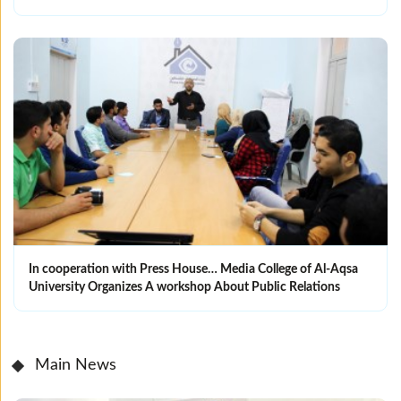
In cooperation with Press House… Media College of Al-Aqsa
University Organizes A workshop About Public Relations
Main News