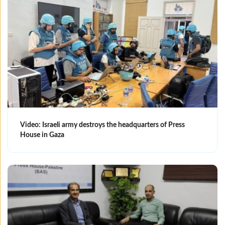
Video: Israeli army destroys the headquarters of Press
House in Gaza