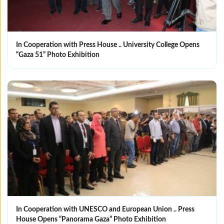
In Cooperation with Press House .. University College Opens
“Gaza 51” Photo Exhibition
In Cooperation with UNESCO and European Union .. Press
House Opens “Panorama Gaza” Photo Exhibition