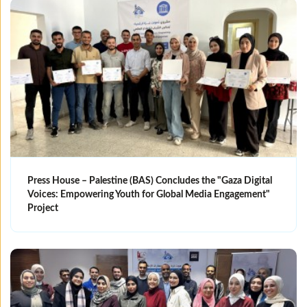
Press House – Palestine (BAS) Concludes the "Gaza Digital
Voices: Empowering Youth for Global Media Engagement"
Project