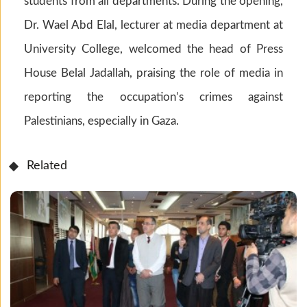
students from all departments. During the opening,
Dr. Wael Abd Elal, lecturer at media department at
University College, welcomed the head of Press
House Belal Jadallah, praising the role of media in
reporting the occupation’s crimes against
Palestinians, especially in Gaza.
Related