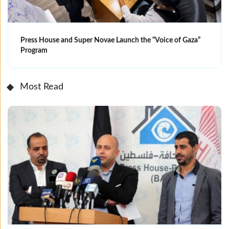
Press House and Super Novae Launch the “Voice of Gaza”
Program
Most Read