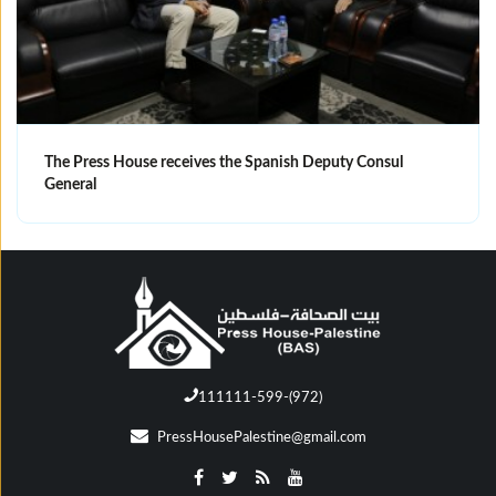
The Press House receives the Spanish Deputy Consul
General
111111-599-(972)
PressHousePalestine@gmail.com