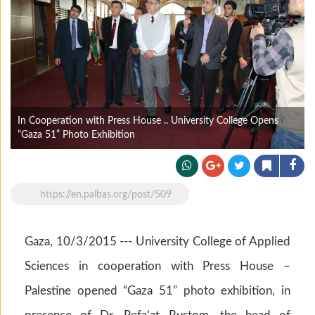
In Cooperation with Press House .. University College Opens
“Gaza 51” Photo Exhibition
https://en.palbas.org/post/509
Gaza, 10/3/2015 --- University College of Applied
Sciences in cooperation with Press House –
Palestine opened “Gaza 51” photo exhibition, in