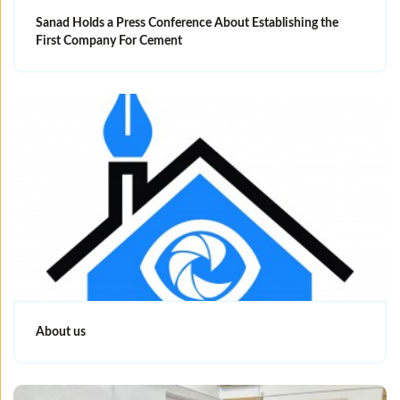
Sanad Holds a Press Conference About Establishing the
First Company For Cement
About us