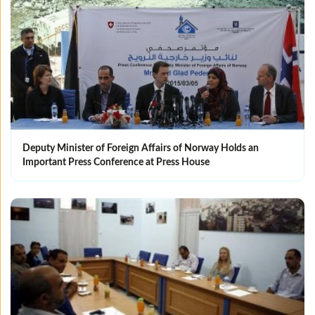
Deputy Minister of Foreign Affairs of Norway Holds an
Important Press Conference at Press House