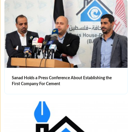
Sanad Holds a Press Conference About Establishing the
First Company For Cement