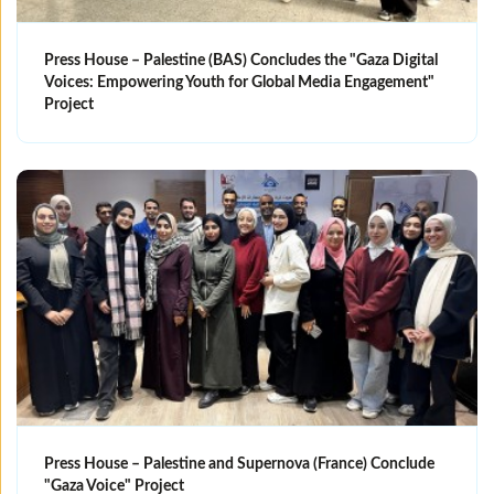
Press House – Palestine (BAS) Concludes the "Gaza Digital
Voices: Empowering Youth for Global Media Engagement"
Project
Press House – Palestine and Supernova (France) Conclude
"Gaza Voice" Project