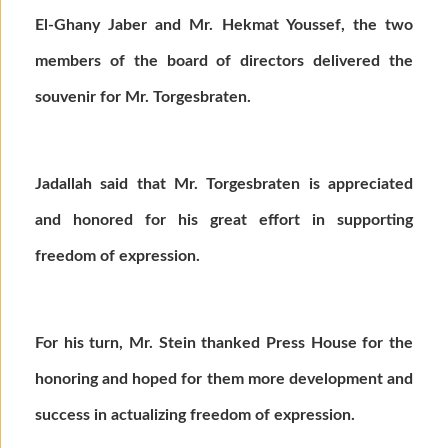
El-Ghany Jaber and Mr. Hekmat Youssef, the two
members of the board of directors delivered the
souvenir for Mr. Torgesbraten.
Jadallah said that Mr. Torgesbraten is appreciated
and honored for his great effort in supporting
freedom of expression.
For his turn, Mr. Stein thanked Press House for the
honoring and hoped for them more development and
success in actualizing freedom of expression.