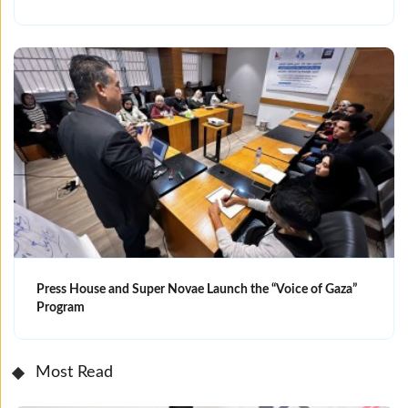
Press House and Super Novae Launch the “Voice of Gaza”
Program
Most Read