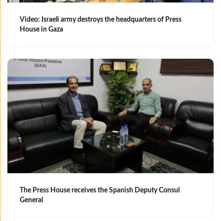
Video: Israeli army destroys the headquarters of Press
House in Gaza
The Press House receives the Spanish Deputy Consul
General