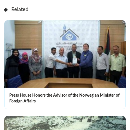
Related
Press House Honors the Advisor of the Norwegian Minister of
Foreign Affairs