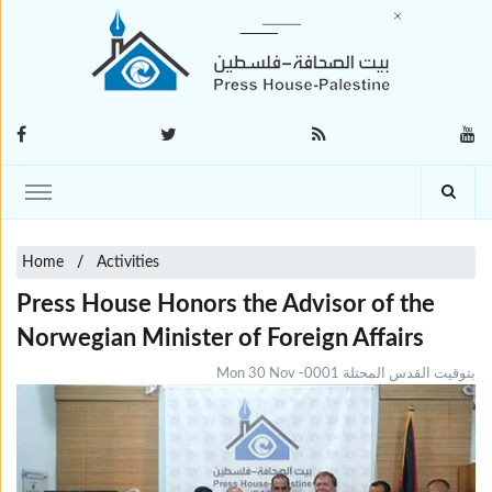
Home
Activities
Press House Honors the Advisor of the
Norwegian Minister of Foreign Affairs
Mon 30 Nov -0001 بتوقيت القدس المحتلة