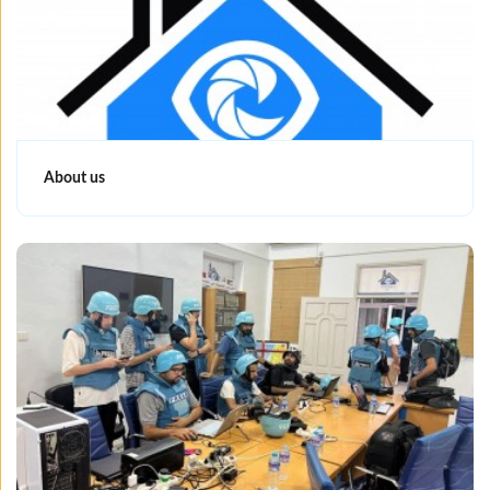
About us