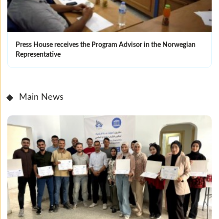
Press House receives the Program Advisor in the Norwegian
Representative
Main News