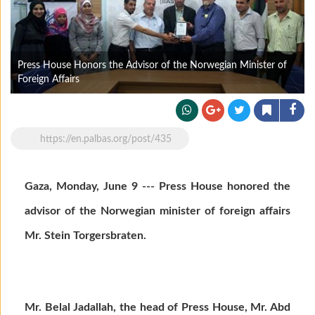
Press House Honors the Advisor of the Norwegian Minister of
Foreign Affairs
https://en.palbas.org/post/435
Gaza, Monday, June 9 --- Press House honored the
advisor of the Norwegian minister of foreign affairs
Mr. Stein Torgersbraten.
Mr. Belal Jadallah, the head of Press House, Mr. Abd