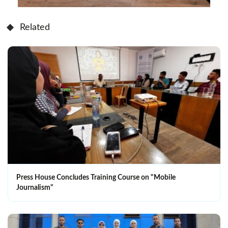
Related
Press House Concludes Training Course on "Mobile
Journalism"