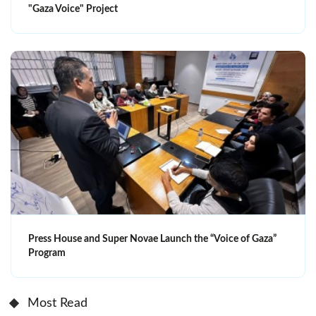
"Gaza Voice" Project
Press House and Super Novae Launch the “Voice of Gaza”
Program
Most Read