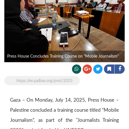
Press House Concludes Training Course on "Mobile Journalism"
https://en.palbas.org/post/2025
Gaza – On Monday, July 14, 2025, Press House –
Palestine concluded a training course titled “Mobile
Journalism”, as part of the "Journalists Training