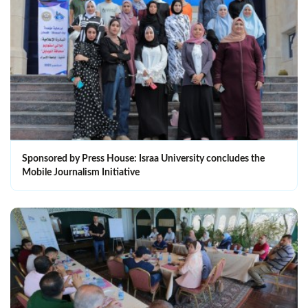
Sponsored by Press House: Israa University concludes the
Mobile Journalism Initiative