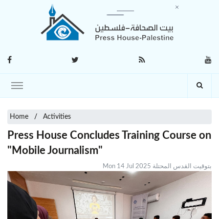
Home
Activities
Press House Concludes Training Course on
"Mobile Journalism"
Mon 14 Jul 2025 بتوقيت القدس المحتلة