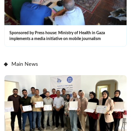
Sponsored by Press house: Ministry of Health in Gaza
implements a media initiative on mobile journalism
Main News