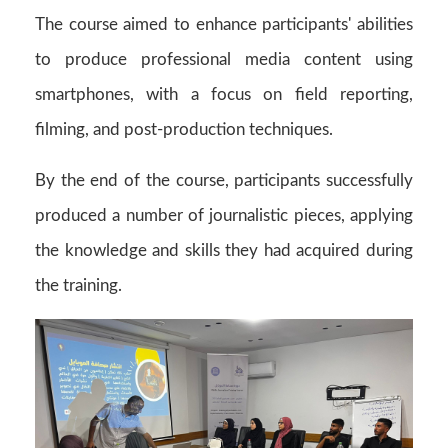
The course aimed to enhance participants' abilities
to produce professional media content using
smartphones, with a focus on field reporting,
filming, and post-production techniques.
By the end of the course, participants successfully
produced a number of journalistic pieces, applying
the knowledge and skills they had acquired during
the training.