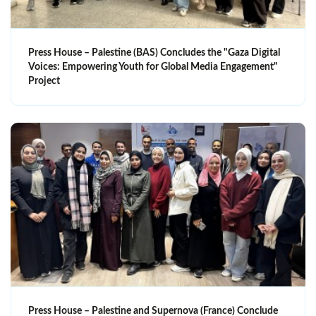
Press House – Palestine (BAS) Concludes the "Gaza Digital
Voices: Empowering Youth for Global Media Engagement"
Project
Press House – Palestine and Supernova (France) Conclude