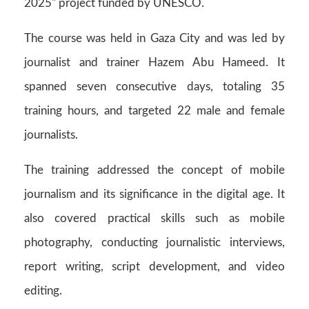
2025" project funded by UNESCO.
The course was held in Gaza City and was led by
journalist and trainer Hazem Abu Hameed. It
spanned seven consecutive days, totaling 35
training hours, and targeted 22 male and female
journalists.
The training addressed the concept of mobile
journalism and its significance in the digital age. It
also covered practical skills such as mobile
photography, conducting journalistic interviews,
report writing, script development, and video
editing.