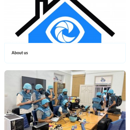
About us