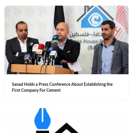
Sanad Holds a Press Conference About Establishing the
First Company For Cement