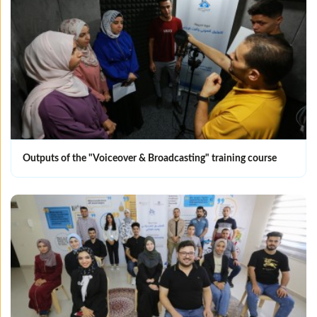
Outputs of the "Voiceover & Broadcasting" training course