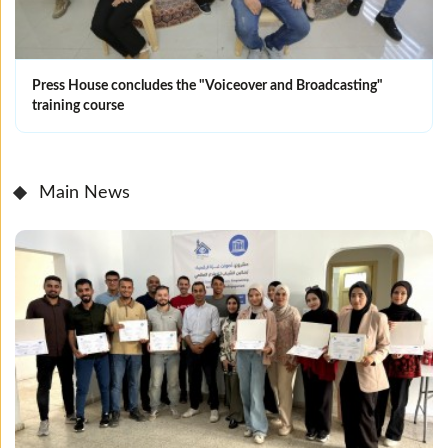
Press House concludes the "Voiceover and Broadcasting"
training course
Main News