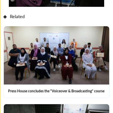
Related
Press House concludes the "Voiceover & Broadcasting" course