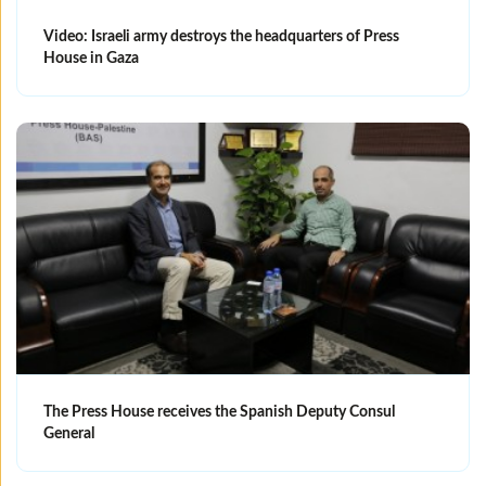
Video: Israeli army destroys the headquarters of Press
House in Gaza
The Press House receives the Spanish Deputy Consul
General