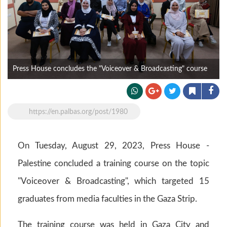
Press House concludes the "Voiceover & Broadcasting" course
https://en.palbas.org/post/1980
On Tuesday, August 29, 2023, Press House -
Palestine concluded a training course on the topic
"Voiceover & Broadcasting", which targeted 15
graduates from media faculties in the Gaza Strip.
The training course was held in Gaza City and