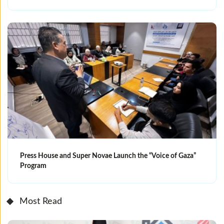
Press House and Super Novae Launch the “Voice of Gaza”
Program
Most Read