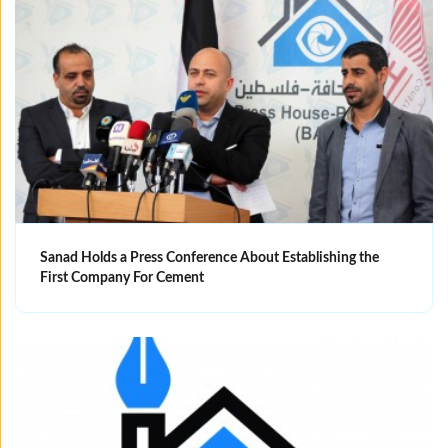
Sanad Holds a Press Conference About Establishing the
First Company For Cement