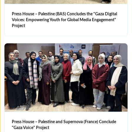
Press House – Palestine (BAS) Concludes the "Gaza Digital
Voices: Empowering Youth for Global Media Engagement"
Project
Press House – Palestine and Supernova (France) Conclude
"Gaza Voice" Project