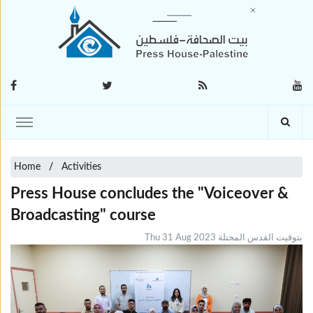
Home
Activities
Press House concludes the "Voiceover &
Broadcasting" course
Thu 31 Aug 2023 بتوقيت القدس المحتلة