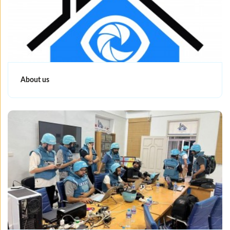
About us