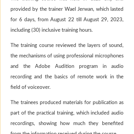
provided by the trainer Wael Jerwan, which lasted
for 6 days, from August 22 till August 29, 2023,
including (30) inclusive training hours.
The training course reviewed the layers of sound,
the mechanisms of using professional microphones
and the Adobe Audition program in audio
recording and the basics of remote work in the
field of voiceover.
The trainees produced materials for publication as
part of the practical training, which included audio
recordings, showing how much they benefited
from the information received during the course.