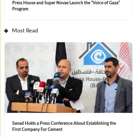
Press House and Super Novae Launch the “Voice of Gaza”
Program
Most Read
Sanad Holds a Press Conference About Establishing the
First Company For Cement