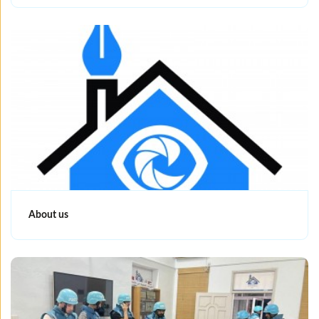
About us