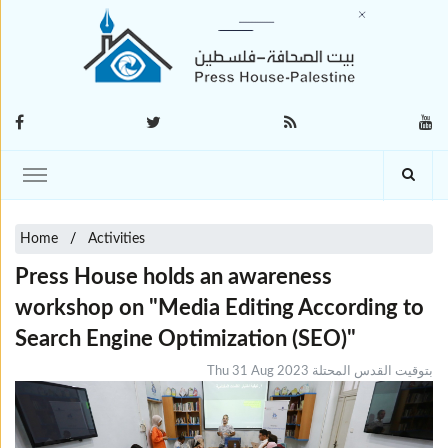
Home
Activities
Press House holds an awareness
workshop on "Media Editing According to
Search Engine Optimization (SEO)"
Thu 31 Aug 2023 بتوقيت القدس المحتلة