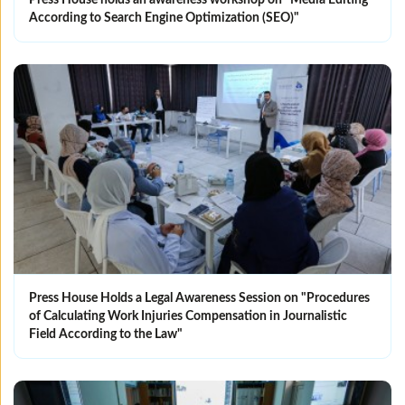
Press House holds an awareness workshop on "Media Editing
According to Search Engine Optimization (SEO)"
Press House Holds a Legal Awareness Session on "Procedures
of Calculating Work Injuries Compensation in Journalistic
Field According to the Law"