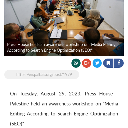
Press House holds an awareness workshop on "Media Editing
According to Search Engine Optimization (SEO)"
https://en.palbas.org/post/1979
On Tuesday, August 29, 2023, Press House -
Palestine held an awareness workshop on "Media
Editing According to Search Engine Optimization
(SEO)".