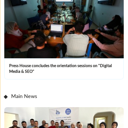
Press House concludes the orientation sessions on "Digital
Media & SEO"
Main News