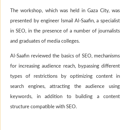
The workshop, which was held in Gaza City, was
presented by engineer Ismail Al-Saafin, a specialist
in SEO, in the presence of a number of journalists
and graduates of media colleges.
Al-Saafin reviewed the basics of SEO, mechanisms
for increasing audience reach, bypassing different
types of restrictions by optimizing content in
search engines, attracting the audience using
keywords, in addition to building a content
structure compatible with SEO.