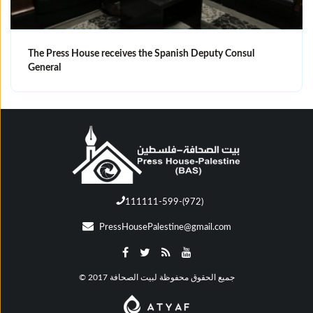
The Press House receives the Spanish Deputy Consul
General
111111-599-(972)
PressHousePalestine@gmail.com
© جميع الحقوق محفوظة لبيت الصحافة 2017