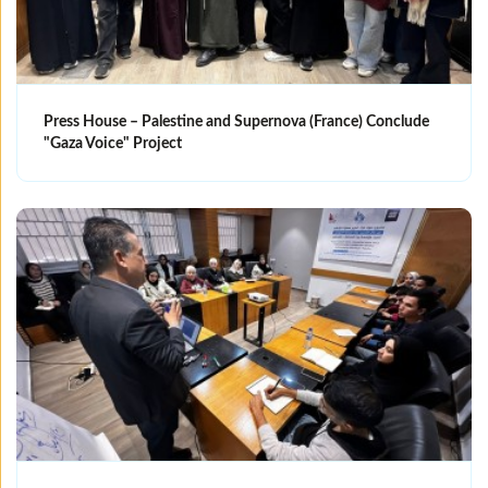
Press House – Palestine and Supernova (France) Conclude
"Gaza Voice" Project