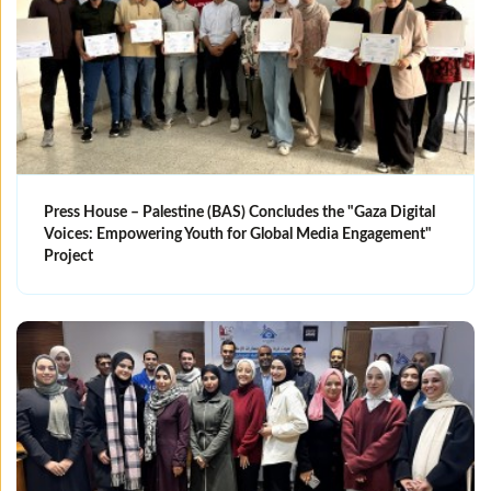
Press House – Palestine (BAS) Concludes the "Gaza Digital
Voices: Empowering Youth for Global Media Engagement"
Project