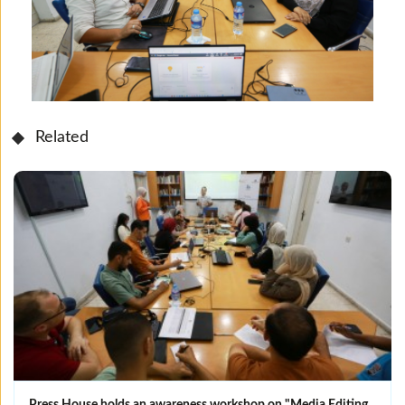
Related