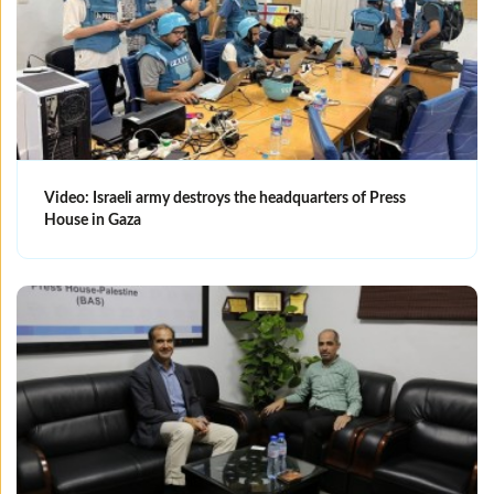
Video: Israeli army destroys the headquarters of Press
House in Gaza