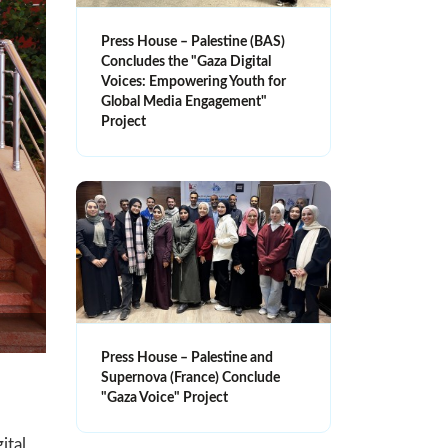
Press House – Palestine (BAS)
Concludes the "Gaza Digital
Voices: Empowering Youth for
Global Media Engagement"
Project
Press House – Palestine and
Supernova (France) Conclude
"Gaza Voice" Project
ital