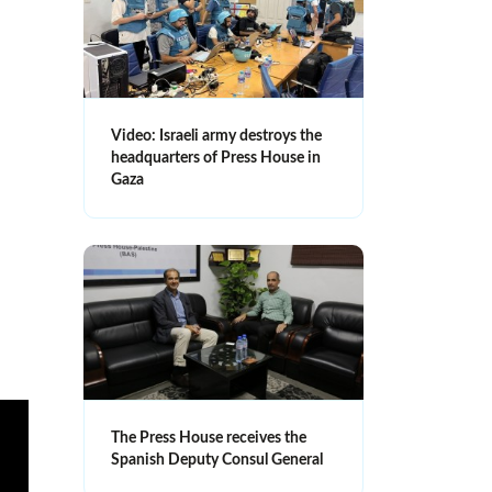
Video: Israeli army destroys the
headquarters of Press House in
Gaza
The Press House receives the
Spanish Deputy Consul General