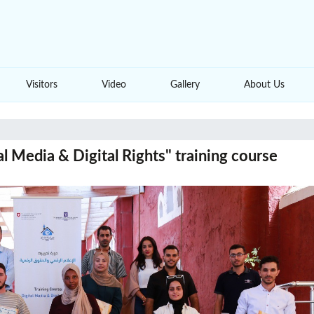
Visitors
Video
Gallery
About Us
l Media & Digital Rights" training course