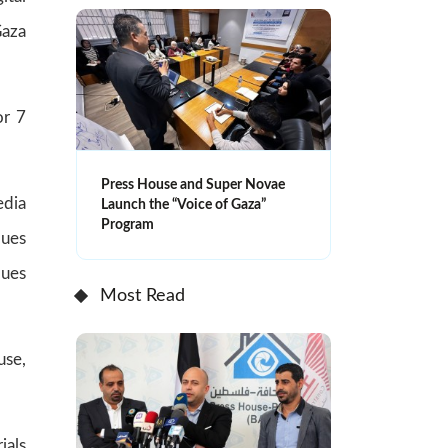
Gaza
or 7
Press House and Super Novae
edia
Launch the “Voice of Gaza”
Program
ques
ques
Most Read
use,
ials