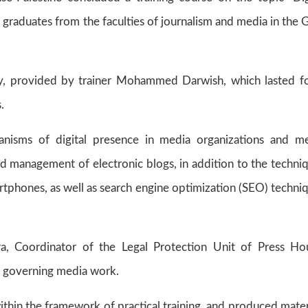
 graduates from the faculties of journalism and media in the 
ty, provided by trainer Mohammed Darwish, which lasted f
.
nisms of digital presence in media organizations and m
and management of electronic blogs, in addition to the techni
martphones, as well as search engine optimization (SEO) techni
ra, Coordinator of the Legal Protection Unit of Press Ho
ws governing media work.
ithin the framework of practical training, and produced mater