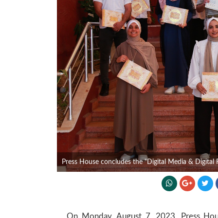
Press House concludes the "Digital Media & Digital R
On Monday, August 7, 2023, Press House