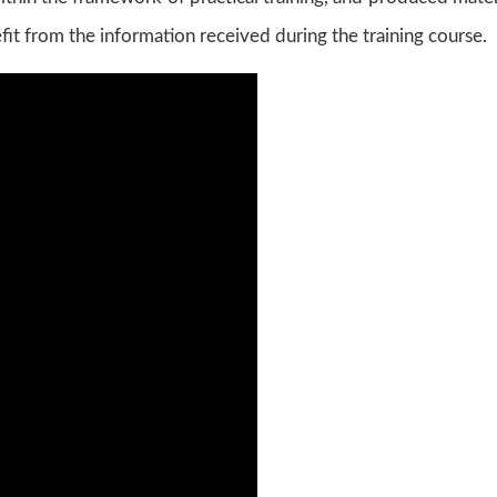
fit from the information received during the training course.