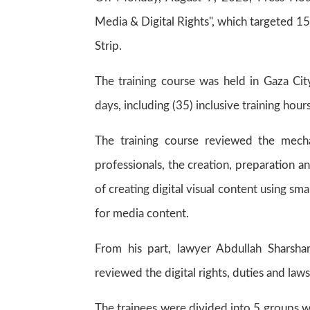
Media & Digital Rights", which targeted 15
Strip.
The training course was held in Gaza Ci
days, including (35) inclusive training hours
The training course reviewed the mecha
professionals, the creation, preparation 
of creating digital visual content using s
for media content.
From his part, lawyer Abdullah Sharsha
reviewed the digital rights, duties and la
The trainees were divided into 5 groups w