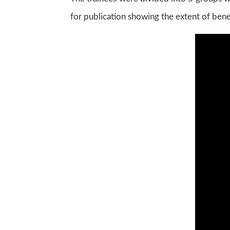
for publication showing the extent of bene