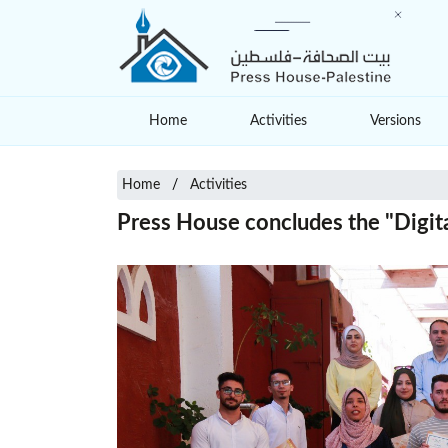
Home
Activities
Versions
Home
Activities
Press House concludes the "Digita