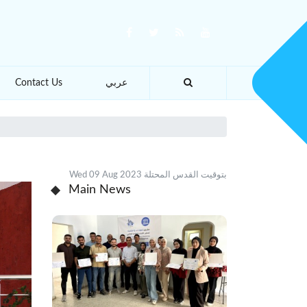
Contact Us
عربي
Wed 09 Aug 2023 بتوقيت القدس المحتلة
Main News