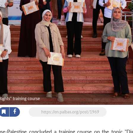
ights" training course
https://en.palbas.org/post/1969
-Palestine concluded a training course on the topic "Dig