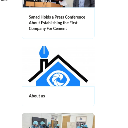
Sanad Holds a Press Conference
About Establishing the First
Company For Cement
About us