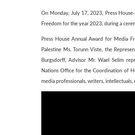
On Monday, July 17, 2023, Press House-P
Freedom for the year 2023, during a cerem
Press House Annual Award for Media F
Palestine Ms. Torunn Viste, the Represe
Burgsdorff, Advisor Mr. Wael Selim rep
Nations Office for the Coordination of Hu
media professionals, writers, intellectuals,