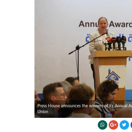
Press House announces the winners of its Annual 
Union