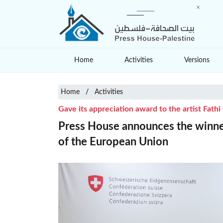
Home
Activities
Versions
Home
Activities
Gave its appreciation award to the artist Fath
Press House announces the winner
of the European Union