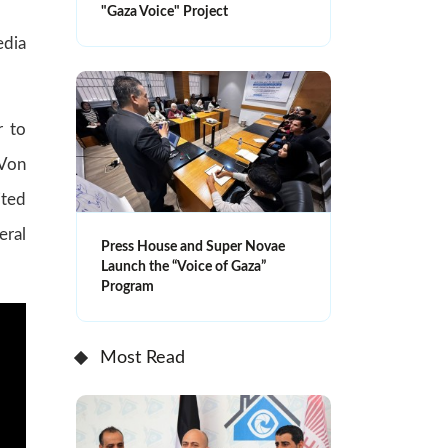
"Gaza Voice" Project
edia
r to
 Von
ited
eral
Press House and Super Novae
Launch the “Voice of Gaza”
Program
Most Read