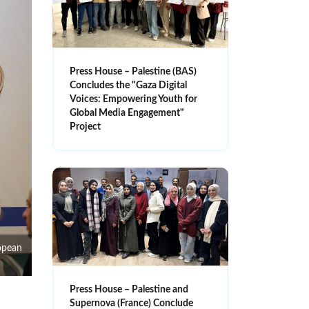
Press House – Palestine (BAS)
Concludes the "Gaza Digital
Voices: Empowering Youth for
Global Media Engagement"
Project
opean
Press House – Palestine and
Supernova (France) Conclude