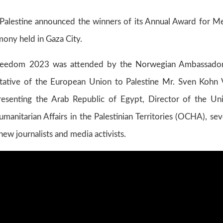
alestine announced the winners of its Annual Award for M
ony held in Gaza City.
reedom 2023 was attended by the Norwegian Ambassado
ntative of the European Union to Palestine Mr. Sven Kohn
resenting the Arab Republic of Egypt, Director of the Un
manitarian Affairs in the Palestinian Territories (OCHA), sev
 new journalists and media activists.