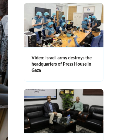
Video: Israeli army destroys the
headquarters of Press House in
Gaza