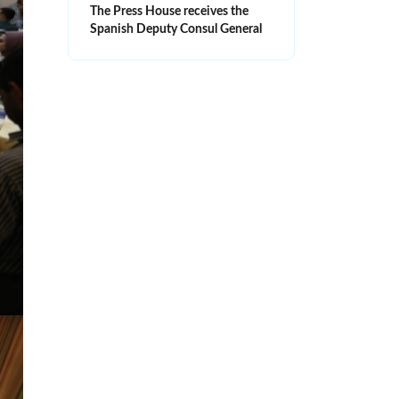
The Press House receives the
Spanish Deputy Consul General