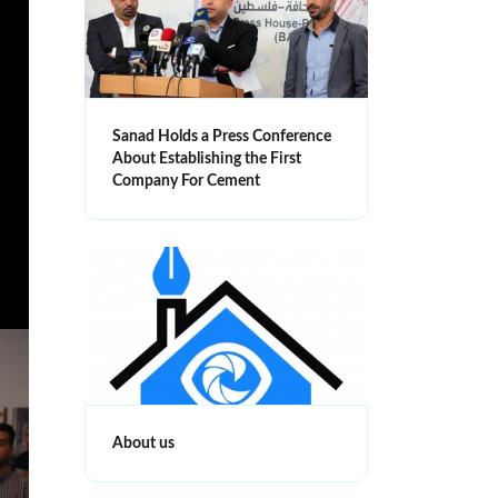
Sanad Holds a Press Conference
About Establishing the First
Company For Cement
About us