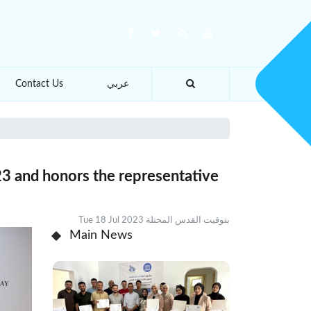
Contact Us
عربي
3 and honors the representative
Tue 18 Jul 2023 بتوقيت القدس المحتلة
Main News