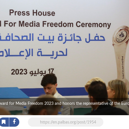
Award for Media Freedom 2023 and honors the representative of the Eur
https://en.palbas.org/post/1954