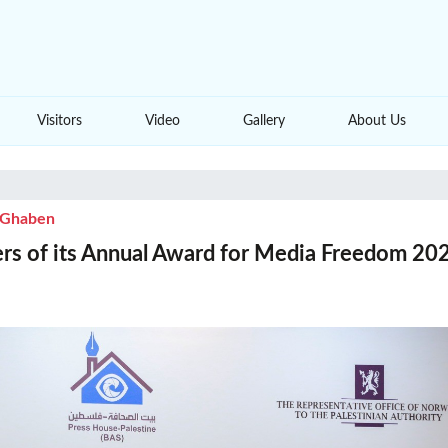
Visitors
Video
Gallery
About Us
i Ghaben
s of its Annual Award for Media Freedom 202