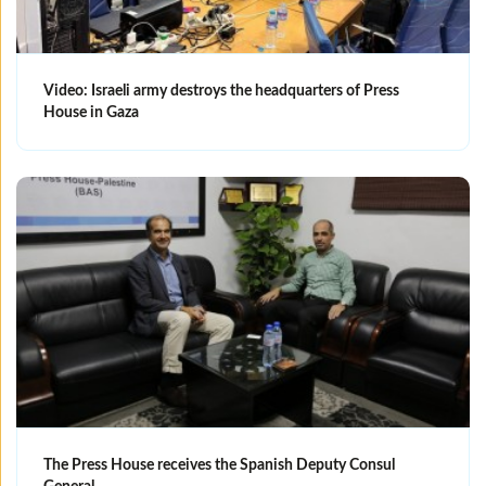
Video: Israeli army destroys the headquarters of Press
House in Gaza
The Press House receives the Spanish Deputy Consul