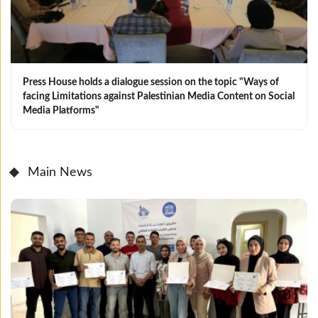
Press House holds a dialogue session on the topic "Ways of
facing Limitations against Palestinian Media Content on Social
Media Platforms"
Main News