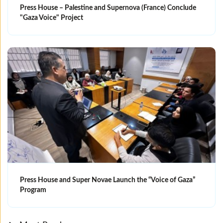
Press House – Palestine and Supernova (France) Conclude
"Gaza Voice" Project
Press House and Super Novae Launch the “Voice of Gaza”
Program