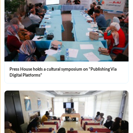
Press House holds a cultural symposium on "Publishing Via
Digital Platforms"