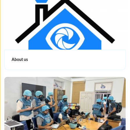
About us