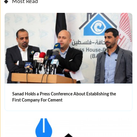
Most Read
Sanad Holds a Press Conference About Establishing the
First Company For Cement