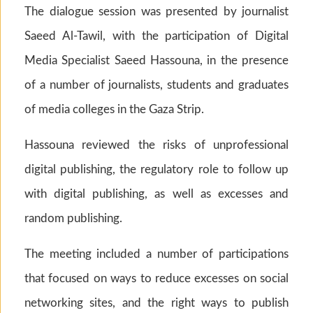
The dialogue session was presented by journalist
Saeed Al-Tawil, with the participation of Digital
Media Specialist Saeed Hassouna, in the presence
of a number of journalists, students and graduates
of media colleges in the Gaza Strip.
Hassouna reviewed the risks of unprofessional
digital publishing, the regulatory role to follow up
with digital publishing, as well as excesses and
random publishing.
The meeting included a number of participations
that focused on ways to reduce excesses on social
networking sites, and the right ways to publish