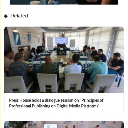
Related
Press House holds a dialogue session on "Principles of
Professional Publishing on Digital Media Platforms'