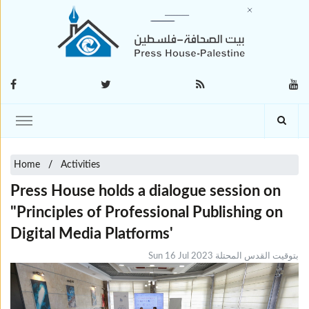
Home
Activities
Press House holds a dialogue session on
"Principles of Professional Publishing on
Digital Media Platforms'
Sun 16 Jul 2023 بتوقيت القدس المحتلة