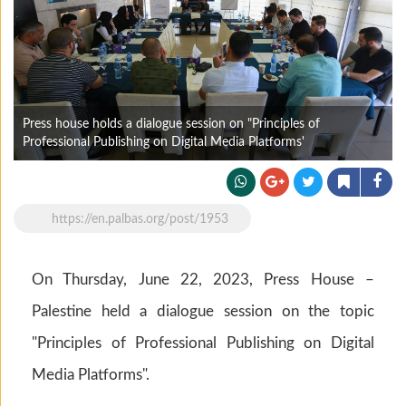
Press house holds a dialogue session on "Principles of
Professional Publishing on Digital Media Platforms'
https://en.palbas.org/post/1953
On Thursday, June 22, 2023, Press House –
Palestine held a dialogue session on the topic
"Principles of Professional Publishing on Digital
Media Platforms".