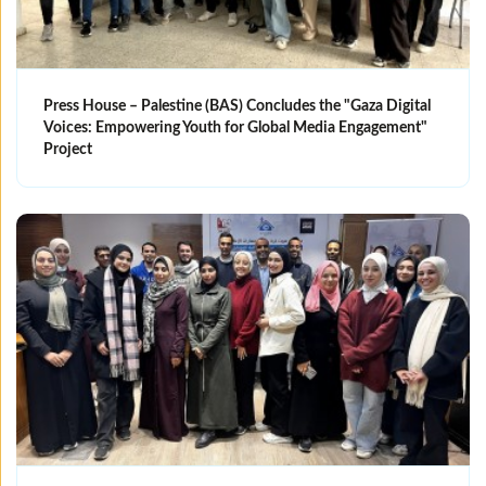
Press House – Palestine (BAS) Concludes the "Gaza Digital
Voices: Empowering Youth for Global Media Engagement"
Project