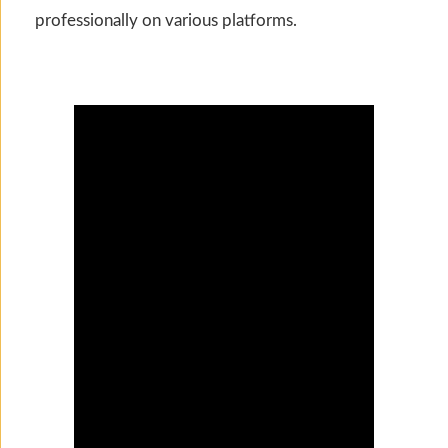
professionally on various platforms.