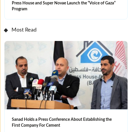
Press House and Super Novae Launch the “Voice of Gaza”
Program
Most Read
Sanad Holds a Press Conference About Establishing the
First Company For Cement