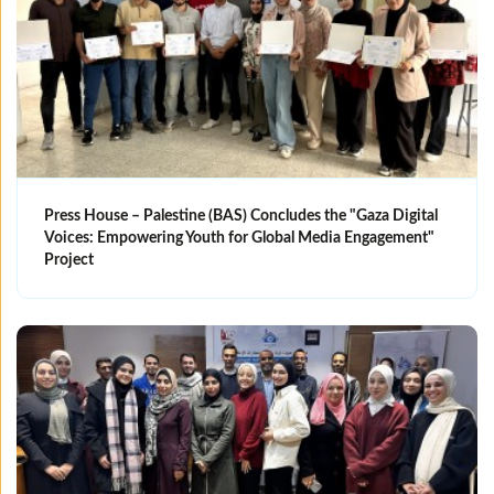
Press House – Palestine (BAS) Concludes the "Gaza Digital
Voices: Empowering Youth for Global Media Engagement"
Project