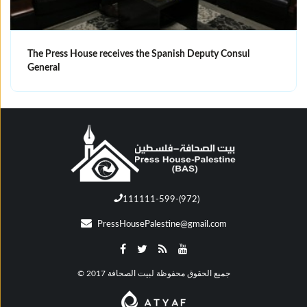
The Press House receives the Spanish Deputy Consul
General
111111-599-(972)
PressHousePalestine@gmail.com
© جميع الحقوق محفوظة لبيت الصحافة 2017