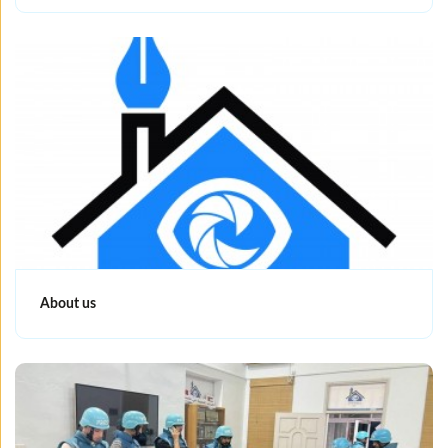
About us