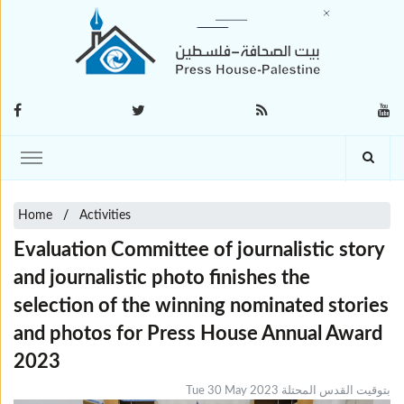
Home
Activities
Evaluation Committee of journalistic story
and journalistic photo finishes the
selection of the winning nominated ‎stories
and photos for Press House Annual Award
2023
Tue 30 May 2023 بتوقيت القدس المحتلة