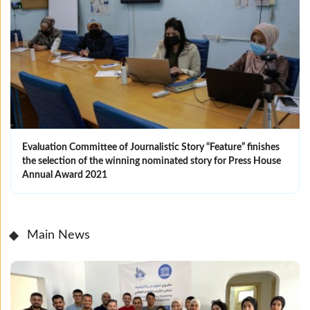
Evaluation Committee of Journalistic Story “Feature” finishes
the selection of the winning nominated ‎story for Press House
Annual Award 2021
Main News