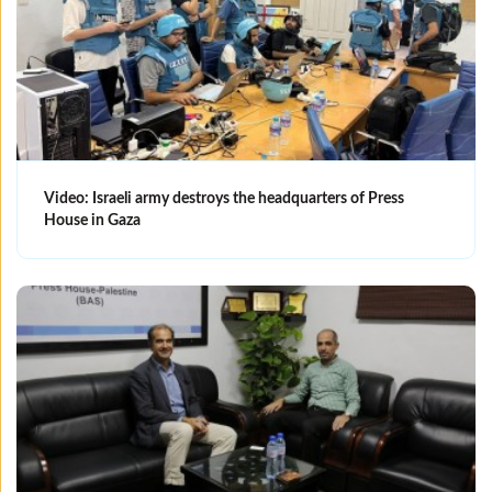
Video: Israeli army destroys the headquarters of Press
House in Gaza