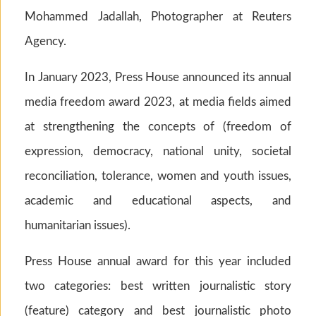
Mohammed Jadallah, Photographer at Reuters
Agency.
In January 2023, Press House announced its annual
media freedom award 2023, at media fields aimed
at strengthening the concepts of (freedom of
expression, democracy, national unity, societal
reconciliation, tolerance, women and youth issues,
academic and educational aspects, and
humanitarian issues).
Press House annual award for this year included
two categories: best written journalistic story
(feature) category and best journalistic photo