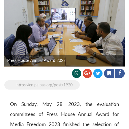
Press House Annual Award 2023
https://en.palbas.org/post/1920
On Sunday, May 28, 2023, the evaluation
committees of Press House Annual Award for
Media Freedom 2023 finished the selection of