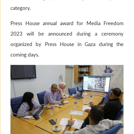
category.
Press House annual award for Media Freedom
2023 will be announced during a ceremony
organized by Press House in Gaza during the
coming days.