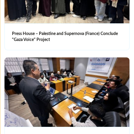
Press House – Palestine and Supernova (France) Conclude
"Gaza Voice" Project