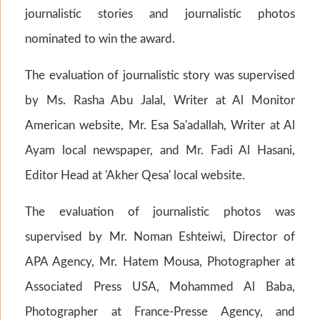
journalistic stories and journalistic photos
nominated to win the award.
The evaluation of journalistic story was supervised
by Ms. Rasha Abu Jalal, Writer at Al Monitor
American website, Mr. Esa Sa'adallah, Writer at Al
Ayam local newspaper, and Mr. Fadi Al Hasani,
Editor Head at 'Akher Qesa' local website.
The evaluation of journalistic photos was
supervised by Mr. Noman Eshteiwi, Director of
APA Agency, Mr. Hatem Mousa, Photographer at
Associated Press USA, Mohammed Al Baba,
Photographer at France-Presse Agency, and