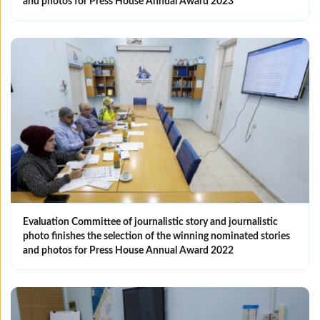
and photos for Press House Annual Award 2023
Evaluation Committee of journalistic story and journalistic
photo finishes the selection of the winning nominated ‎stories
and photos for Press House Annual Award 2022