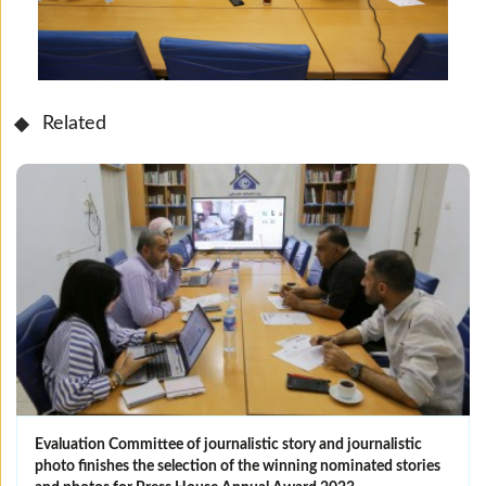
Related
Evaluation Committee of journalistic story and journalistic
photo finishes the selection of the winning nominated ‎stories