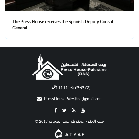
The Press House receives the Spanish Deputy Consul
General
111111-599-(972)
PressHousePalestine@gmail.com
© جميع الحقوق محفوظة لبيت الصحافة 2017