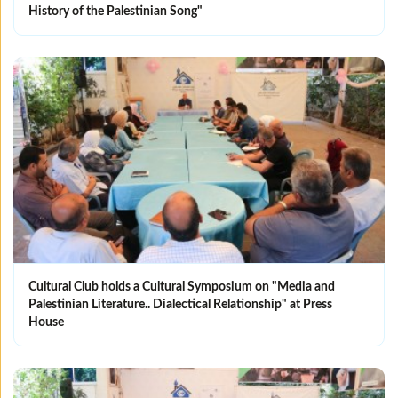
History of the Palestinian Song"
Cultural Club holds a Cultural Symposium on "Media and
Palestinian Literature.. Dialectical Relationship" at Press
House