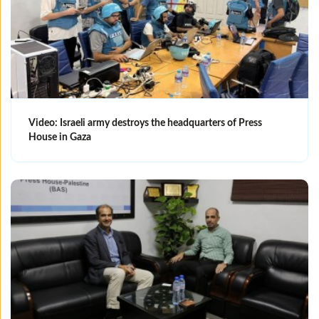
Video: Israeli army destroys the headquarters of Press
House in Gaza