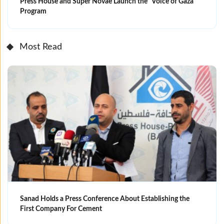
Press House and Super Novae Launch the “Voice of Gaza”
Program
Most Read
Sanad Holds a Press Conference About Establishing the
First Company For Cement