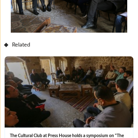
Related
The Cultural Club at Press House holds a symposium on "The