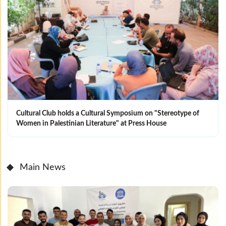
Cultural Club holds a Cultural Symposium on "Stereotype of
Women in Palestinian Literature" at Press House
Main News