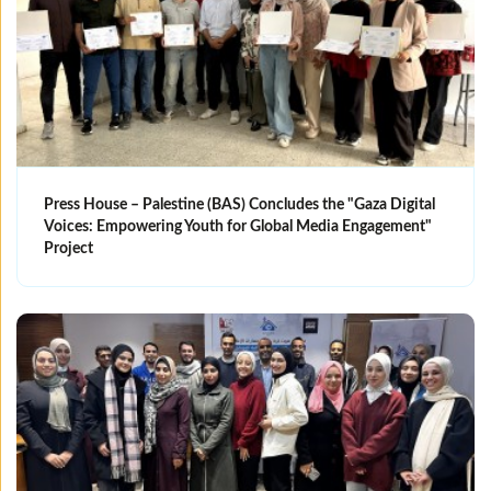
Press House – Palestine (BAS) Concludes the "Gaza Digital
Voices: Empowering Youth for Global Media Engagement"
Project