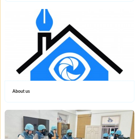
About us