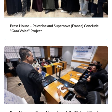
Press House – Palestine and Supernova (France) Conclude
"Gaza Voice" Project