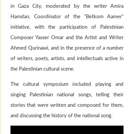
in Gaza City, moderated by the writer Amira
Hamdan, Coordinator of the "Betkom Aamer"
initiative, with the participation of Palestinian
Composer Yasser Omar and the Artist and Writer
Ahmed Qurinawi, and in the presence of a number
of writers, poets, artists, and intellectuals active in
the Palestinian cultural scene.
The cultural symposium included playing and
singing Palestinian national songs, telling their
stories that were written and composed for them,
and discussing the history of the national song.