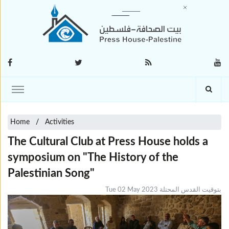
Home
Activities
The Cultural Club at Press House holds a
symposium on "The History of the
Palestinian Song"
Tue 02 May 2023 بتوقيت القدس المحتلة