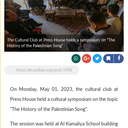
The Cultural Club at Press House holds a symposium on "The
History of the Palestinian Song"
https://en.palbas.org/post/1906
On Monday, May 01, 2023, the cultural club at
Press House held a cultural symposium on the topic
"The History of the Palestinian Song".
The session was held at Al Kamaliya School building