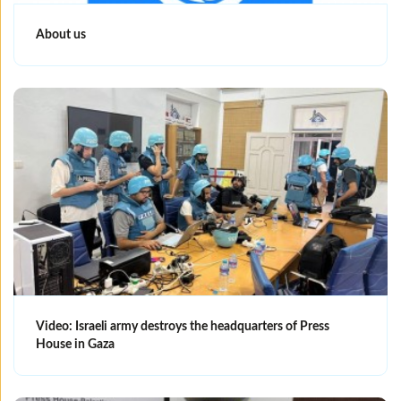
About us
Video: Israeli army destroys the headquarters of Press
House in Gaza