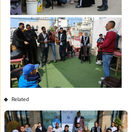
Related