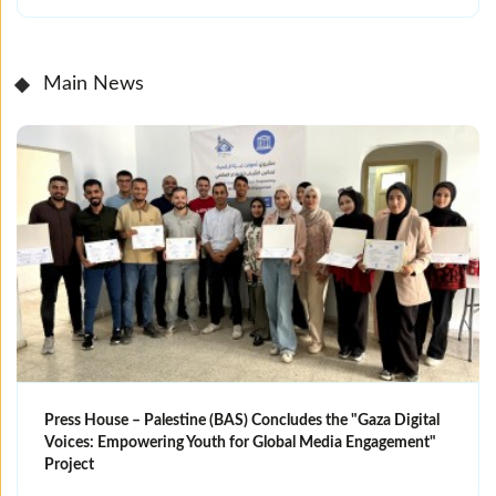
Main News
Press House – Palestine (BAS) Concludes the "Gaza Digital
Voices: Empowering Youth for Global Media Engagement"
Project