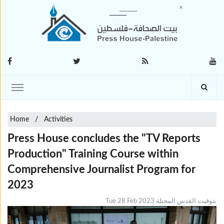
Home
Activities
Press House concludes the "TV Reports
Production" Training Course within
Comprehensive Journalist Program for
2023
Tue 28 Feb 2023 بتوقيت القدس المحتلة