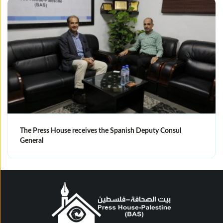
The Press House receives the Spanish Deputy Consul
General