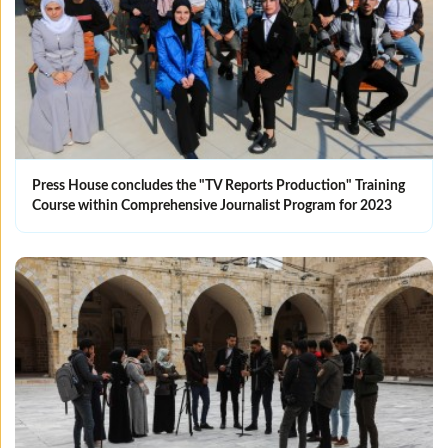
Press House concludes the "TV Reports Production" Training
Course within Comprehensive Journalist Program for 2023