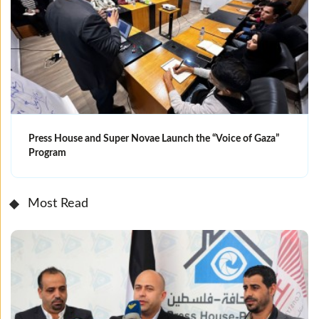
Press House and Super Novae Launch the “Voice of Gaza”
Program
Most Read