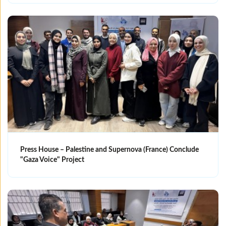
Press House – Palestine and Supernova (France) Conclude
"Gaza Voice" Project