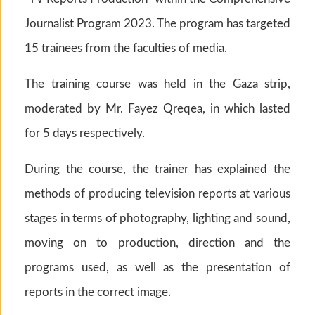
Journalist Program 2023. The program has targeted
15 trainees from the faculties of media.
The training course was held in the Gaza strip,
moderated by Mr. Fayez Qreqea, in which lasted
for 5 days respectively.
During the course, the trainer has explained the
methods of producing television reports at various
stages in terms of photography, lighting and sound,
moving on to production, direction and the
programs used, as well as the presentation of
reports in the correct image.