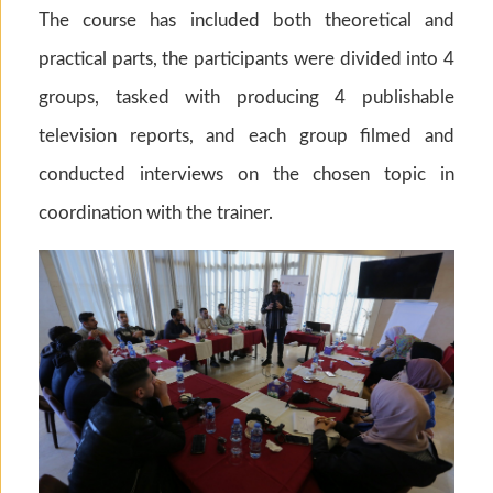
The course has included both theoretical and
practical parts, the participants were divided into 4
groups, tasked with producing 4 publishable
television reports, and each group filmed and
conducted interviews on the chosen topic in
coordination with the trainer.