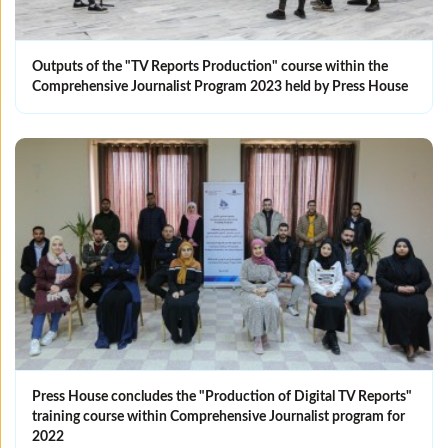
Outputs of the "TV Reports Production" course within the
Comprehensive Journalist Program 2023 held by Press House
Press House concludes the "Production of Digital TV Reports"
training course within Comprehensive Journalist program for
2022