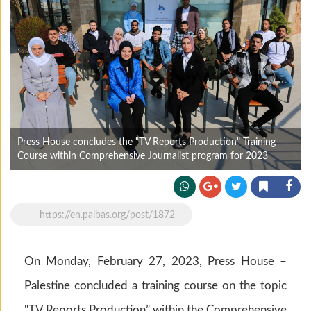
Press House concludes the "TV Reports Production" Training
Course within Comprehensive Journalist program for 2023
https://en.palbas.org/post/1872
On Monday, February 27, 2023, Press House –
Palestine concluded a training course on the topic
"TV Reports Production” within the Comprehensive