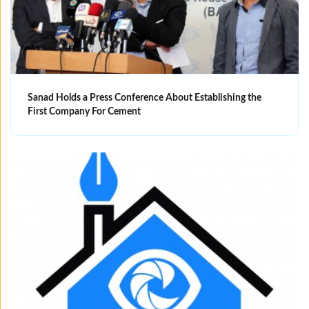
Sanad Holds a Press Conference About Establishing the
First Company For Cement