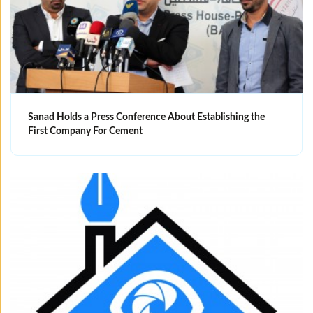
Sanad Holds a Press Conference About Establishing the
First Company For Cement