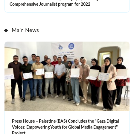
Comprehensive Journalist program for 2022
Main News
Press House – Palestine (BAS) Concludes the "Gaza Digital
Voices: Empowering Youth for Global Media Engagement"
Project