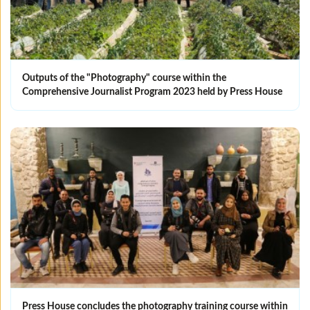
Outputs of the "Photography" course within the
Comprehensive Journalist Program 2023 held by Press House
Press House concludes the photography training course within