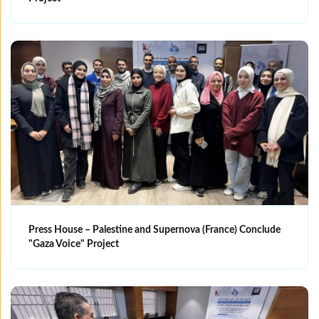
Press House – Palestine and Supernova (France) Conclude
"Gaza Voice" Project