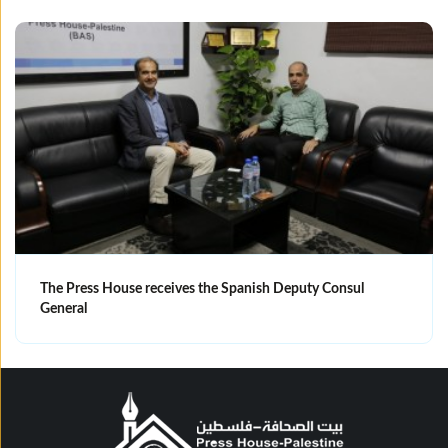
The Press House receives the Spanish Deputy Consul
General