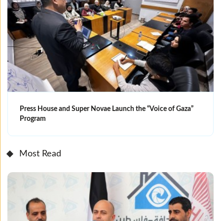
Press House and Super Novae Launch the “Voice of Gaza”
Program
Most Read