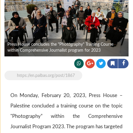
Press House concludes the "Photography" Training Course
within Comprehensive Journalist program for 2023
https://en.palbas.org/post/1867
On Monday, February 20, 2023, Press House –
Palestine concluded a training course on the topic
"Photography” within the Comprehensive
Journalist Program 2023. The program has targeted