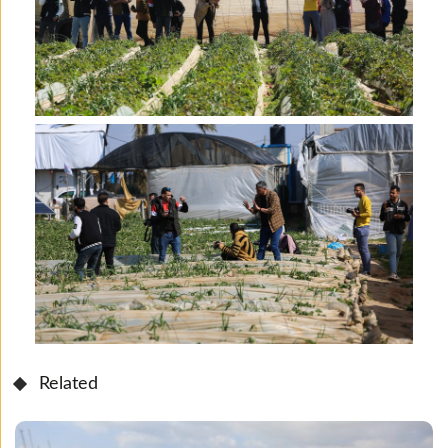
Related