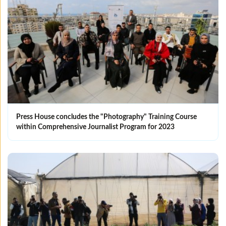
Press House concludes the "Photography" Training Course
within Comprehensive Journalist Program for 2023