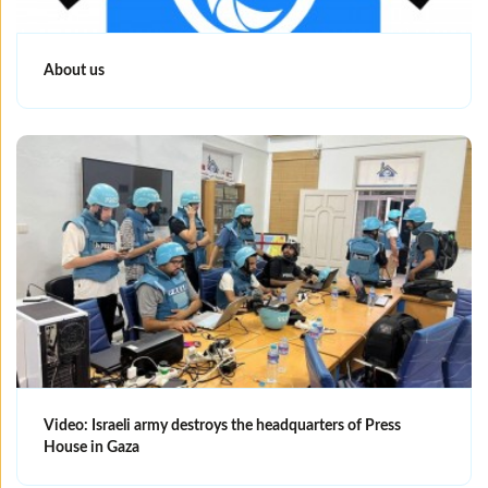
About us
Video: Israeli army destroys the headquarters of Press
House in Gaza