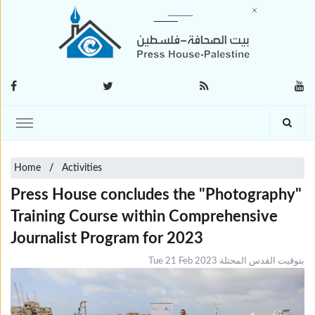
Home
Activities
Press House concludes the "Photography"
Training Course within Comprehensive
Journalist Program for 2023
Tue 21 Feb 2023 بتوقيت القدس المحتلة