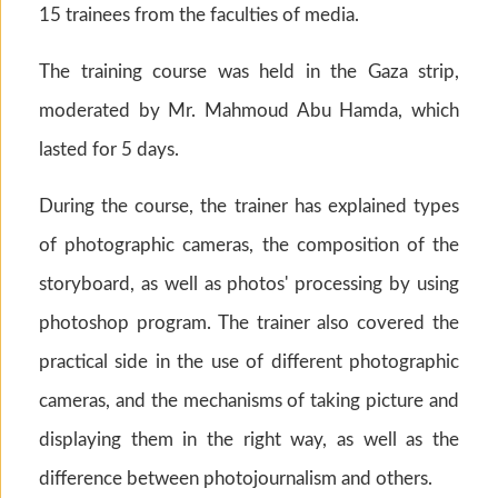
15 trainees from the faculties of media.
The training course was held in the Gaza strip,
moderated by Mr. Mahmoud Abu Hamda, which
lasted for 5 days.
During the course, the trainer has explained types
of photographic cameras, the composition of the
storyboard, as well as photos' processing by using
photoshop program. The trainer also covered the
practical side in the use of different photographic
cameras, and the mechanisms of taking picture and
displaying them in the right way, as well as the
difference between photojournalism and others.