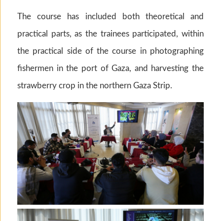
The course has included both theoretical and
practical parts, as the trainees participated, within
the practical side of the course in photographing
fishermen in the port of Gaza, and harvesting the
strawberry crop in the northern Gaza Strip.