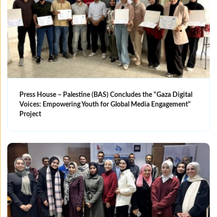
Press House – Palestine (BAS) Concludes the "Gaza Digital
Voices: Empowering Youth for Global Media Engagement"
Project