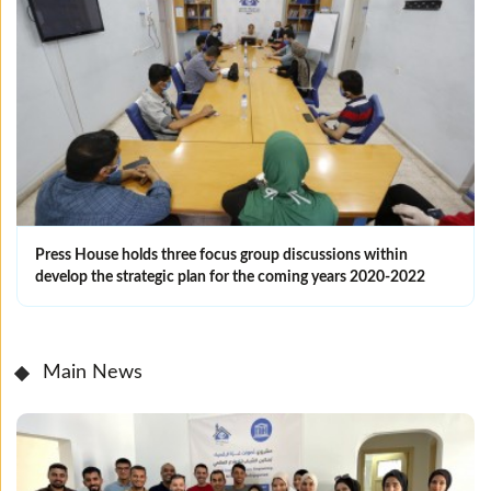
Press House holds three focus group discussions within
develop the strategic plan for the coming years 2020-2022‎
Main News