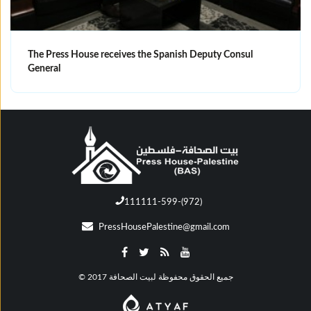
The Press House receives the Spanish Deputy Consul
General
111111-599-(972)
PressHousePalestine@gmail.com
© جميع الحقوق محفوظة لبيت الصحافة 2017