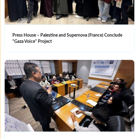
Press House – Palestine and Supernova (France) Conclude
"Gaza Voice" Project