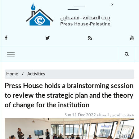
Home
Activities
Press House holds a brainstorming session
to review the strategic plan and the theory
of change for the institution
Sun 11 Dec 2022 بتوقيت القدس المحتلة