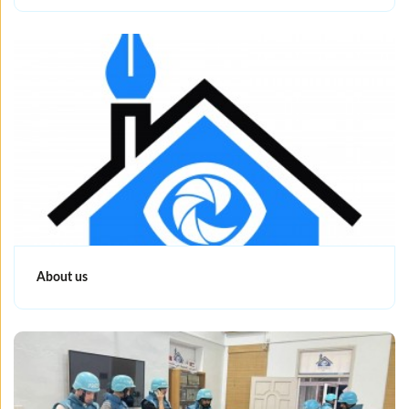
About us