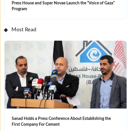
Press House and Super Novae Launch the “Voice of Gaza”
Program
Most Read
Sanad Holds a Press Conference About Establishing the
First Company For Cement