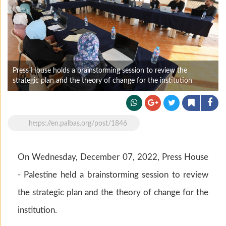
Press House holds a brainstorming session to review the
strategic plan and the theory of change for the institution
https://en.palbas.org/post/1846
On Wednesday, December 07, 2022, Press House
- Palestine held a brainstorming session to review
the strategic plan and the theory of change for the
institution.