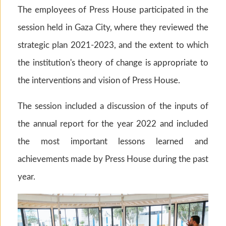
The employees of Press House participated in the
session held in Gaza City, where they reviewed the
strategic plan 2021-2023, and the extent to which
the institution's theory of change is appropriate to
the interventions and vision of Press House.
The session included a discussion of the inputs of
the annual report for the year 2022 and included
the most important lessons learned and
achievements made by Press House during the past
year.