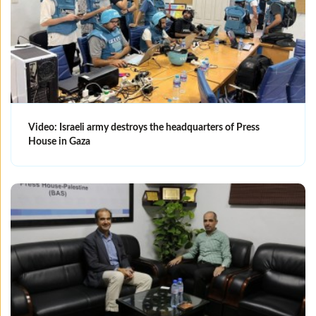
Video: Israeli army destroys the headquarters of Press
House in Gaza