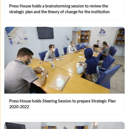
Press House holds a brainstorming session to review the
strategic plan and the theory of change for the institution
Press House holds Steering Session to prepare Strategic Plan
2020-2022