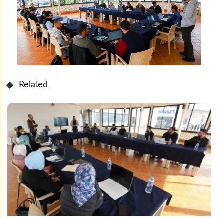
Related