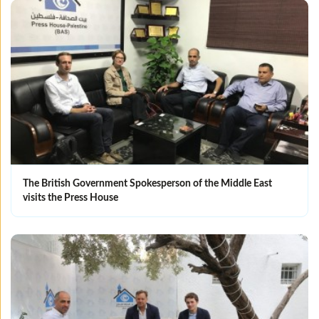
The British Government Spokesperson of the Middle East
visits the Press House