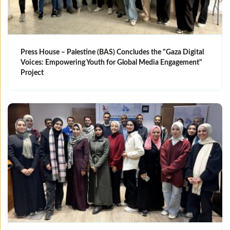
Press House – Palestine (BAS) Concludes the "Gaza Digital
Voices: Empowering Youth for Global Media Engagement"
Project