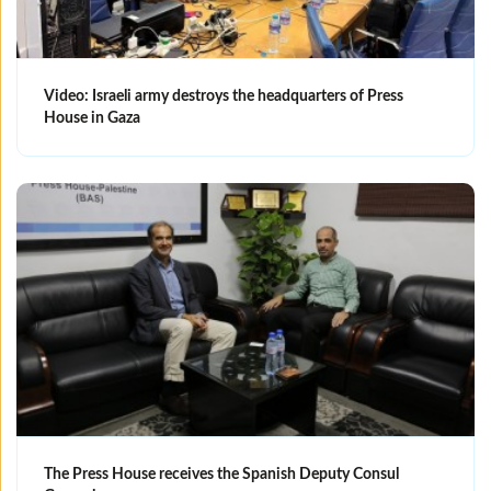
Video: Israeli army destroys the headquarters of Press
House in Gaza
The Press House receives the Spanish Deputy Consul