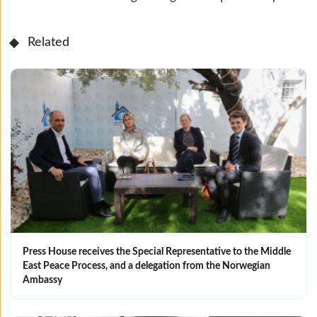
Related
Press House receives the Special Representative to the Middle
East Peace Process, and a delegation from the Norwegian
Ambassy