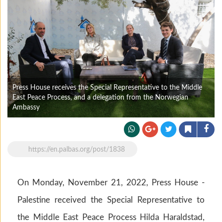
Press House receives the Special Representative to the Middle
East Peace Process, and a delegation from the Norwegian
Ambassy
https://en.palbas.org/post/1838
On Monday, November 21, 2022, Press House -
Palestine received the Special Representative to
the Middle East Peace Process Hilda Haraldstad,