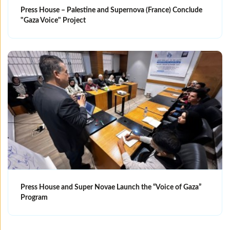
Press House – Palestine and Supernova (France) Conclude
"Gaza Voice" Project
Press House and Super Novae Launch the “Voice of Gaza”
Program