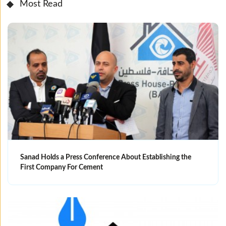
Most Read
Sanad Holds a Press Conference About Establishing the
First Company For Cement