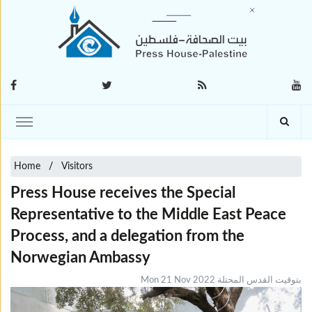
Home
Visitors
Press House receives the Special
Representative to the Middle East Peace
Process, and a delegation from the
Norwegian Ambassy
Mon 21 Nov 2022 بتوقيت القدس المحتلة