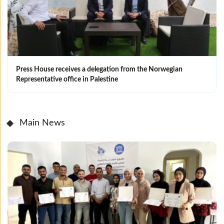
Press House receives a delegation from the Norwegian
Representative office in Palestine
Main News