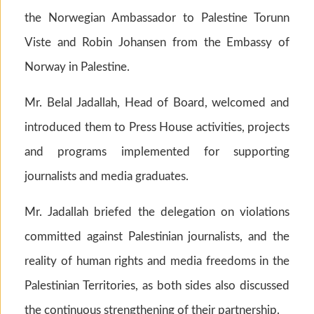
the Norwegian Ambassador to Palestine Torunn
Viste and Robin Johansen from the Embassy of
Norway in Palestine.
Mr. Belal Jadallah, Head of Board, welcomed and
introduced them to Press House activities, projects
and programs implemented for supporting
journalists and media graduates.
Mr. Jadallah briefed the delegation on violations
committed against Palestinian journalists, and the
reality of human rights and media freedoms in the
Palestinian Territories, as both sides also discussed
the continuous strengthening of their partnership.