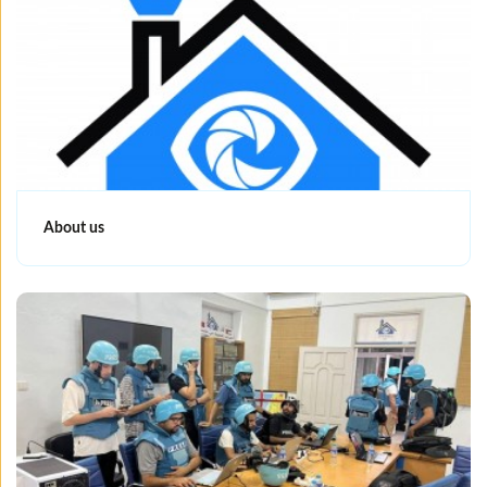
About us