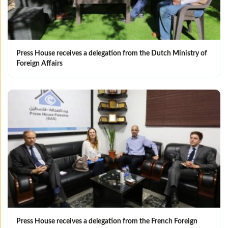
Press House receives a delegation from the Dutch Ministry of
Foreign Affairs
Press House receives a delegation from the French Foreign