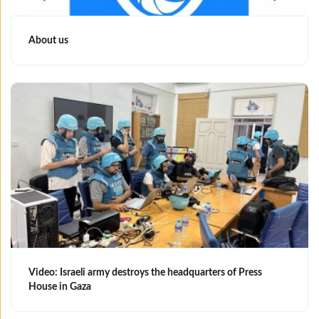
About us
Video: Israeli army destroys the headquarters of Press
House in Gaza