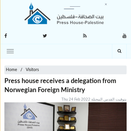
Home
Visitors
Press house receives a delegation from
Norwegian Foreign Ministry
Thu 24 Feb 2022 بتوقيت القدس المحتلة