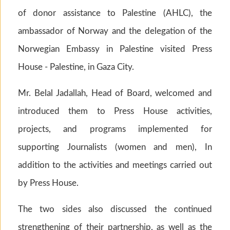
of donor assistance to Palestine (AHLC), the
ambassador of Norway and the delegation of the
Norwegian Embassy in Palestine visited Press
House - Palestine, in Gaza City.
Mr. Belal Jadallah, Head of Board, welcomed and
introduced them to Press House activities,
projects, and programs implemented for
supporting Journalists (women and men), In
addition to the activities and meetings carried out
by Press House.
The two sides also discussed the continued
strengthening of their partnership, as well as the