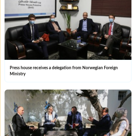
Press house receives a delegation from Norwegian Foreign
Ministry