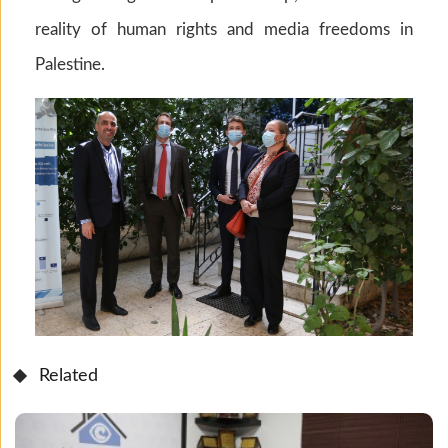
reality of human rights and media freedoms in
Palestine.
Related