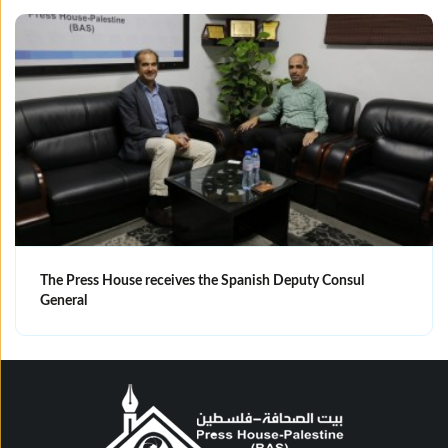
The Press House receives the Spanish Deputy Consul
General