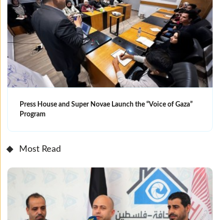
Press House and Super Novae Launch the “Voice of Gaza”
Program
Most Read