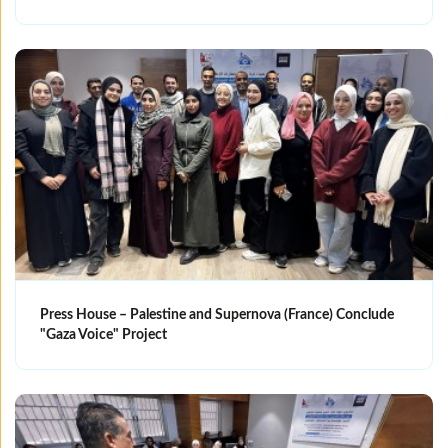
Press House – Palestine and Supernova (France) Conclude
"Gaza Voice" Project