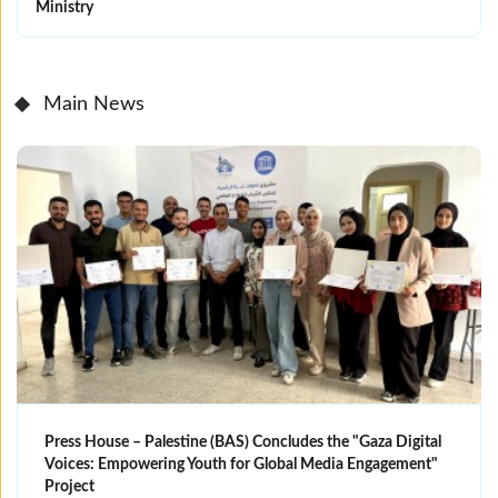
Ministry
Main News
Press House – Palestine (BAS) Concludes the "Gaza Digital
Voices: Empowering Youth for Global Media Engagement"
Project