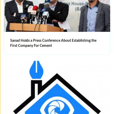
Sanad Holds a Press Conference About Establishing the
First Company For Cement