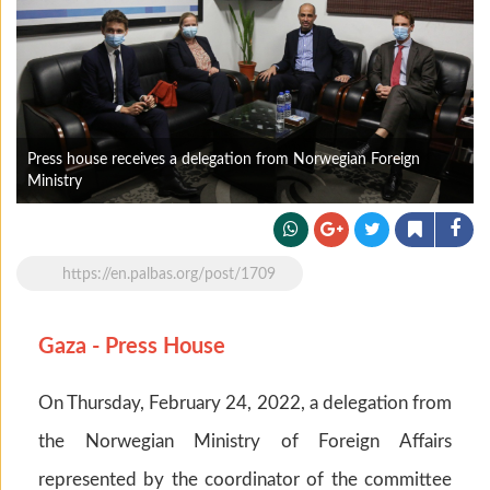
Press house receives a delegation from Norwegian Foreign
Ministry
https://en.palbas.org/post/1709
Gaza - Press House
On Thursday, February 24, 2022, a delegation from
the Norwegian Ministry of Foreign Affairs
represented by the coordinator of the committee