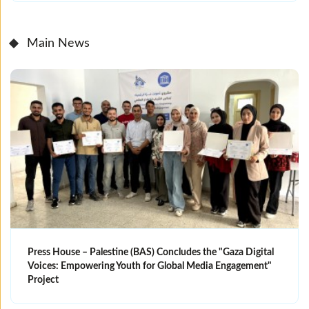
Main News
Press House – Palestine (BAS) Concludes the "Gaza Digital
Voices: Empowering Youth for Global Media Engagement"
Project