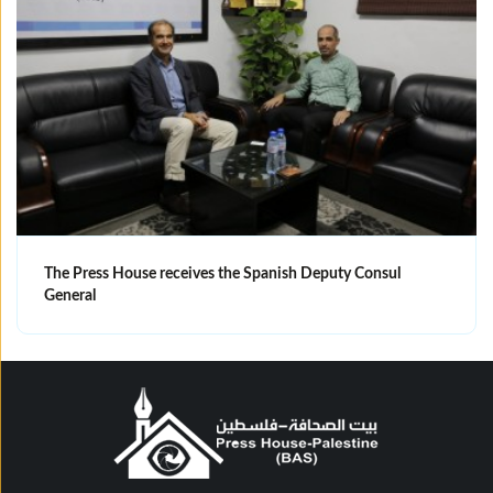
The Press House receives the Spanish Deputy Consul
General