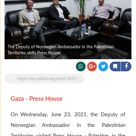
The Deputy of Norwegian Ambassador in the Palestinian
Territories visits Press House
https://en.palbas.org/post/1615
Gaza - Press House
On Wednesday, June 23, 2021, the Deputy of
Norwegian Ambassador in the Palestinian
Territories visited Press House - Palestine, in the