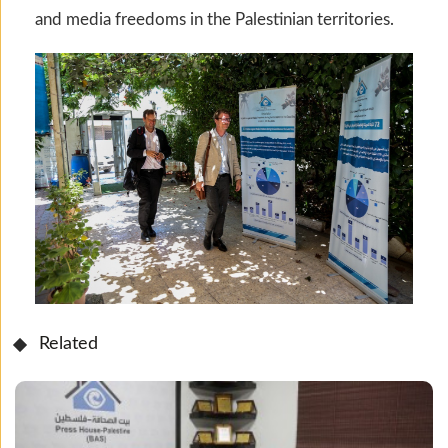
and media freedoms in the Palestinian territories.
Related