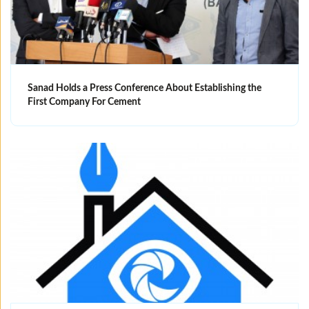
Sanad Holds a Press Conference About Establishing the
First Company For Cement