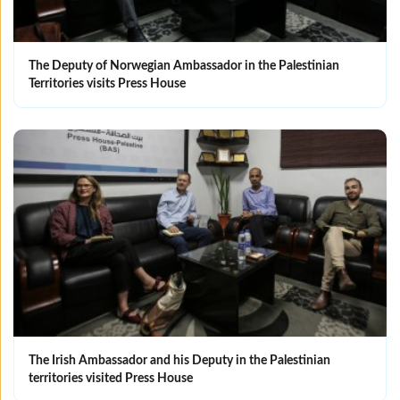
The Deputy of Norwegian Ambassador in the Palestinian
Territories visits Press House
The Irish Ambassador and his Deputy in the Palestinian
territories visited Press House