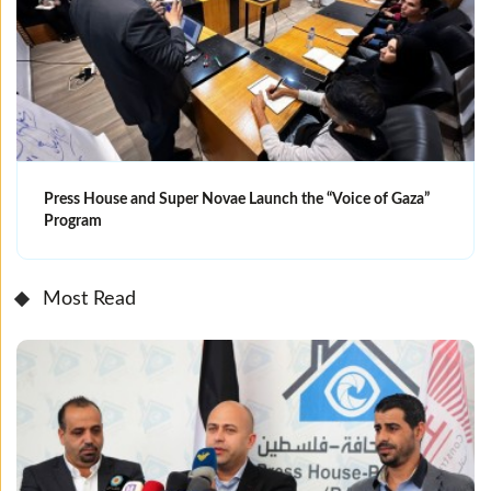
Press House and Super Novae Launch the “Voice of Gaza”
Program
Most Read