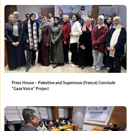
Press House – Palestine and Supernova (France) Conclude
"Gaza Voice" Project