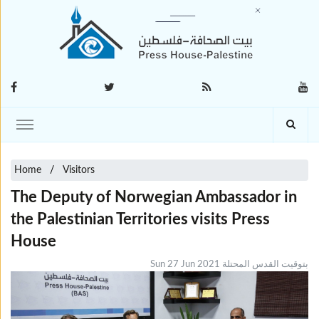
Home
Visitors
The Deputy of Norwegian Ambassador in
the Palestinian Territories visits Press
House
Sun 27 Jun 2021 بتوقيت القدس المحتلة