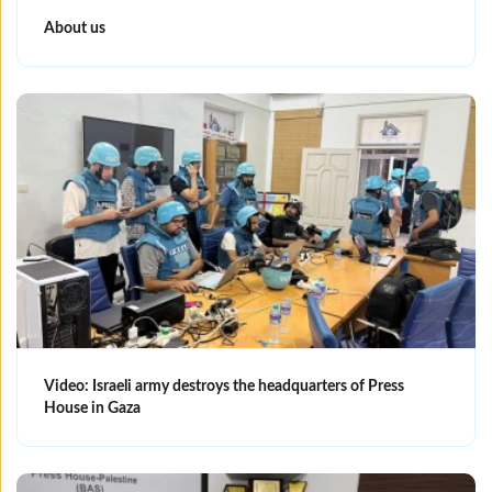
About us
Video: Israeli army destroys the headquarters of Press
House in Gaza