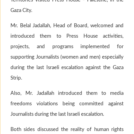
Gaza City.
Mr. Belal Jadallah, Head of Board, welcomed and
introduced them to Press House activities,
projects, and programs implemented for
supporting Journalists (women and men) especially
during the last Israeli escalation against the Gaza
Strip.
Also, Mr. Jadallah introduced them to media
freedoms violations being committed against
Journalists during the last Israeli escalation.
Both sides discussed the reality of human rights