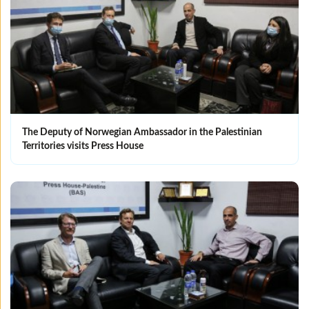
The Deputy of Norwegian Ambassador in the Palestinian
Territories visits Press House