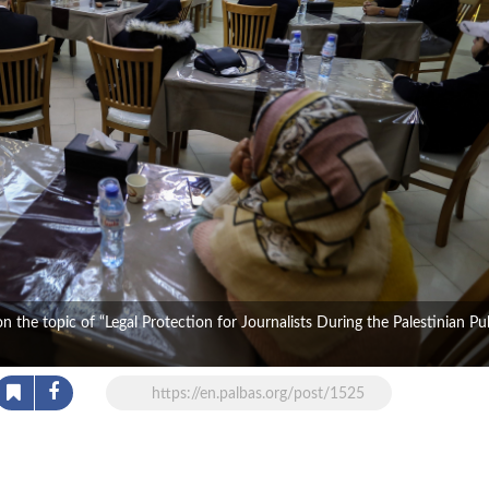
the topic of “Legal Protection for Journalists During the Palestinian Pu
https://en.palbas.org/post/1525