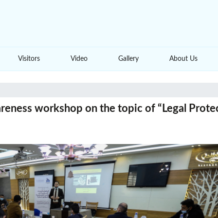
Visitors
Video
Gallery
About Us
reness workshop on the topic of “Legal Protec