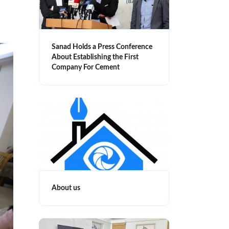
Sanad Holds a Press Conference
About Establishing the First
Company For Cement
About us