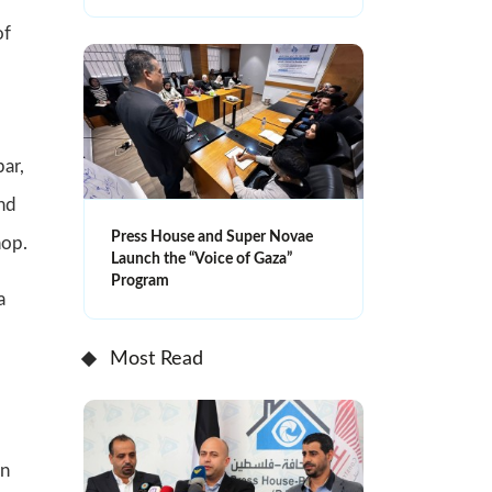
of
ar,
and
Press House and Super Novae
hop.
Launch the “Voice of Gaza”
Program
a
Most Read
on