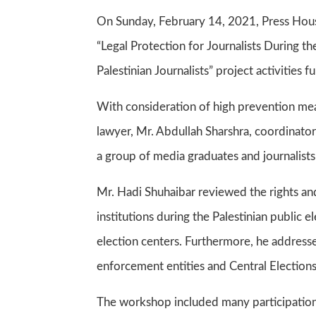
On Sunday, February 14, 2021, Press House
“Legal Protection for Journalists During the
Palestinian Journalists” project activiti
With consideration of high prevention me
lawyer, Mr. Abdullah Sharshra, coordinator
a group of media graduates and journalist
Mr. Hadi Shuhaibar reviewed the rights a
institutions during the Palestinian public 
election centers. Furthermore, he addressed
enforcement entities and Central Election
The workshop included many participation