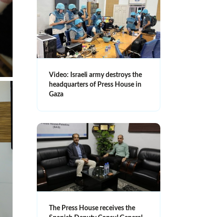
Video: Israeli army destroys the
headquarters of Press House in
Gaza
The Press House receives the