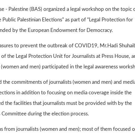
 - Palestine (BAS) organized a legal workshop on the topic 
 Public Palestinian Elections” as part of “Legal Protection for
es funded by the European Endowment for Democracy.
asures to prevent the outbreak of COVID19, Mr.Hadi Shuhaib
 of the Legal Protection Unit for Journalists at Press House, 
s (women and men) participated in the legal awareness works
nd the commitments of journalists (women and men) and medi
elections in addition to focusing on media coverage inside the
 the facilities that journalists must be provided with by the
s Committee during the election process.
s from journalists (women and men); most of them focused 