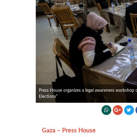
Press House organizes a legal awareness workshop on 
Elections”
Gaza – Press House