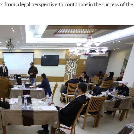
s from a legal perspective to contribute in the success of the