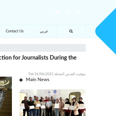
Contact Us
عربي
tion for Journalists During the
Tue 16 Feb 2021 بتوقيت القدس المحتلة
Main News