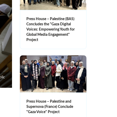
Press House – Palestine (BAS)
Concludes the "Gaza Digital
Voices: Empowering Youth for
Global Media Engagement"
Project
blic
Press House – Palestine and
Supernova (France) Conclude
"Gaza Voice" Project