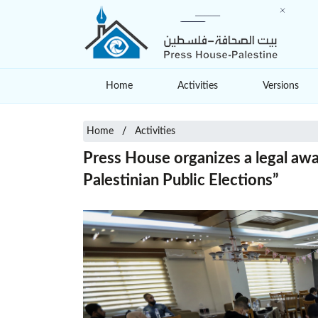
Home
Activities
Versions
Home
Activities
Press House organizes a legal awa
Palestinian Public Elections”