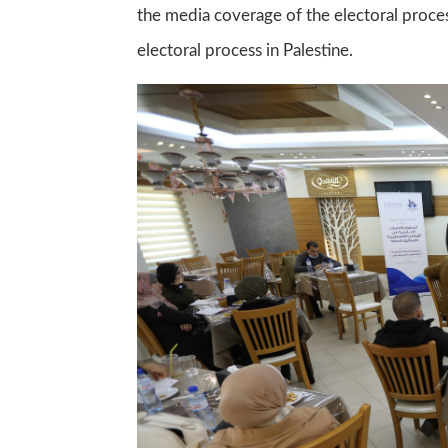
the media coverage of the electoral proces
electoral process in Palestine.