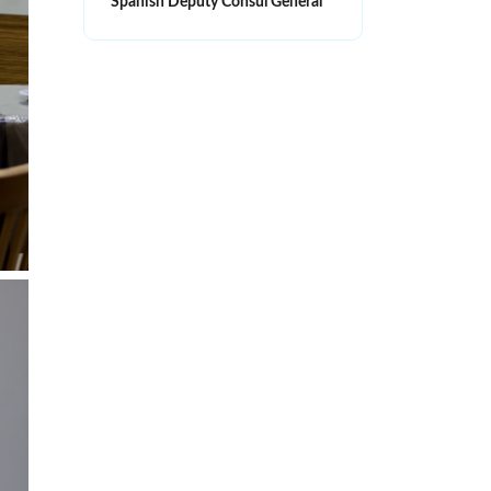
Spanish Deputy Consul General