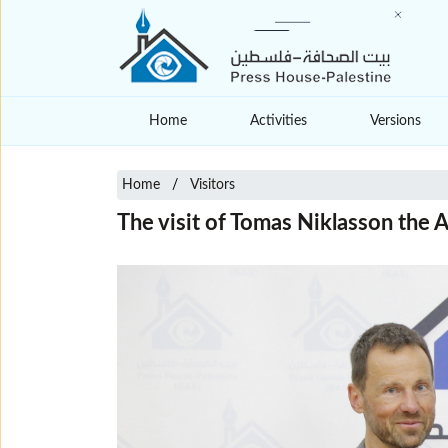
Home
Activities
Versions
Home
Visitors
The visit of Tomas Niklasson the 