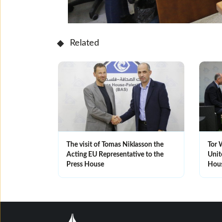
Related
The visit of Tomas Niklasson the
Tor 
Acting EU Representative to the
Unit
Press House
Hou