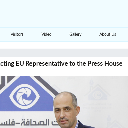
Visitors
Video
Gallery
About Us
Acting EU Representative to the Press House