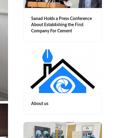
Sanad Holds a Press Conference
About Establishing the First
Company For Cement
About us