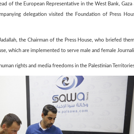
ad of the European Representative in the West Bank, Gaza
panying delegation visited the Foundation of Press Hou
 Jadallah, the Chairman of the Press House, who briefed the
ouse, which are implemented to serve male and female Journali
human rights and media freedoms in the Palestinian Territories