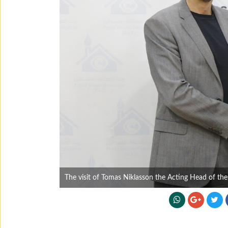
The visit of Tomas Niklasson the Acting Head of th