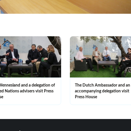
Wennesland and a delegation of
The Dutch Ambassador and an
ed Nations advisers visit Press
accompanying delegation visit
se
Press House