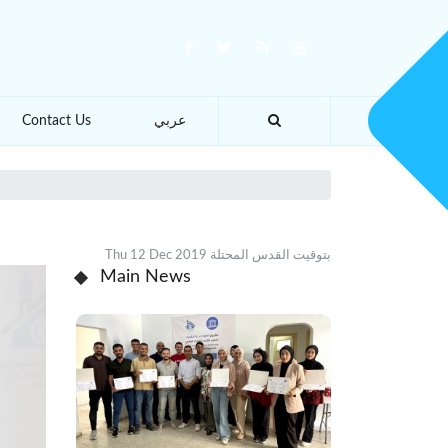
Contact Us
عربي
Thu 12 Dec 2019 بتوقيت القدس المحتلة
Main News