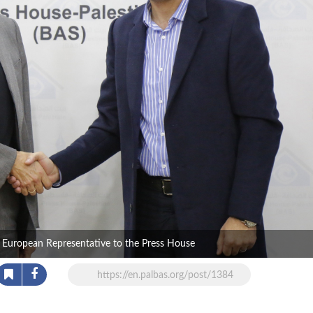
e European Representative to the Press House
https://en.palbas.org/post/1384