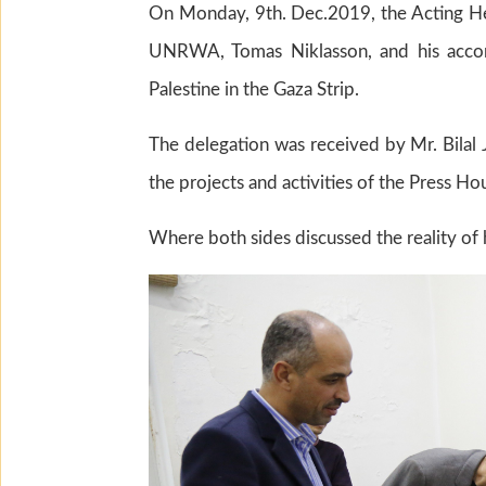
On Monday, 9th. Dec.2019, the Acting He
UNRWA, Tomas Niklasson, and his accom
Palestine in the Gaza Strip.
The delegation was received by Mr. Bilal
the projects and activities of the Press H
Where both sides discussed the reality of 