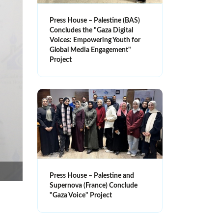
Press House – Palestine (BAS)
Concludes the "Gaza Digital
Voices: Empowering Youth for
Global Media Engagement"
Project
Press House – Palestine and
Supernova (France) Conclude
"Gaza Voice" Project