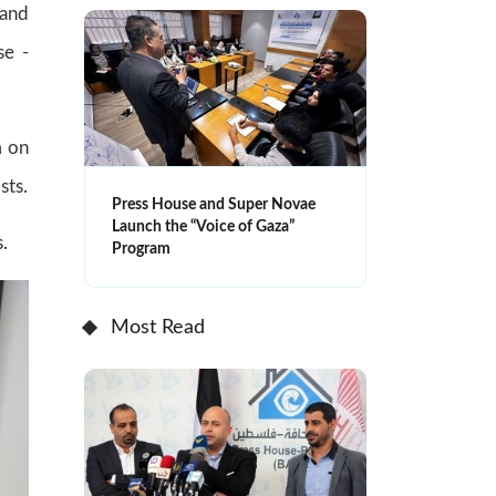
 and
se -
m on
sts.
Press House and Super Novae
Launch the “Voice of Gaza”
.
Program
Most Read