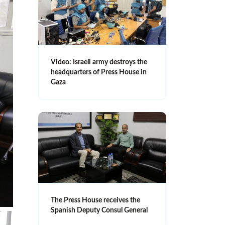
Video: Israeli army destroys the
headquarters of Press House in
Gaza
The Press House receives the
Spanish Deputy Consul General