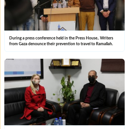
During a press conference held in the Press House.. Writers
from Gaza denounce their prevention to travel to Ramallah.