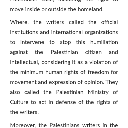
move inside or outside the homeland.
Where, the writers called the official
institutions and international organizations
to intervene to stop this humiliation
against the Palestinian citizen and
intellectual, considering it as a violation of
the minimum human rights of freedom for
movement and expression of opinion. They
also called the Palestinian Ministry of
Culture to act in defense of the rights of
the writers.
Moreover, the Palestinians writers in the