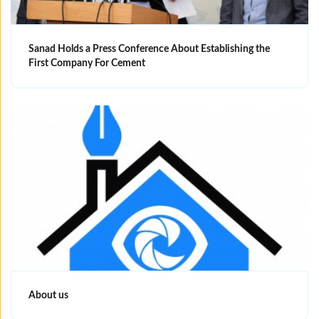
Sanad Holds a Press Conference About Establishing the
First Company For Cement
About us