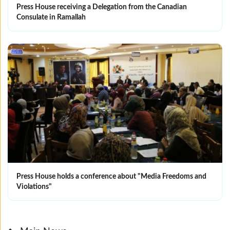
Press House receiving a Delegation from the Canadian
Consulate in Ramallah
Press House holds a conference about "Media Freedoms and
Violations"