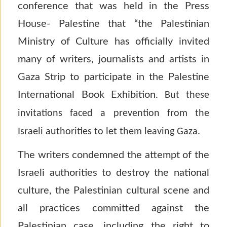
conference that was held in the Press
House- Palestine that “the Palestinian
Ministry of Culture has officially invited
many of writers, journalists and artists in
Gaza Strip to participate in the Palestine
International Book Exhibition.
But these
invitations faced a prevention from the
Israeli authorities to let them leaving Gaza.
The writers condemned the attempt of the
Israeli authorities to destroy the national
culture, the Palestinian cultural scene and
all practices committed against the
Palestinian case, including the right to