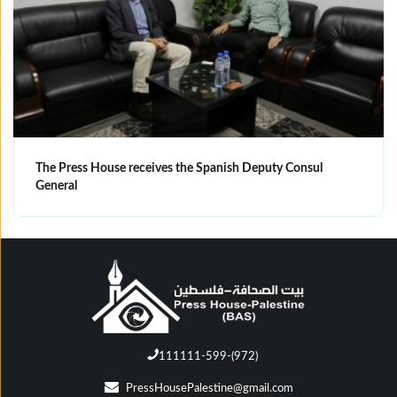
The Press House receives the Spanish Deputy Consul
General
111111-599-(972)
PressHousePalestine@gmail.com