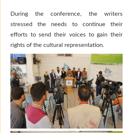
During the conference, the writers
stressed the needs to continue their
efforts to send their voices to gain their
rights of the cultural representation
.