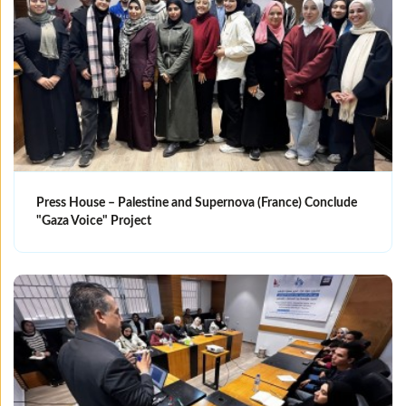
Press House – Palestine and Supernova (France) Conclude
"Gaza Voice" Project