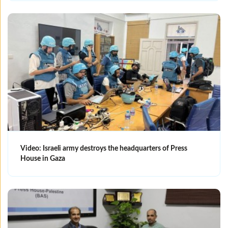
Video: Israeli army destroys the headquarters of Press
House in Gaza