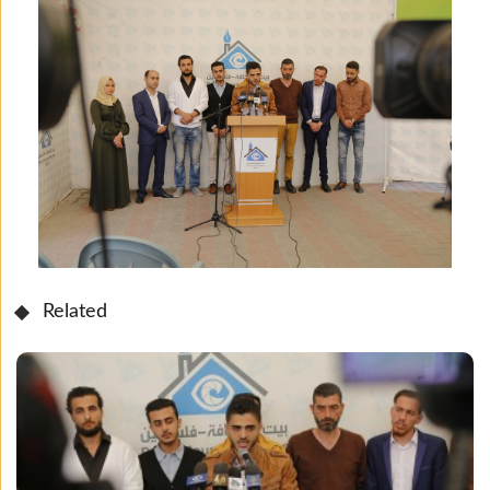
Related