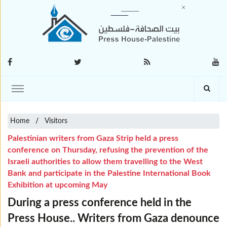
Home
Visitors
Palestinian writers from Gaza Strip held a press
conference on Thursday, refusing the prevention of the
Israeli authorities to allow them travelling to the West
Bank and participate in the Palestine International Book
Exhibition at upcoming May
During a press conference held in the
Press House.. Writers from Gaza denounce