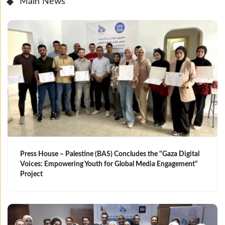
Main News
Press House – Palestine (BAS) Concludes the "Gaza Digital
Voices: Empowering Youth for Global Media Engagement"
Project