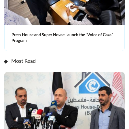
Press House and Super Novae Launch the “Voice of Gaza”
Program
Most Read