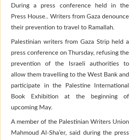
During a press conference held in the
Press House.. Writers from Gaza denounce
their prevention to travel to Ramallah
.
Palestinian writers from Gaza Strip held a
press conference on Thursday, refusing the
prevention of the Israeli authorities to
allow them travelling to the West Bank and
participate in the Palestine International
Book Exhibition at the beginning of
upcoming May.
A member of the Palestinian Writers Union
Mahmoud Al-Sha’er, said during the press