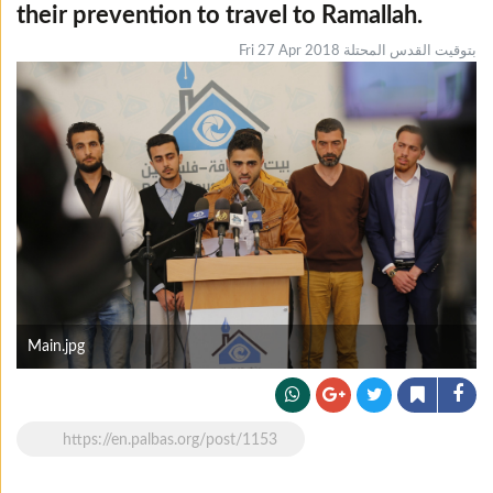
their prevention to travel to Ramallah.
Fri 27 Apr 2018 بتوقيت القدس المحتلة
Main.jpg
https://en.palbas.org/post/1153