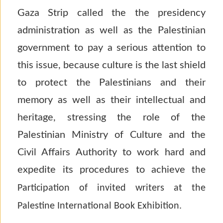
Gaza Strip called the the presidency
administration as well as the Palestinian
government to pay a serious attention to
this issue, because culture is the last shield
to protect the Palestinians and their
memory as well as their intellectual and
heritage, stressing the role of the
Palestinian Ministry of Culture and the
Civil Affairs Authority to work hard and
expedite its procedures to achieve
the
Participation of invited writers at the
Palestine International Book Exhibition.