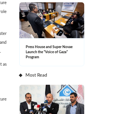
ture
role
ster
 and
Press House and Super Novae
.
Launch the “Voice of Gaza”
Program
t as
Most Read
ture