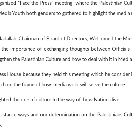
nized “Face the Press” meeting, where the Palestinian Cul
Media Youth both genders to gathered to highlight the media 
 Jadallah, Chairman of Board of Directors, Welcomed the Min
 the importance of exchanging thoughts between Officials
gthen the Palestinian Culture and how to deal with it in Media
ress House because they held this meeting which he consider i
rch on the frame of how media work will serve the culture.
ghted the role of culture In the way of how Nations live.
sistance ways and our determination on the Palestinians Cul
y.