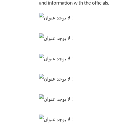
and information with the officials.