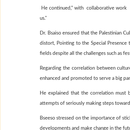
He continued,” with collaborative work i
us."
Dr. Bsaiso ensured that the Palestinian C
distort, Pointing to the Special Presence t
fields despite all the challenges such as fe
Regarding the correlation between cultur
enhanced and promoted to serve a big pan
He explained that the correlation must b
attempts of seriously making steps towards
Bseeso stressed on the importance of stic
developments and make change in the fut