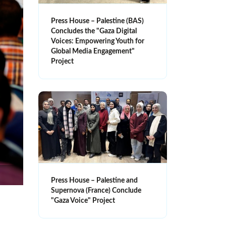
Press House – Palestine (BAS)
Concludes the "Gaza Digital
Voices: Empowering Youth for
Global Media Engagement"
Project
Press House – Palestine and
Supernova (France) Conclude
"Gaza Voice" Project