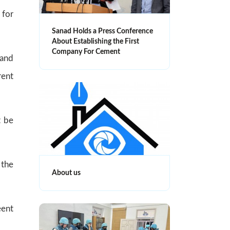
 for
Sanad Holds a Press Conference
About Establishing the First
Company For Cement
 and
rent
t be
 the
About us
eent