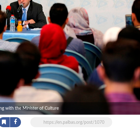
g with the Minister of Culture
https://en.palbas.org/post/1070