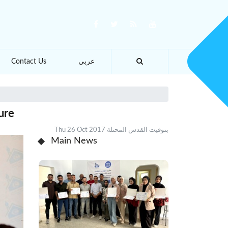
Contact Us
عربي
ure
Thu 26 Oct 2017 بتوقيت القدس المحتلة
Main News