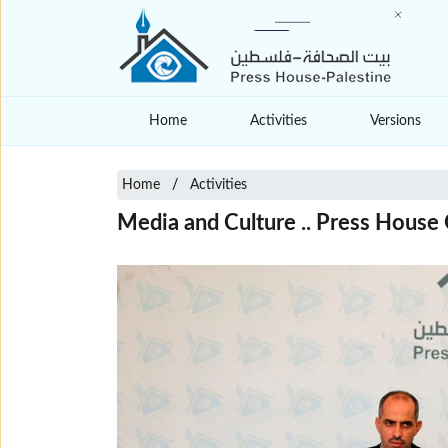
Home
Activities
Versions
Home
Activities
Media and Culture .. Press House 