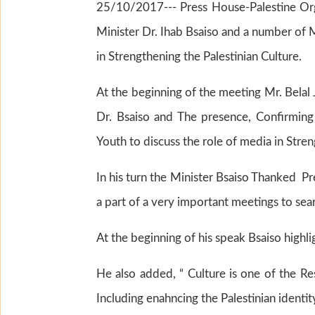
25/10/2017--- Press House-Palestine Orga
Minister Dr. Ihab Bsaiso and a number of 
in Strengthening the Palestinian Culture.
At the beginning of the meeting Mr. Belal
Dr. Bsaiso and The presence, Confirming
Youth to discuss the role of media in Stren
In his turn the Minister Bsaiso Thanked P
a part of a very important meetings to sea
At the beginning of his speak Bsaiso highli
He also added, “ Culture is one of the Re
Including enahncing the Palestinian identit