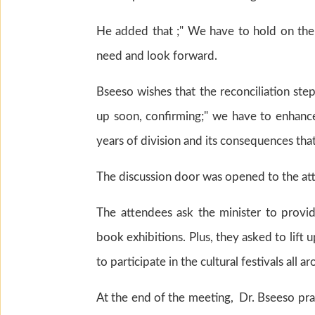
He added that ;" We have to hold on the c
need and look forward.
Bseeso wishes that the reconciliation ste
up soon, confirming;" we have to enhance
years of division and its consequences that 
The discussion door was opened to the at
The attendees ask the minister to provid
book exhibitions. Plus, they asked to lift
to participate in the cultural festivals all 
At the end of the meeting, Dr. Bseeso prai