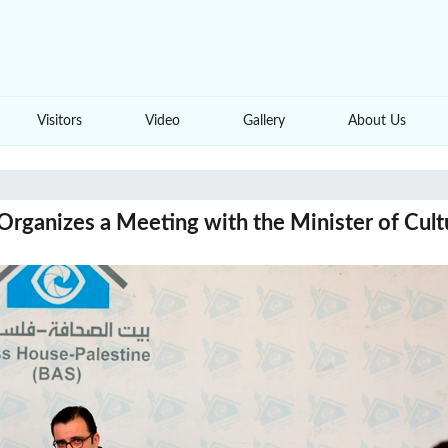
Visitors
Video
Gallery
About Us
Organizes a Meeting with the Minister of Cult