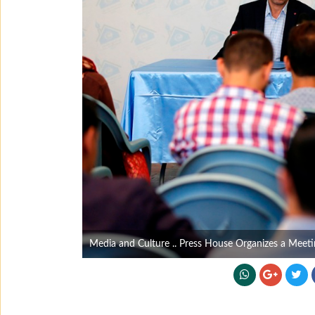
Media and Culture .. Press House Organizes a Meetin