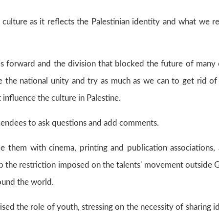
ulture as it reflects the Palestinian identity and what we re
ps forward and the division that blocked the future of many
 the national unity and try as much as we can to get rid of
influence the culture in Palestine.
tendees to ask questions and add comments.
e them with cinema, printing and publication associations,
 up the restriction imposed on the talents' movement outside 
around the world.
sed the role of youth, stressing on the necessity of sharing i