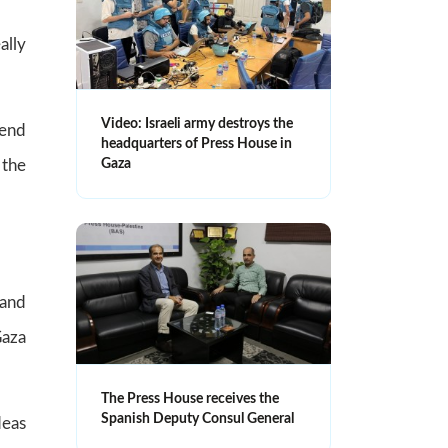
ally
Video: Israeli army destroys the
 end
headquarters of Press House in
Gaza
 the
 and
Gaza
The Press House receives the
Spanish Deputy Consul General
deas