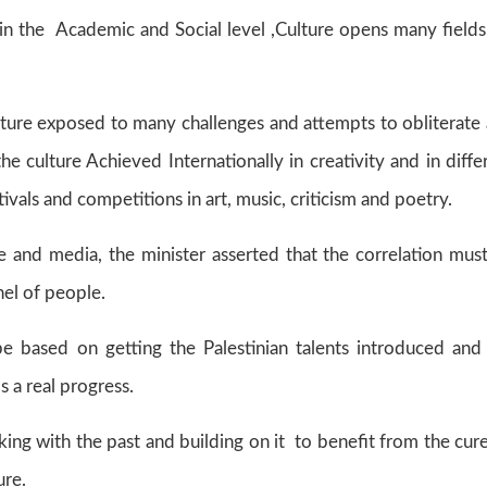
n the Academic and Social level ,Culture opens many fields
ulture exposed to many challenges and attempts to obliterate
he culture Achieved Internationally in creativity and in diffe
stivals and competitions in art, music, criticism and poetry.
e and media, the minister asserted that the correlation mus
el of people.
e based on getting the Palestinian talents introduced and
 a real progress.
king with the past and building on it to benefit from the cur
ure.