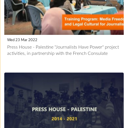
Wed 23 Mar 2022
Press House - Palestine "Journalists Have Power" project
activities, in partnership with the French Consulate