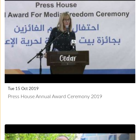
Tue 15 Oct 2019
Press House Annual Award Ceremony 2019