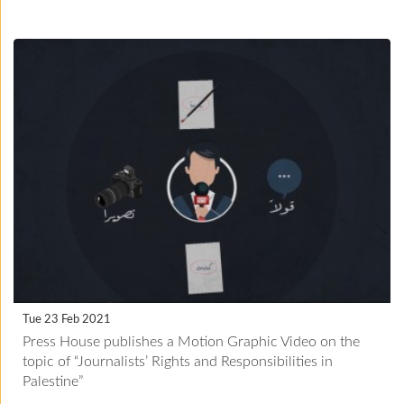
Tue 23 Feb 2021
Press House publishes a Motion Graphic Video on the
topic of “Journalists’ Rights and Responsibilities in
Palestine”