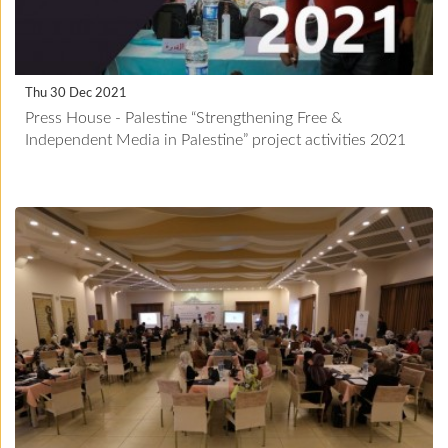
Thu 30 Dec 2021
Press House - Palestine “Strengthening Free &
Independent Media in Palestine” project activities 2021