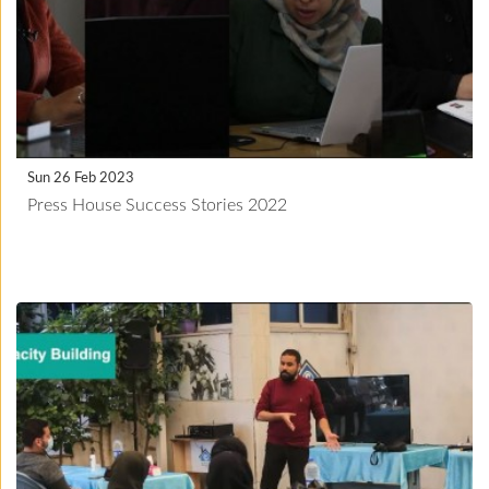
Sun 26 Feb 2023
Press House Success Stories 2022