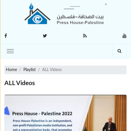
Home
Playlist
ALL Videos
ALL Videos