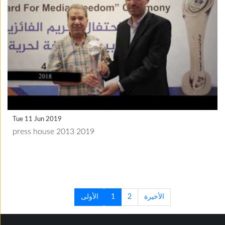
Tue 11 Jun 2019
press house 2013 2019
الأولى
1
2
الأخيرة