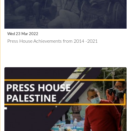
Wed 23 Mar 2022
Press House Achievements from 2014 -2021