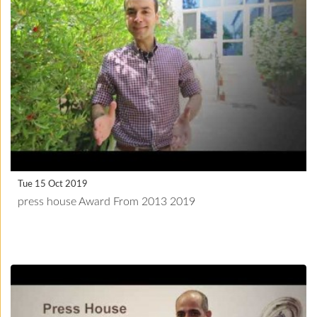
Tue 15 Oct 2019
press house Award From 2013 2019