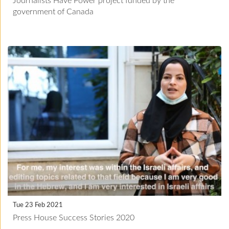
Journalists Have Power project funded by the
government of Canada
Tue 23 Feb 2021
Press House Success Stories 2020