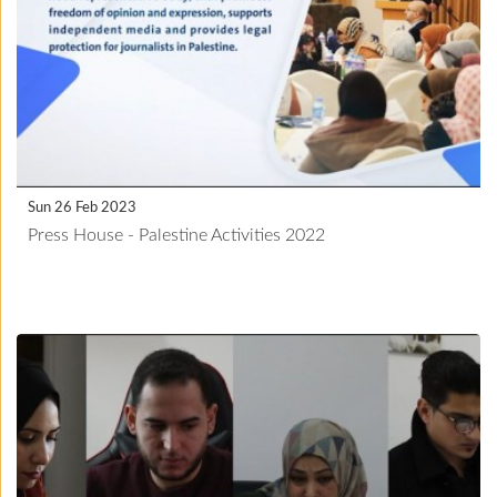
Sun 26 Feb 2023
Press House - Palestine Activities 2022