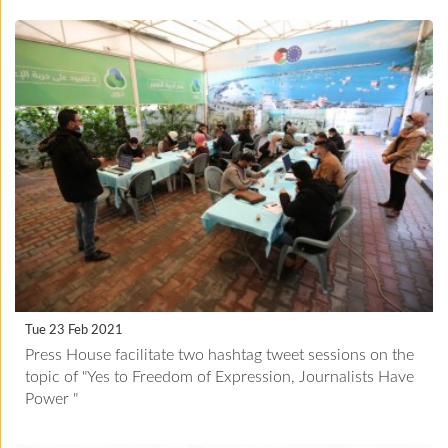
Tue 23 Feb 2021
Press House facilitate two hashtag tweet sessions on the
topic of "Yes to Freedom of Expression, Journalists Have
Power "