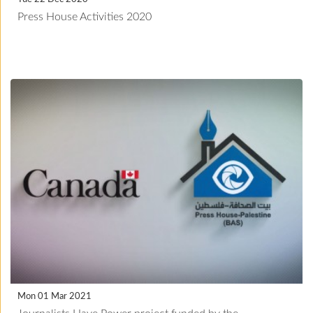
Press House Activities 2020
Mon 01 Mar 2021