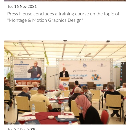
Tue 16 Nov 2021
Press House concludes a training course on the topic of
"Montage & Motion Graphics Design"
Tue 22 Dec 2020