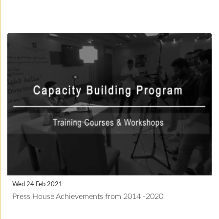
Wed 24 Feb 2021
Press House Achievements from 2014 -2020