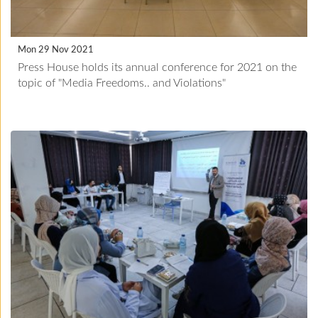
Mon 29 Nov 2021
Press House holds its annual conference for 2021 on the
topic of "Media Freedoms.. and Violations"