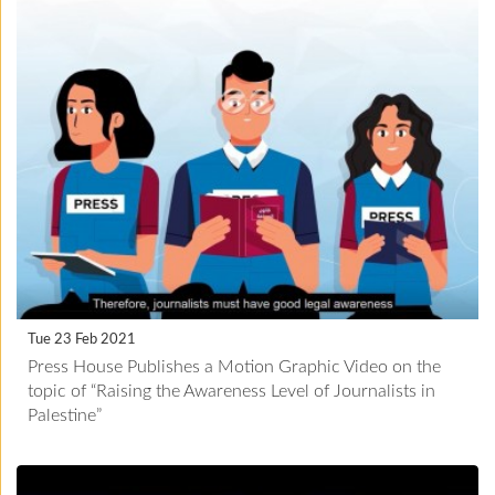
Tue 23 Feb 2021
Press House Publishes a Motion Graphic Video on the
topic of “Raising the Awareness Level of Journalists in
Palestine”