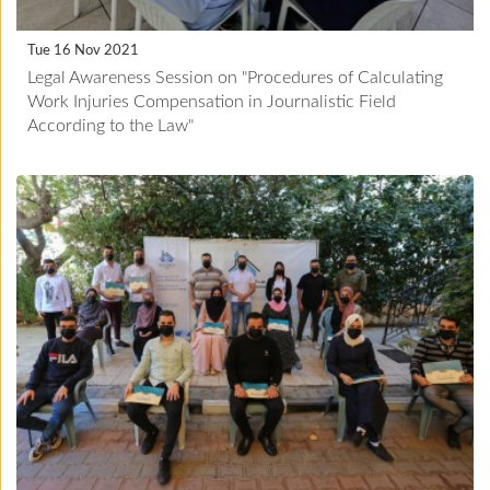
Tue 16 Nov 2021
Legal Awareness Session on "Procedures of Calculating
Work Injuries Compensation in Journalistic Field
According to the Law"