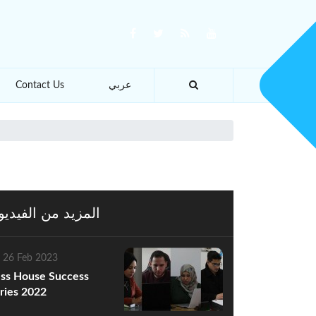
Contact Us
عربي
يد من الفيديوهات
 26 Feb 2023
ss House Success
ries 2022