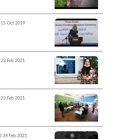
13 2019
 15 Oct 2019
ss House Annual
ard Ceremony 2019
 23 Feb 2021
ss House Success
ries 2020
 23 Feb 2021
ss House facilitate two
htag tweet sessions on
 topic of "Yes to
edom of Expression,
rnalists Have Power "
 24 Feb 2021