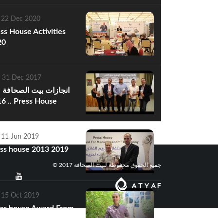
 22 Dec 2020
ss House Activities
20
 31 Dec 2017
ازات بيت الصحافة عام
s House
hievements of 2016
 11 Jun 2019
ss house 2013 2019
© جميع الحقوق محفوظة لبيت الصحافة 2017
 15 Oct 2019
ss house Award From