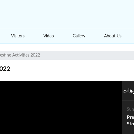
Visitors
Video
Gallery
About Us
estine Activities 2022
2022
المز
Sun
Pre
Sto