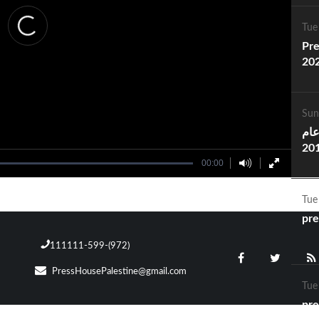
Tue
Pre
20
Sun
انج
2016 .. Pres
00:00
Ac
Tue
pre
111111-599-(972)
PressHousePalestine@gmail.com
Tue
pre