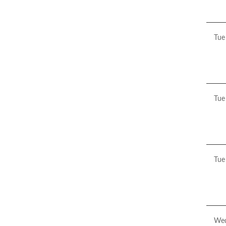
20
Tue
Pre
Aw
Tue
Pre
Sto
Tue
Pre
has
the
Fre
Jou
Wed