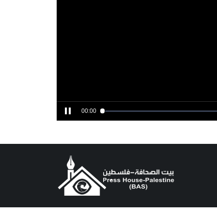
00:00