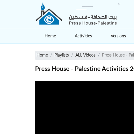
Home
Activities
Versions
Home
Playlists
ALL Videos
Press House - Pal
Press House - Palestine Activities 