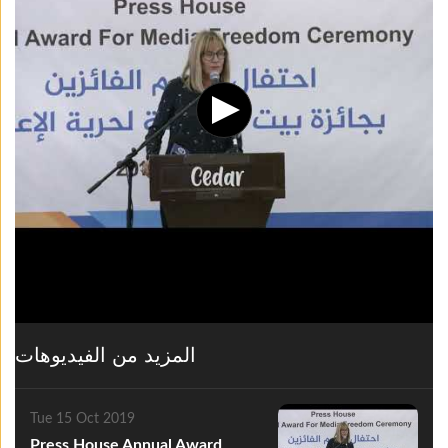
المزيد من الفيديوهات
Tue 15 Oct 2019
Press House Annual Award