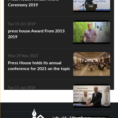
Ceremony 2019
Tue 15 Oct 2019
press house Award From 2013
2019
Mon 29 Nov 2021
Press House holds its annual
conference for 2021 on the topic
of "Media Freedoms.. and
Violations"
Tue 11 Jun 2019
press house 2013 2019