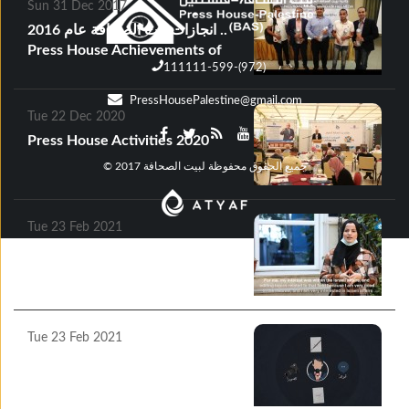
Sun 31 Dec 2017
انجازات بيت الصحافة عام 2016 ..
Press House Achievements of
111111-599-(972)
2016
PressHousePalestine@gmail.com
Tue 22 Dec 2020
Press House Activities 2020
© جميع الحقوق محفوظة لبيت الصحافة 2017
Tue 23 Feb 2021
Press House Success Stories
2020
Tue 23 Feb 2021
Press House publishes a Motion
Graphic Video on the topic of
“Journalists’ Rights and