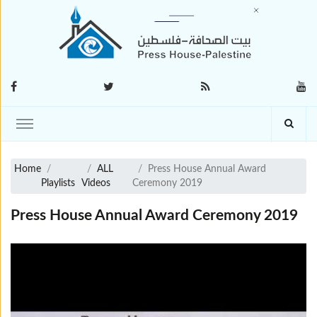
Home
ALL
Press House Annual Award
Playlists
Videos
Ceremony 2019
Press House Annual Award Ceremony 2019