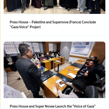
Press House – Palestine and Supernova (France) Conclude
"Gaza Voice" Project
Press House and Super Novae Launch the “Voice of Gaza”