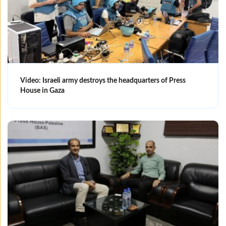
Video: Israeli army destroys the headquarters of Press
House in Gaza