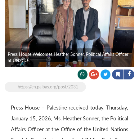
Press House Welcomes Heather Sonner, Political Affairs Officer
at UNSCO
https://en.palbas.org/post/2031
Press House – Palestine received today, Thursday,
January 15, 2026, Ms. Heather Sonner, the Political
Affairs Officer at the Office of the United Nations