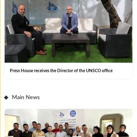
Press House receives the Director of the UNSCO office
Main News