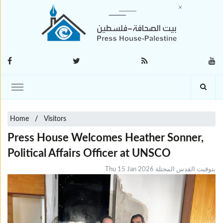
Home
Visitors
Press House Welcomes Heather Sonner,
Political Affairs Officer at UNSCO
Thu 15 Jan 2026 بتوقيت القدس المحتلة