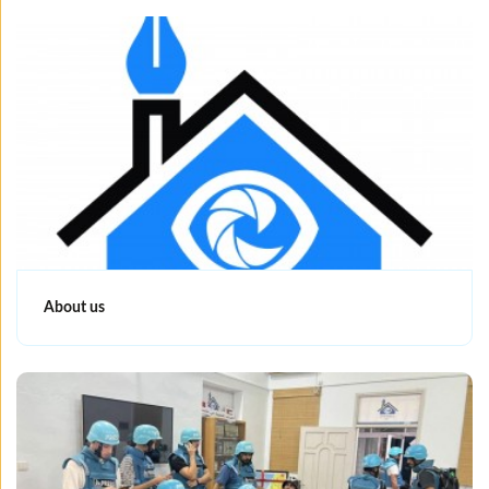
About us