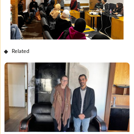
Related