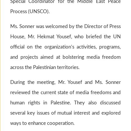
Special Coordinator for the Middle East Peace
Process (UNSCO).
Ms. Sonner was welcomed by the Director of Press
House, Mr. Hekmat Yousef, who briefed the UN
official on the organization’s activities, programs,
and projects aimed at bolstering media freedom
across the Palestinian territories.
During the meeting, Mr. Yousef and Ms. Sonner
reviewed the current state of media freedoms and
human rights in Palestine. They also discussed
several key issues of mutual interest and explored
ways to enhance cooperation.