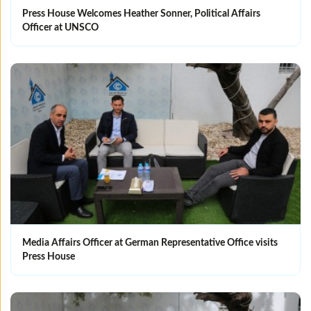
Press House Welcomes Heather Sonner, Political Affairs
Officer at UNSCO
Media Affairs Officer at German Representative Office visits
Press House