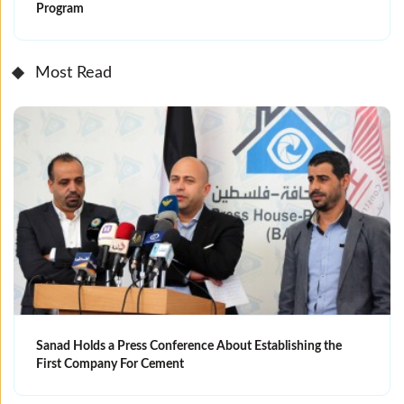
Program
Most Read
Sanad Holds a Press Conference About Establishing the
First Company For Cement