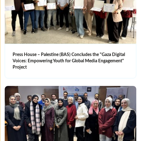
Press House – Palestine (BAS) Concludes the "Gaza Digital
Voices: Empowering Youth for Global Media Engagement"
Project