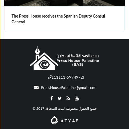
The Press House receives the Spanish Deputy Consul
General
111111-599-(972)
PressHousePalestine@gmail.com
© جميع الحقوق محفوظة لبيت الصحافة 2017