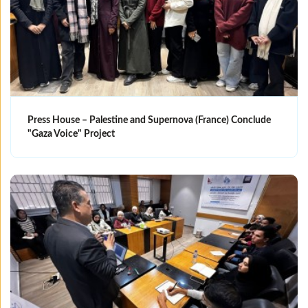
Press House – Palestine and Supernova (France) Conclude
"Gaza Voice" Project