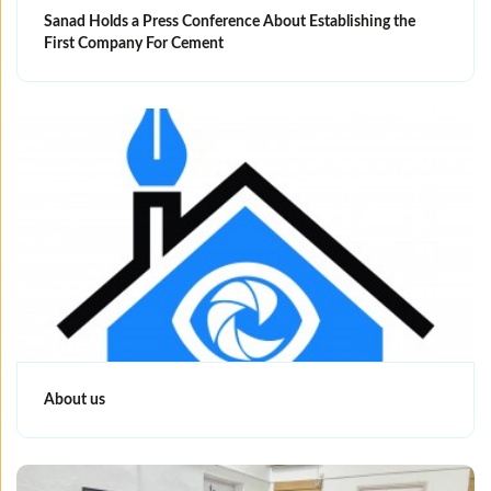
Sanad Holds a Press Conference About Establishing the
First Company For Cement
About us