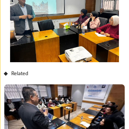
Related