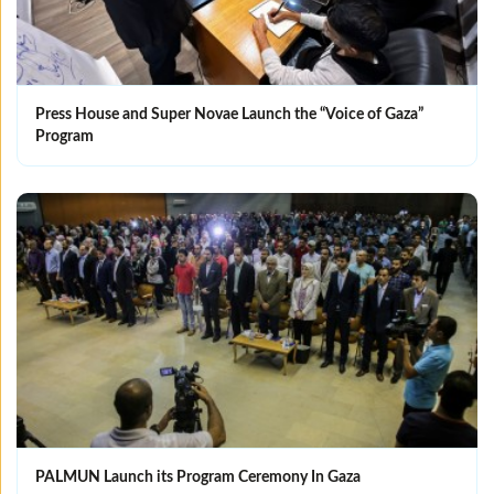
Press House and Super Novae Launch the “Voice of Gaza”
Program
PALMUN Launch its Program Ceremony In Gaza