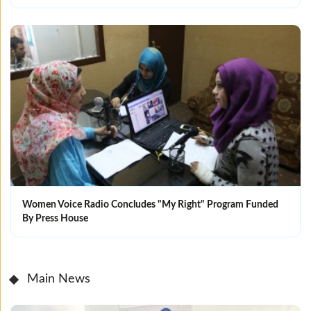
Women Voice Radio Concludes "My Right" Program Funded
By Press House
Main News