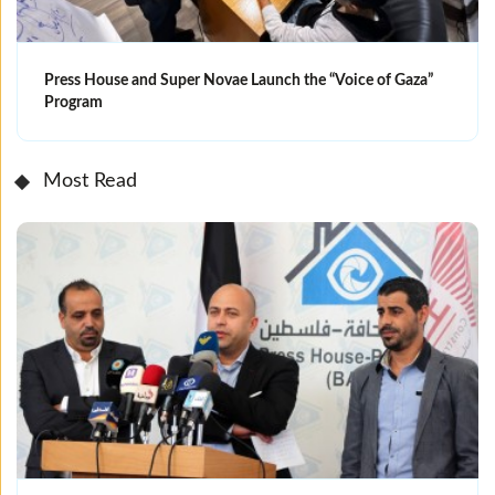
Press House and Super Novae Launch the “Voice of Gaza”
Program
Most Read