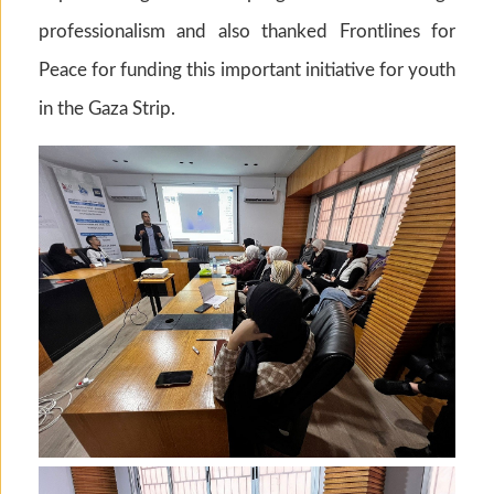
professionalism and also thanked Frontlines for
Peace for funding this important initiative for youth
in the Gaza Strip.