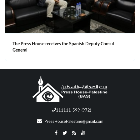
The Press House receives the Spanish Deputy Consul
General
111111-599-(972)
PressHousePalestine@gmail.com