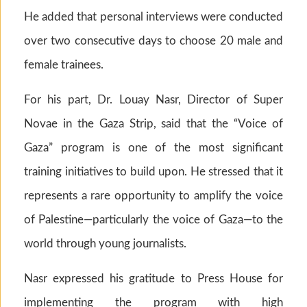
He added that personal interviews were conducted
over two consecutive days to choose 20 male and
female trainees.
For his part, Dr. Louay Nasr, Director of Super
Novae in the Gaza Strip, said that the “Voice of
Gaza” program is one of the most significant
training initiatives to build upon. He stressed that it
represents a rare opportunity to amplify the voice
of Palestine—particularly the voice of Gaza—to the
world through young journalists.
Nasr expressed his gratitude to Press House for
implementing the program with high