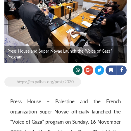
Press House and Super Novae Launch the “Voice of Gaza”
Program
https://en.palbas.org/post/2030
Press House – Palestine and the French
organization Super Novae officially launched the
“Voice of Gaza” program on Sunday, 16 November