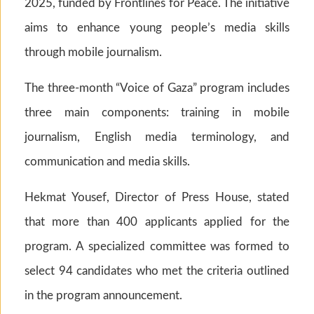
2025, funded by Frontlines for Peace. The initiative
aims to enhance young people’s media skills
through mobile journalism.
The three-month “Voice of Gaza” program includes
three main components: training in mobile
journalism, English media terminology, and
communication and media skills.
Hekmat Yousef, Director of Press House, stated
that more than 400 applicants applied for the
program. A specialized committee was formed to
select 94 candidates who met the criteria outlined
in the program announcement.