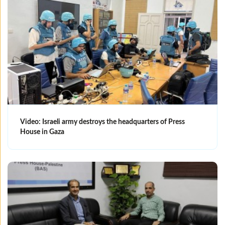
Video: Israeli army destroys the headquarters of Press
House in Gaza