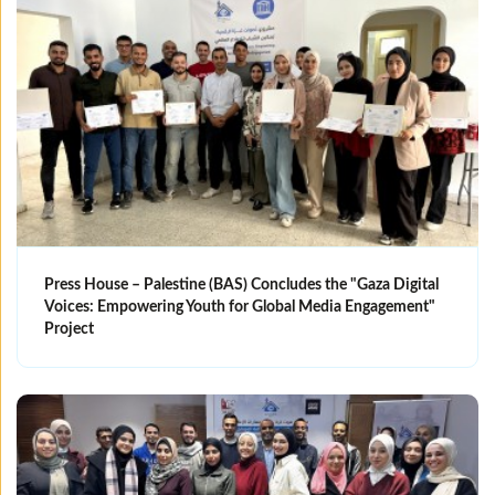
Press House – Palestine (BAS) Concludes the "Gaza Digital
Voices: Empowering Youth for Global Media Engagement"
Project