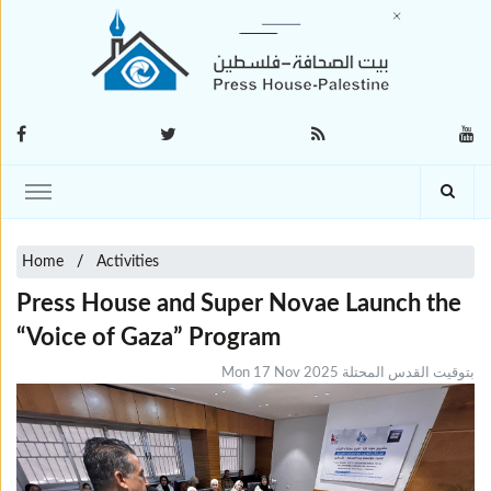
Home
Activities
Press House and Super Novae Launch the
“Voice of Gaza” Program
Mon 17 Nov 2025 بتوقيت القدس المحتلة