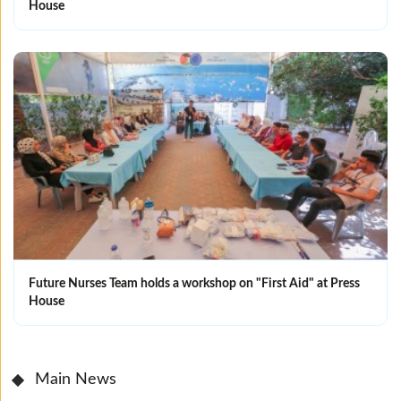
House
Future Nurses Team holds a workshop on "First Aid" at Press
House
Main News