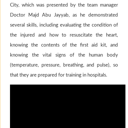
City, which was presented by the team manager
Doctor Majd Abu Jayyab, as he demonstrated
several skills, including evaluating the condition of
the injured and how to resuscitate the heart,
knowing the contents of the first aid kit, and
knowing the vital signs of the human body
(temperature, pressure, breathing, and pulse), so
that they are prepared for training in hospitals.