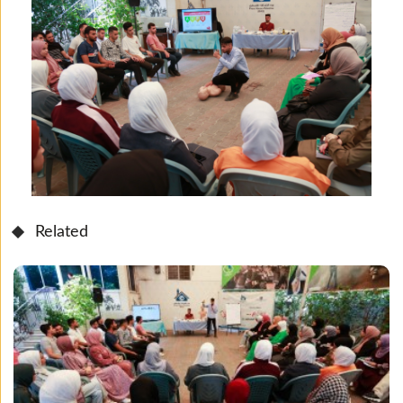
Related