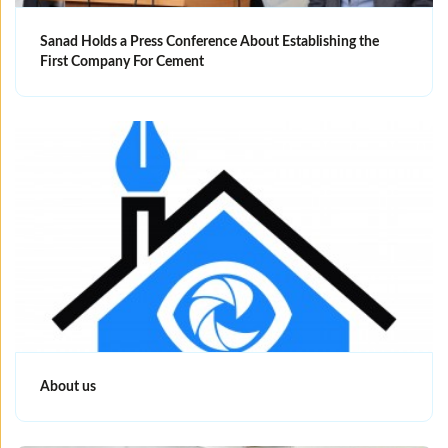
Sanad Holds a Press Conference About Establishing the
First Company For Cement
About us