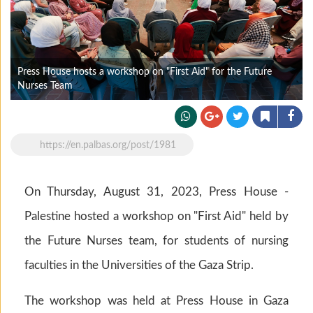
Press House hosts a workshop on "First Aid" for the Future
Nurses Team
https://en.palbas.org/post/1981
On Thursday, August 31, 2023, Press House -
Palestine hosted a workshop on "First Aid" held by
the Future Nurses team, for students of nursing
faculties in the Universities of the Gaza Strip.
The workshop was held at Press House in Gaza