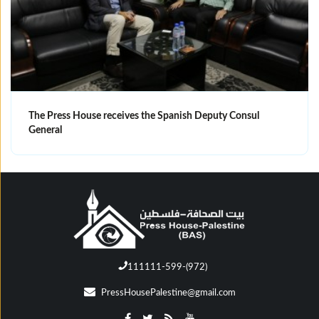
The Press House receives the Spanish Deputy Consul
General
111111-599-(972)
PressHousePalestine@gmail.com