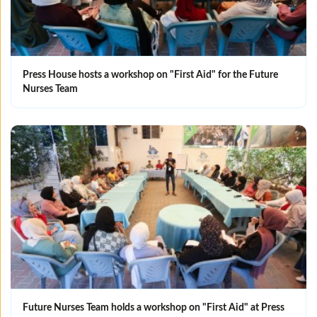
Press House hosts a workshop on "First Aid" for the Future
Nurses Team
Future Nurses Team holds a workshop on "First Aid" at Press