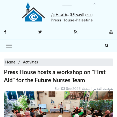
Home
Activities
Press House hosts a workshop on "First
Aid" for the Future Nurses Team
Sun 03 Sep 2023 بتوقيت القدس المحتلة