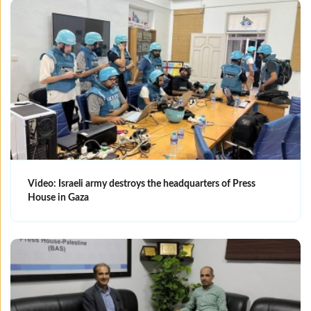
Video: Israeli army destroys the headquarters of Press
House in Gaza