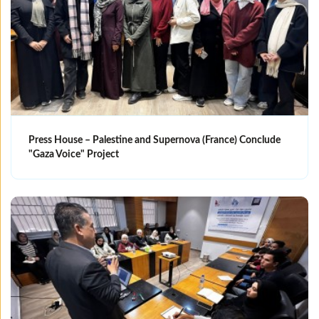
Press House – Palestine and Supernova (France) Conclude
"Gaza Voice" Project