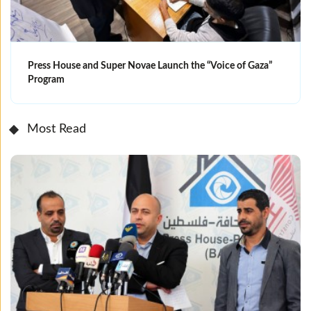
Press House and Super Novae Launch the “Voice of Gaza”
Program
Most Read