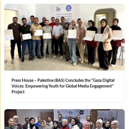
Press House – Palestine (BAS) Concludes the "Gaza Digital
Voices: Empowering Youth for Global Media Engagement"
Project