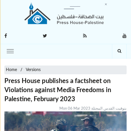
Home
Versions
Press House publishes a factsheet on
Violations against Media Freedoms in
Palestine, February 2023
Mon 06 Mar 2023 بتوقيت القدس المحتلة