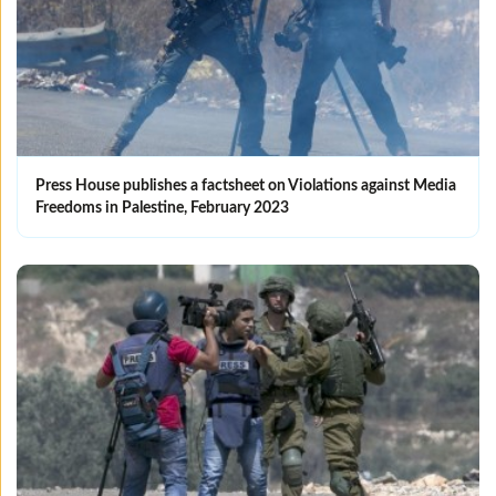
Press House publishes a factsheet on Violations against Media
Freedoms in Palestine, February 2023