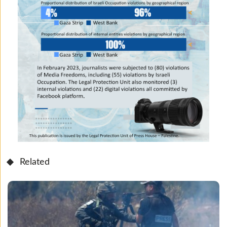
Related