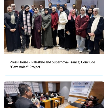
Press House – Palestine and Supernova (France) Conclude
"Gaza Voice" Project