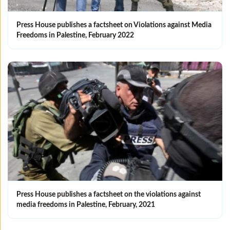
Press House publishes a factsheet on Violations against Media
Freedoms in Palestine, February 2022
Press House publishes a factsheet on the violations against
media freedoms in Palestine, February, 2021