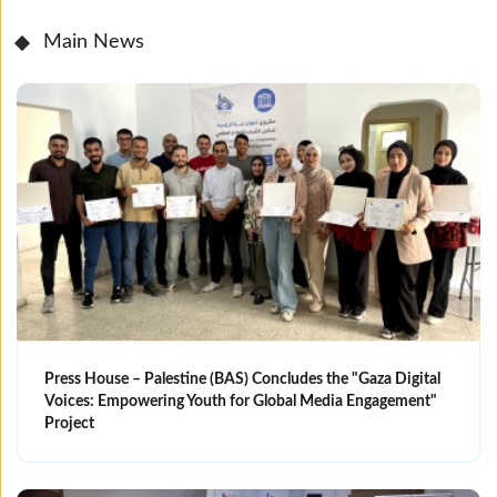
Main News
Press House – Palestine (BAS) Concludes the "Gaza Digital
Voices: Empowering Youth for Global Media Engagement"
Project