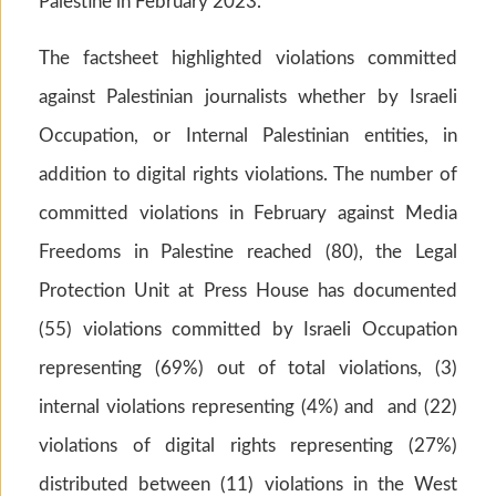
Palestine in February 2023.
The factsheet highlighted violations committed
against Palestinian journalists whether by Israeli
Occupation, or Internal Palestinian entities, in
addition to digital rights violations. The number of
committed violations in February against Media
Freedoms in Palestine reached (80), the Legal
Protection Unit at Press House has documented
(55) violations committed by Israeli Occupation
representing (69%) out of total violations, (3)
internal violations representing (4%) and and (22)
violations of digital rights representing (27%)
distributed between (11) violations in the West