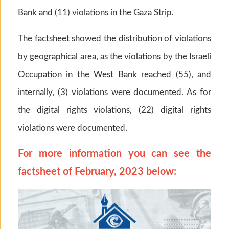
Bank and (11) violations in the Gaza Strip.
The factsheet showed the distribution of violations
by geographical area, as the violations by the Israeli
Occupation in the West Bank reached (55), and
internally, (3) violations were documented. As for
the digital rights violations, (22) digital rights
violations were documented.
For more information you can see the
factsheet of February, 2023 below: