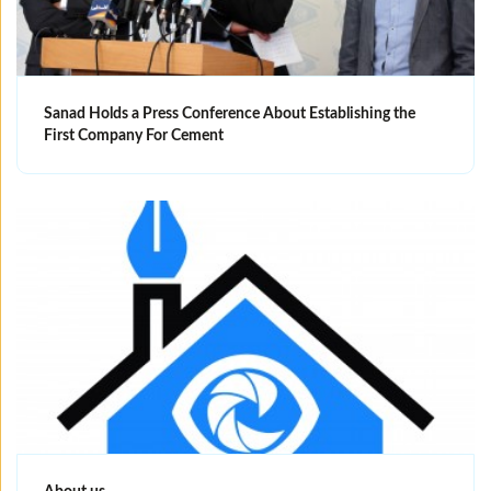
Sanad Holds a Press Conference About Establishing the
First Company For Cement