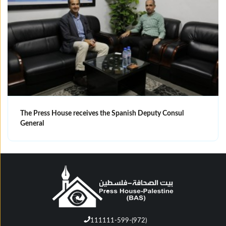
The Press House receives the Spanish Deputy Consul
General
111111-599-(972)