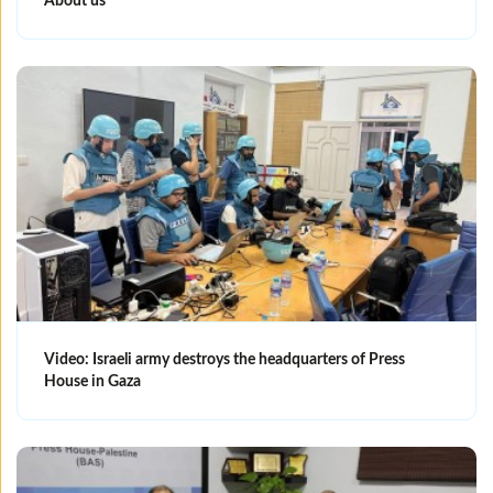
About us
Video: Israeli army destroys the headquarters of Press
House in Gaza