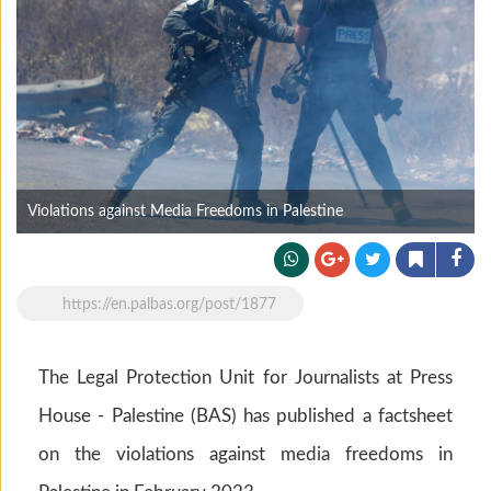
Violations against Media Freedoms in Palestine
https://en.palbas.org/post/1877
The Legal Protection Unit for Journalists at Press
House - Palestine (BAS) has published a factsheet
on the violations against media freedoms in