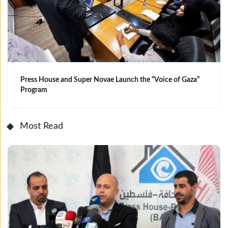
Press House and Super Novae Launch the “Voice of Gaza”
Program
Most Read