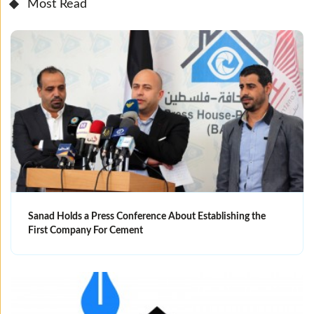
Most Read
Sanad Holds a Press Conference About Establishing the
First Company For Cement