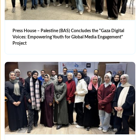
Press House – Palestine (BAS) Concludes the "Gaza Digital
Voices: Empowering Youth for Global Media Engagement"
Project