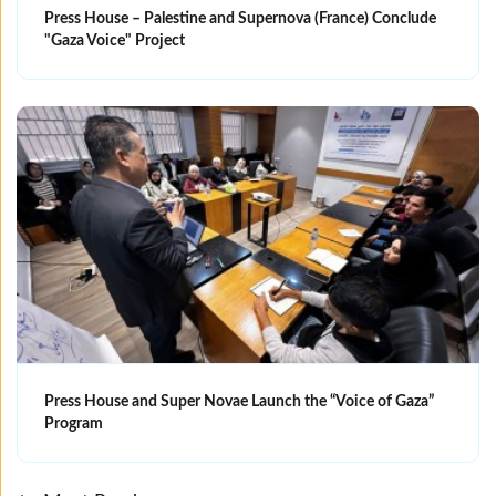
Press House – Palestine and Supernova (France) Conclude
"Gaza Voice" Project
Press House and Super Novae Launch the “Voice of Gaza”
Program