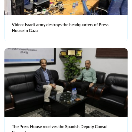
Video: Israeli army destroys the headquarters of Press
House in Gaza
The Press House receives the Spanish Deputy Consul