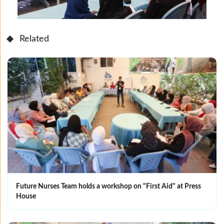
Related
Future Nurses Team holds a workshop on "First Aid" at Press
House