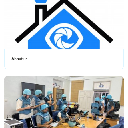
About us