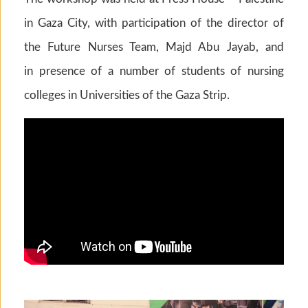
in Gaza City, with participation of the director of
the Future Nurses Team, Majd Abu Jayab, and
in presence of a number of students of nursing
colleges in Universities of the Gaza Strip.