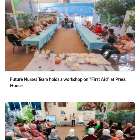
Future Nurses Team holds a workshop on "First Aid" at Press
House