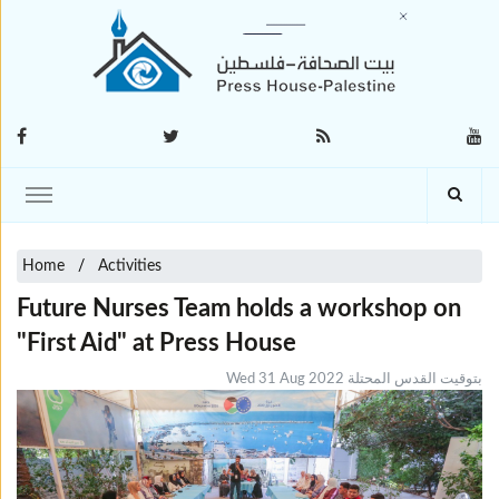
Home
Activities
Future Nurses Team holds a workshop on
"First Aid" at Press House
Wed 31 Aug 2022 بتوقيت القدس المحتلة