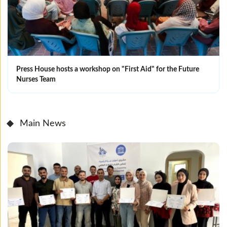
Press House hosts a workshop on "First Aid" for the Future
Nurses Team
Main News