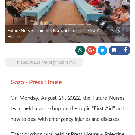
Future Nurses Team holds a workshop on "First Aid" at Press
House
https://en.palbas.org/post/1797
Gaza - Press House
On Monday, August 29, 2022, the Future Nurses
team held a workshop on the topic "First Aid" and
how to deal with emergency injuries and diseases.
The workshop was held at Press House – Palestine