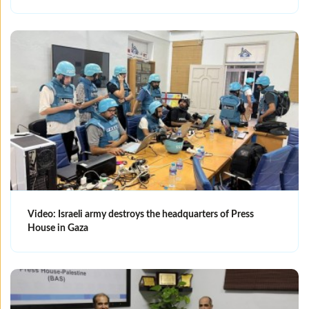
Video: Israeli army destroys the headquarters of Press
House in Gaza