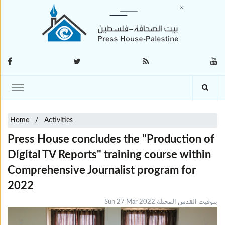
Home
Activities
Press House concludes the "Production of
Digital TV Reports" training course within
Comprehensive Journalist program for
2022
Sun 27 Mar 2022 بتوقيت القدس المحتلة