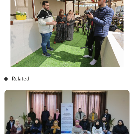
Related