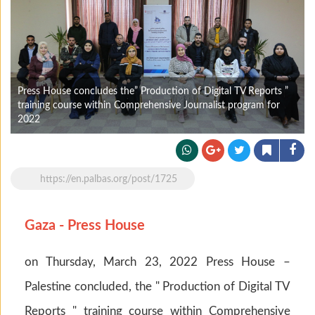
Press House concludes the” Production of Digital TV Reports ”
training course within Comprehensive Journalist program for
2022
https://en.palbas.org/post/1725
Gaza - Press House
on Thursday, March 23, 2022 Press House –
Palestine concluded, the " Production of Digital TV
Reports " training course within Comprehensive