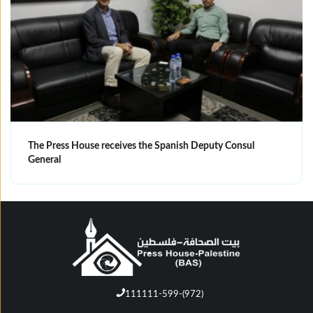
The Press House receives the Spanish Deputy Consul
General
111111-599-(972)