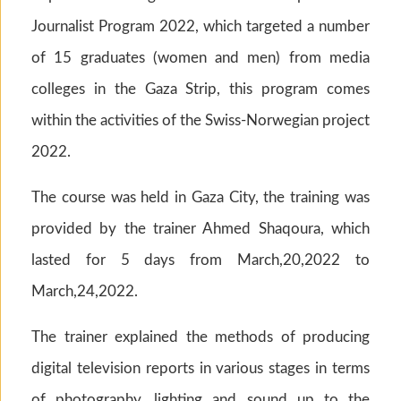
Journalist Program 2022, which targeted a number
of 15 graduates (women and men) from media
colleges in the Gaza Strip, this program comes
within the activities of the Swiss-Norwegian project
2022.
The course was held in Gaza City, the training was
provided by the trainer Ahmed Shaqoura, which
lasted for 5 days from March,20,2022 to
March,24,2022.
The trainer explained the methods of producing
digital television reports in various stages in terms
of photography, lighting and sound up to the