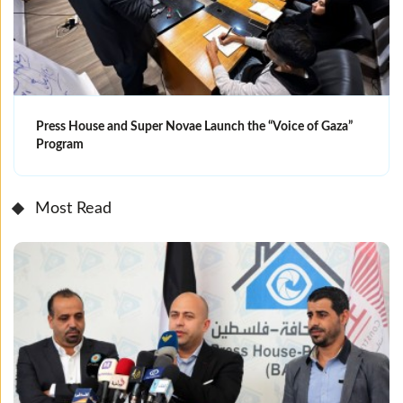
Press House and Super Novae Launch the “Voice of Gaza”
Program
Most Read