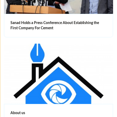
Sanad Holds a Press Conference About Establishing the
First Company For Cement
About us