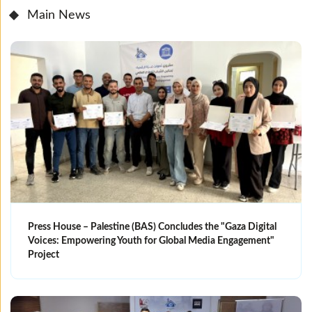
Main News
Press House – Palestine (BAS) Concludes the "Gaza Digital
Voices: Empowering Youth for Global Media Engagement"
Project