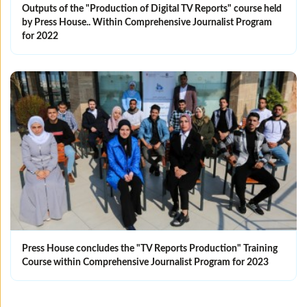
Outputs of the "Production of Digital TV Reports" course held
by Press House.. Within Comprehensive Journalist Program
for 2022
Press House concludes the "TV Reports Production" Training
Course within Comprehensive Journalist Program for 2023