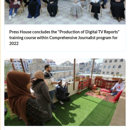
Press House concludes the "Production of Digital TV Reports"
training course within Comprehensive Journalist program for
2022