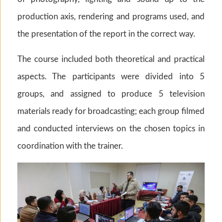
production axis, rendering and programs used, and
the presentation of the report in the correct way.
The course included both theoretical and practical
aspects. The participants were divided into 5
groups, and assigned to produce 5 television
materials ready for broadcasting; each group filmed
and conducted interviews on the chosen topics in
coordination with the trainer.