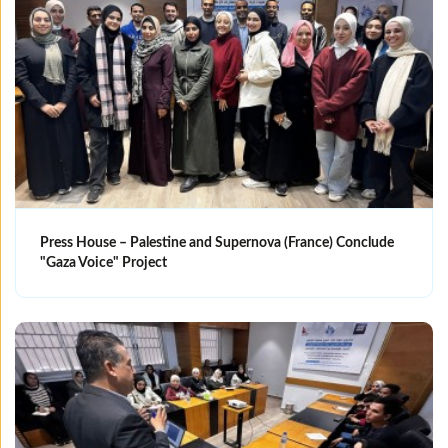
Press House – Palestine and Supernova (France) Conclude
"Gaza Voice" Project