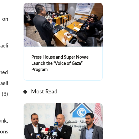
t on
aeli
Press House and Super Novae
Launch the “Voice of Gaza”
Program
ched
aeli
Most Read
 (8)
ank,
ions