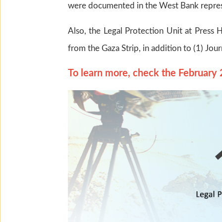
were documented in the West Bank repres
Also, the Legal Protection Unit at Press H
from the Gaza Strip, in addition to (1) Jou
To learn more, check the February 