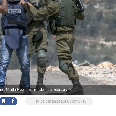
ainst Media Freedoms in Palestine, February 2022
https://en.palbas.org/post/1710