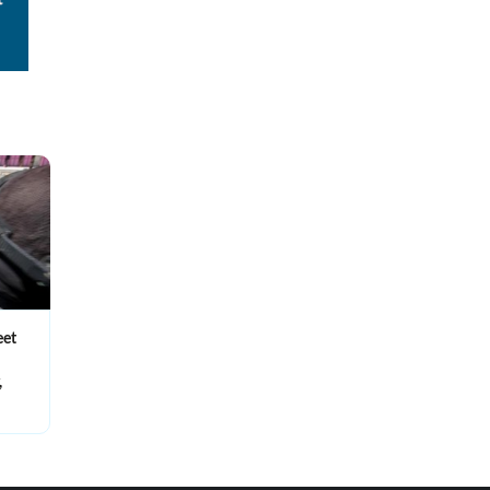
eet
,