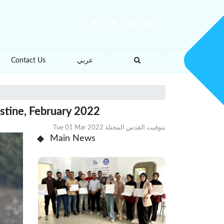
Contact Us
عربي
estine, February 2022
Tue 01 Mar 2022 بتوقيت القدس المحتلة
Main News