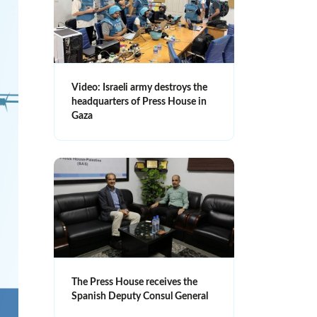
Video: Israeli army destroys the
headquarters of Press House in
Gaza
The Press House receives the
Spanish Deputy Consul General