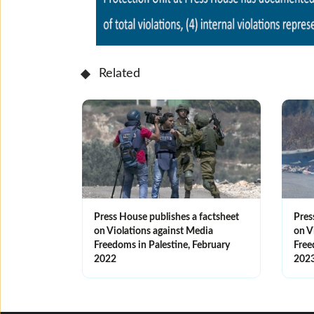
Related
Press House publishes a factsheet
Pres
on Violations against Media
on V
Freedoms in Palestine, February
Free
2022
202