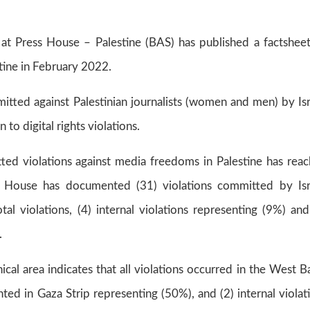
s at Press House – Palestine (BAS) has published a factshee
tine in February 2022.
mitted against Palestinian journalists (women and men) by Isr
 to digital rights violations.
ed violations against media freedoms in Palestine has rea
ss House has documented (31) violations committed by Isr
l violations, (4) internal violations representing (9%) and
.
ical area indicates that all violations occurred in the West B
ted in Gaza Strip representing (50%), and (2) internal violat