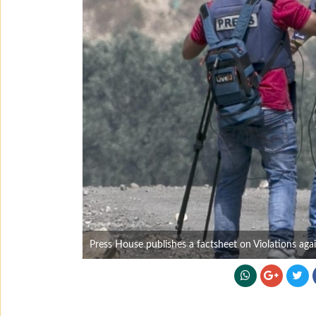
Press House publishes a factsheet on Violations ag