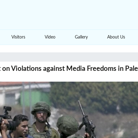
Visitors
Video
Gallery
About Us
 on Violations against Media Freedoms in Pal