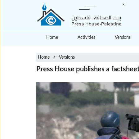
Home
Activities
Versions
Home
Versions
Press House publishes a factsheet