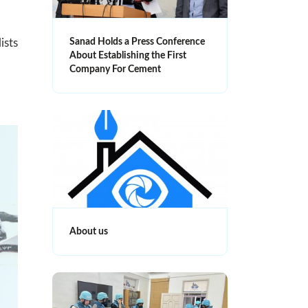
Sanad Holds a Press Conference
ists
About Establishing the First
Company For Cement
About us