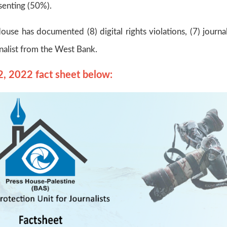
enting (50%).
ouse has documented (8) digital rights violations, (7) journal
rnalist from the West Bank.
2, 2022 fact sheet below: