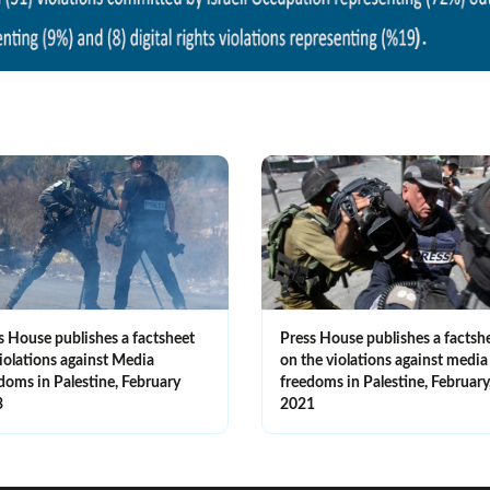
s House publishes a factsheet
Press House publishes a factsh
iolations against Media
on the violations against media
doms in Palestine, February
freedoms in Palestine, February
3
2021