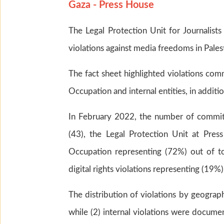
Gaza - Press House
The Legal Protection Unit for Journalist
violations against media freedoms in Pales
The fact sheet highlighted violations com
Occupation and internal entities, in addition
In February 2022, the number of committ
(43), the Legal Protection Unit at Pre
Occupation representing (72%) out of tota
digital rights violations representing (19%)
The distribution of violations by geograph
while (2) internal violations were documen