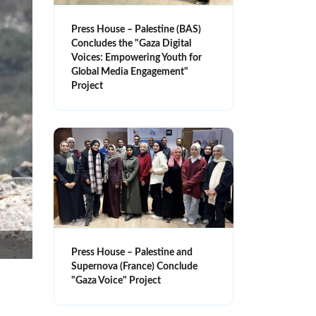
Press House – Palestine (BAS)
Concludes the "Gaza Digital
Voices: Empowering Youth for
Global Media Engagement"
Project
Press House – Palestine and
Supernova (France) Conclude
"Gaza Voice" Project