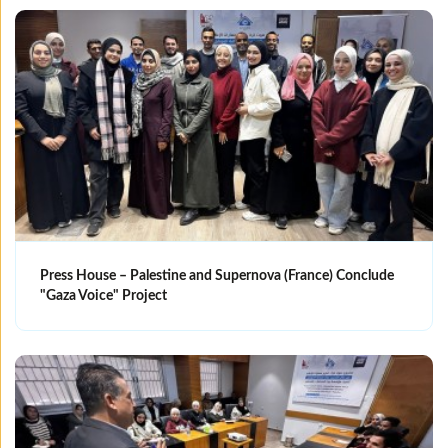
Press House – Palestine and Supernova (France) Conclude
"Gaza Voice" Project