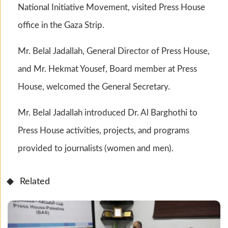
National Initiative Movement, visited Press House
office in the Gaza Strip.
Mr. Belal Jadallah, General Director of Press House,
and Mr. Hekmat Yousef, Board member at Press
House, welcomed the General Secretary.
Mr. Belal Jadallah introduced Dr. Al Barghothi to
Press House activities, projects, and programs
provided to journalists (women and men).
Related