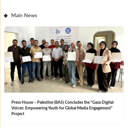
Main News
Press House – Palestine (BAS) Concludes the "Gaza Digital
Voices: Empowering Youth for Global Media Engagement"
Project