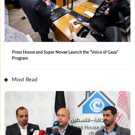
Press House and Super Novae Launch the “Voice of Gaza”
Program
Most Read