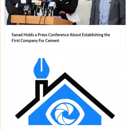
Sanad Holds a Press Conference About Establishing the
First Company For Cement