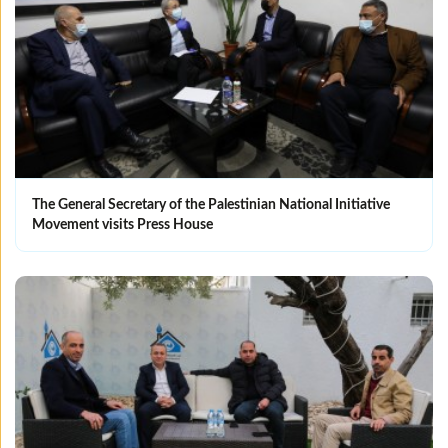
The General Secretary of the Palestinian National Initiative
Movement visits Press House