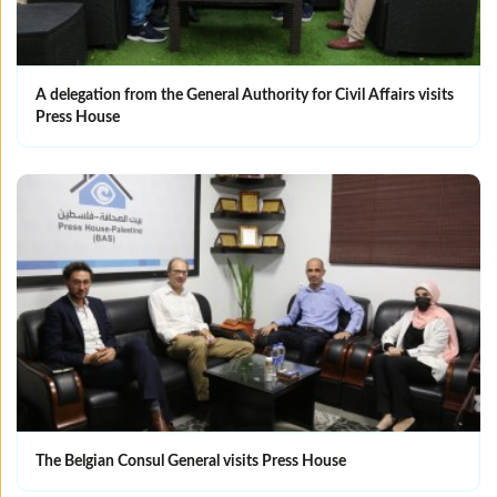
A delegation from the General Authority for Civil Affairs visits
Press House
The Belgian Consul General visits Press House