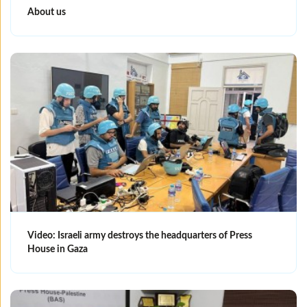
About us
Video: Israeli army destroys the headquarters of Press
House in Gaza