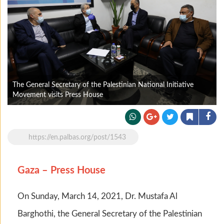
The General Secretary of the Palestinian National Initiative
Movement visits Press House
https://en.palbas.org/post/1543
Gaza – Press House
On Sunday, March 14, 2021, Dr. Mustafa Al
Barghothi, the General Secretary of the Palestinian