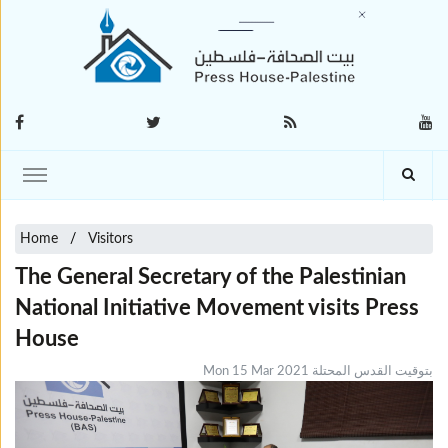
Home
Visitors
The General Secretary of the Palestinian
National Initiative Movement visits Press
House
Mon 15 Mar 2021 بتوقيت القدس المحتلة