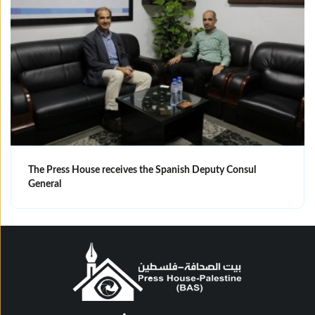
The Press House receives the Spanish Deputy Consul
General