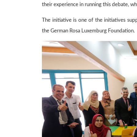
their experience in running this debate, wh
The initiative is one of the initiatives 
the German Rosa Luxemburg Foundation.