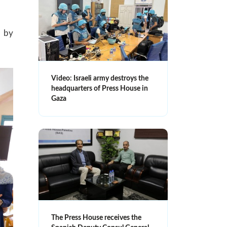
d by
Video: Israeli army destroys the
headquarters of Press House in
Gaza
The Press House receives the