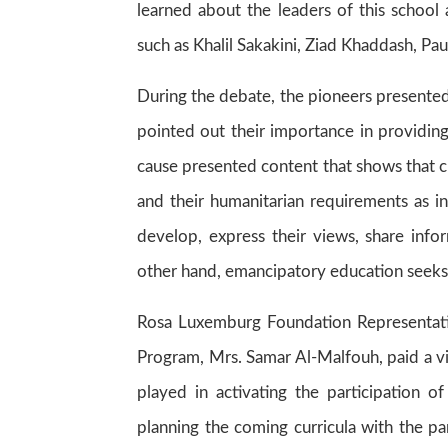
learned about the leaders of this school 
such as Khalil Sakakini, Ziad Khaddash, Pa
During the debate, the pioneers presented
pointed out their importance in providin
cause presented content that shows that c
and their humanitarian requirements as in
develop, express their views, share inf
other hand, emancipatory education seeks 
Rosa Luxemburg Foundation Representati
Program, Mrs. Samar Al-Malfouh, paid a vis
played in activating the participation o
planning the coming curricula with the par