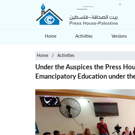
Home
Activities
Versions
Home
Activities
Under the Auspices the Press Hou
Emancipatory Education under the