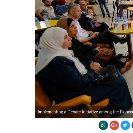
Implementing a Debate Initiative among the Pionee