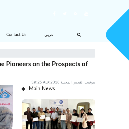
Contact Us
عربي
he Pioneers on the Prospects of
Sat 25 Aug 2018 بتوقيت القدس المحتلة
Main News