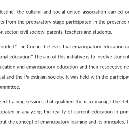
stine, the cultural and social united association carried o
nts from the preparatory stage participated in the presence 
sector, civil society, parents, teachers and students.
ntitled," The Council believes that emancipatory education ra
ional education." The aim of this initiative is to involve student
ucation and emancipatory education and their respective n
l and the Palestinian society. It was held with the participa
committee.
ized training sessions that qualified them to manage the de
icipated in analyzing the reality of current education in pri
bout the concept of emancipatory learning and its principles. 