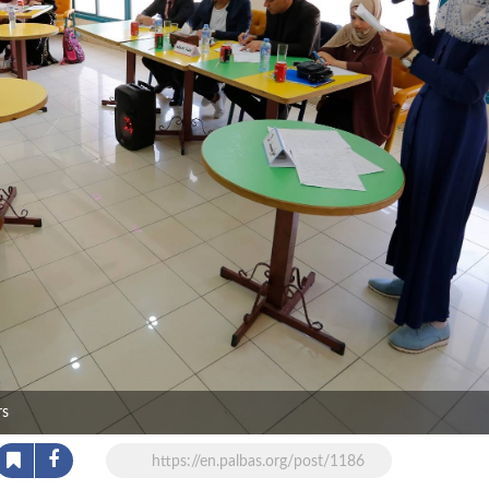
rs
https://en.palbas.org/post/1186