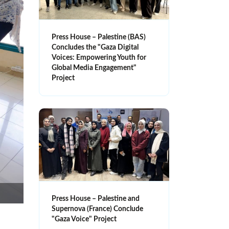
Press House – Palestine (BAS)
Concludes the "Gaza Digital
Voices: Empowering Youth for
Global Media Engagement"
Project
Press House – Palestine and
Supernova (France) Conclude
"Gaza Voice" Project