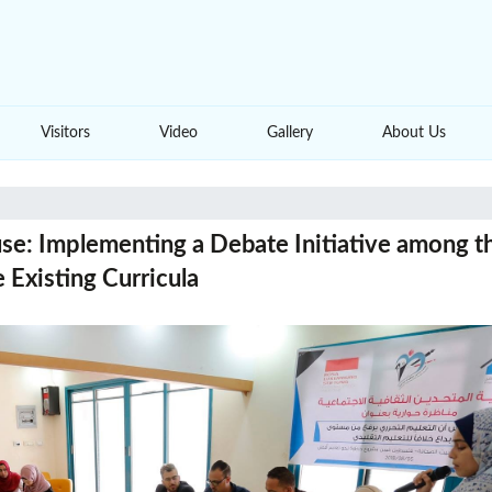
Visitors
Video
Gallery
About Us
se: Implementing a Debate Initiative among t
 Existing Curricula