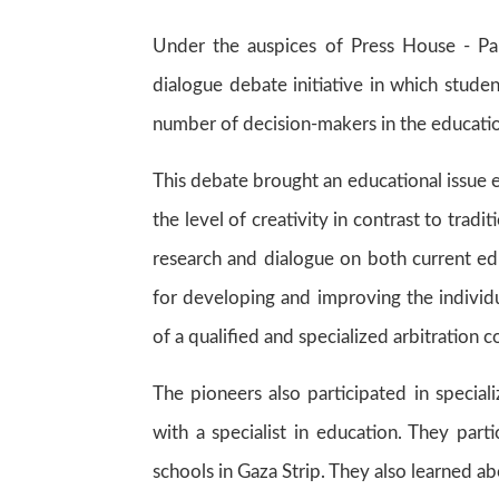
Under the auspices of Press House - Pale
dialogue debate initiative in which stude
number of decision-makers in the education 
This debate brought an educational issue e
the level of creativity in contrast to tradit
research and dialogue on both current ed
for developing and improving the individua
of a qualified and specialized arbitration 
The pioneers also participated in special
with a specialist in education. They part
schools in Gaza Strip. They also learned a