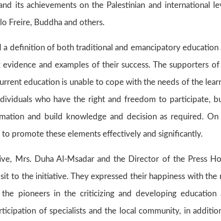
and its achievements on the Palestinian and international le
ulo Freire, Buddha and others.
 a definition of both traditional and emancipatory education
g evidence and examples of their success. The supporters of
urrent education is unable to cope with the needs of the lear
dividuals who have the right and freedom to participate, bu
ormation and build knowledge and decision as required. On
to promote these elements effectively and significantly.
ve, Mrs. Duha Al-Msadar and the Director of the Press H
it to the initiative. They expressed their happiness with the 
f the pioneers in the criticizing and developing education
ticipation of specialists and the local community, in additio