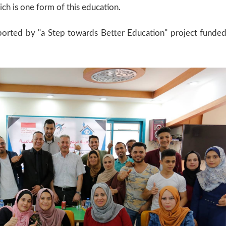
ich is one form of this education.
supported by "a Step towards Better Education" project funde