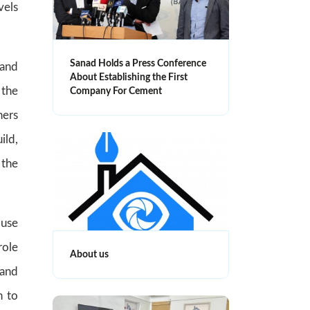
vels
Sanad Holds a Press Conference
 and
About Establishing the First
 the
Company For Cement
ners
ild,
 the
ouse
role
About us
 and
n to