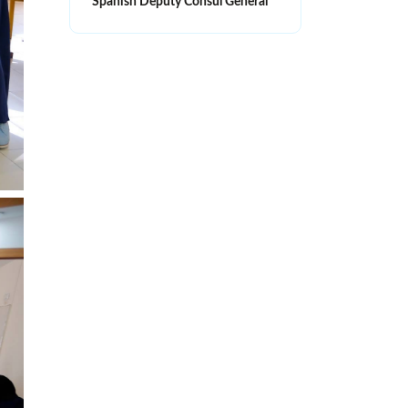
Spanish Deputy Consul General