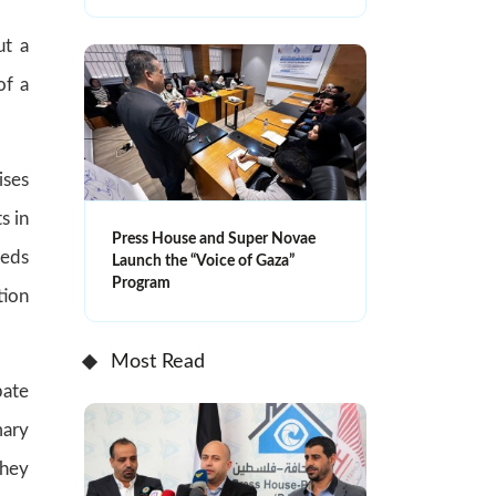
ut a
of a
ises
s in
Press House and Super Novae
eeds
Launch the “Voice of Gaza”
Program
tion
Most Read
bate
mary
They