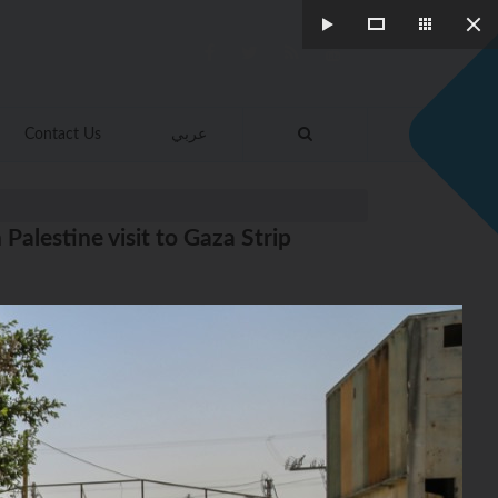
Contact Us
عربي
alestine visit to Gaza Strip