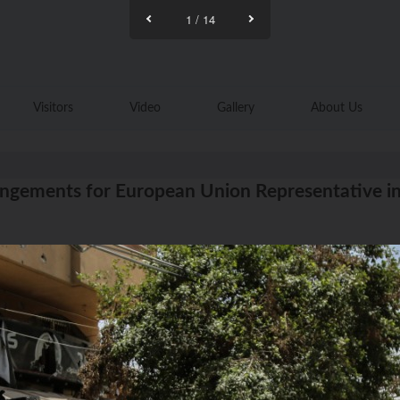
1
/
14
Visitors
Video
Gallery
About Us
ngements for European Union Representative in P