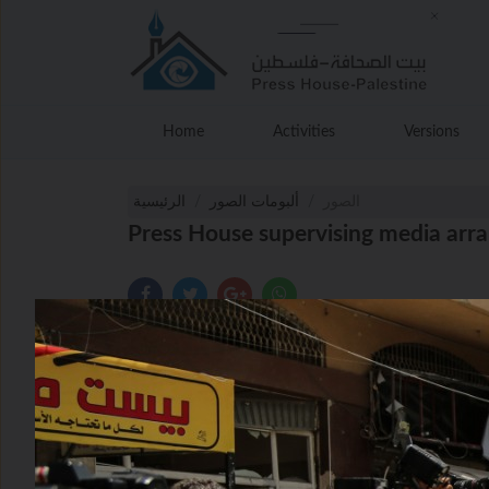
Home
Activities
Versions
الرئيسية
ألبومات الصور
الصور
Press House supervising media arra