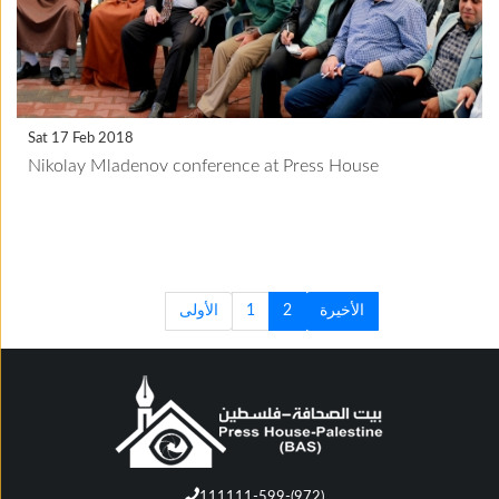
Sat 17 Feb 2018
Nikolay Mladenov conference at Press House
الأولى
1
2
الأخيرة
111111-599-(972)