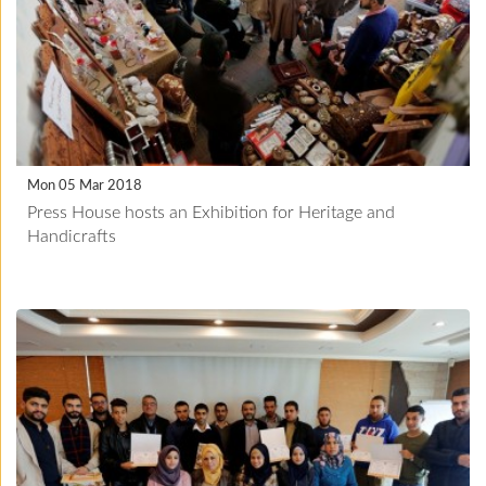
Mon 05 Mar 2018
Press House hosts an Exhibition for Heritage and
Handicrafts