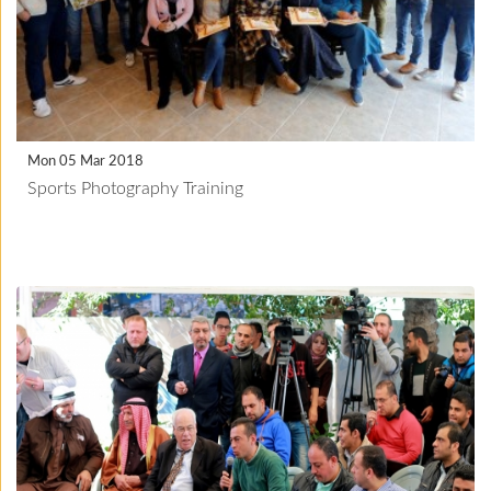
Mon 05 Mar 2018
Sports Photography Training