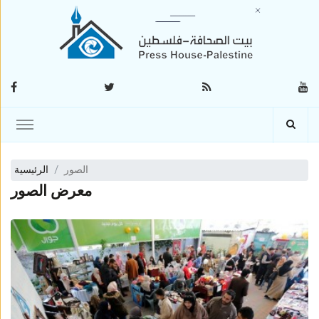
الرئيسية
الصور
معرض الصور