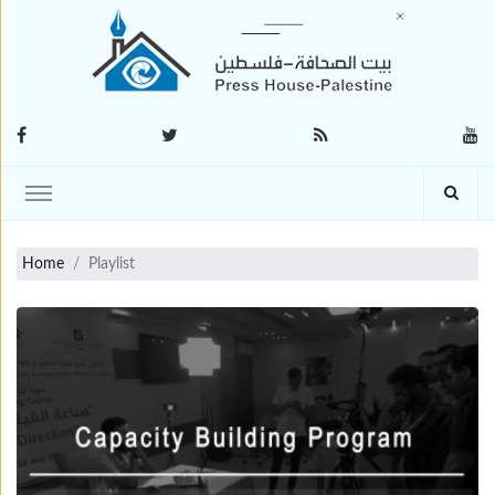
Home
Playlist