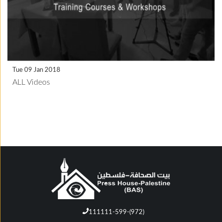
Tue 09 Jan 2018
ALL Videos
111111-599-(972)