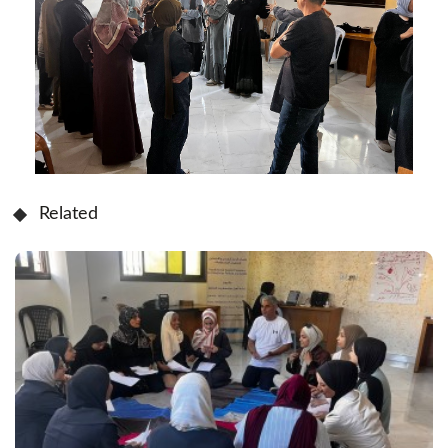
Related