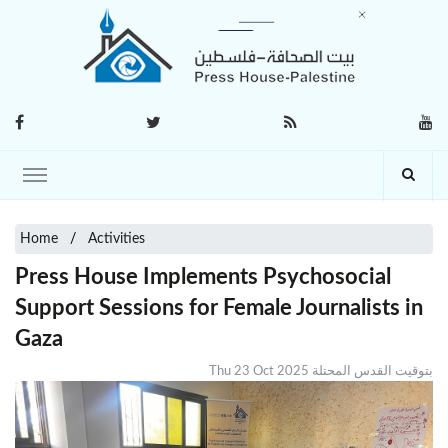
Home
Activities
Press House Implements Psychosocial
Support Sessions for Female Journalists in
Gaza
Thu 23 Oct 2025 بتوقيت القدس المحتلة