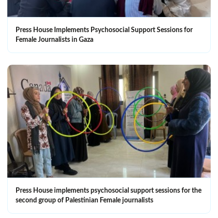
Press House Implements Psychosocial Support Sessions for
Female Journalists in Gaza
Press House implements psychosocial support sessions for the
second group of Palestinian Female journalists