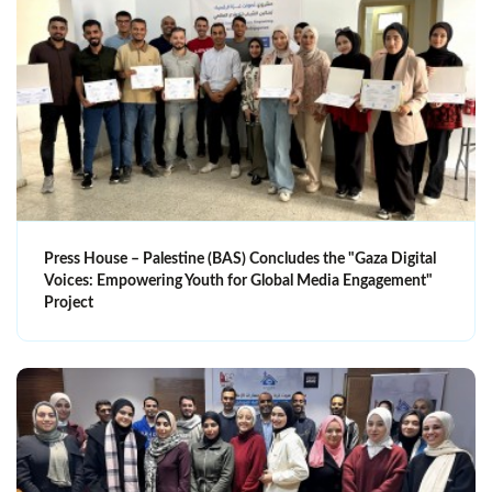
Press House – Palestine (BAS) Concludes the "Gaza Digital
Voices: Empowering Youth for Global Media Engagement"
Project