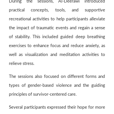
During the sessions, Al-Deerawi introduced
practical concepts, tools, and supportive
recreational activities to help participants alleviate
the impact of traumatic events and regain a sense
of stability. This included guided deep breathing
exercises to enhance focus and reduce anxiety, as
well as visualization and meditation activities to
relieve stress.
The sessions also focused on different forms and
types of gender-based violence and the guiding
principles of survivor-centered care.
Several participants expressed their hope for more