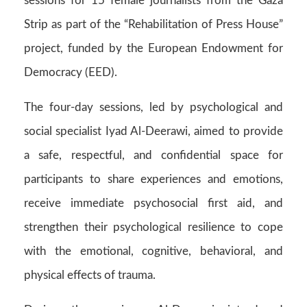
sessions for 15 female journalists from the Gaza
Strip as part of the “Rehabilitation of Press House”
project, funded by the European Endowment for
Democracy (EED).
The four-day sessions, led by psychological and
social specialist Iyad Al-Deerawi, aimed to provide
a safe, respectful, and confidential space for
participants to share experiences and emotions,
receive immediate psychosocial first aid, and
strengthen their psychological resilience to cope
with the emotional, cognitive, behavioral, and
physical effects of trauma.