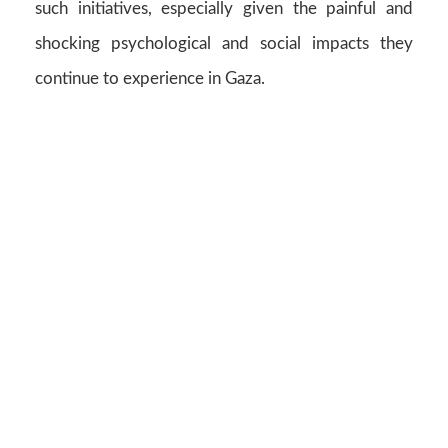
such initiatives, especially given the painful and
shocking psychological and social impacts they
continue to experience in Gaza.