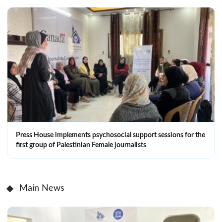
Press House implements psychosocial support sessions for the
first group of Palestinian Female journalists
Main News