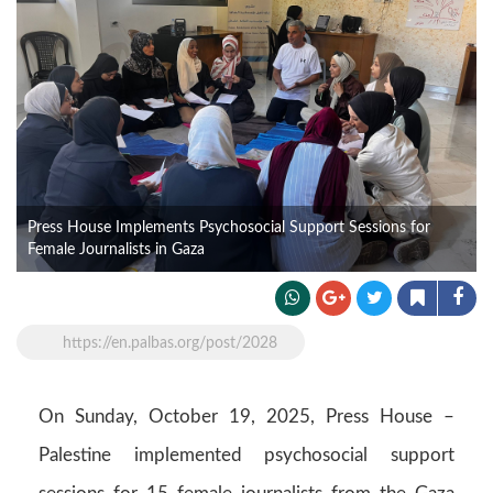
Press House Implements Psychosocial Support Sessions for
Female Journalists in Gaza
https://en.palbas.org/post/2028
On Sunday, October 19, 2025, Press House –
Palestine implemented psychosocial support