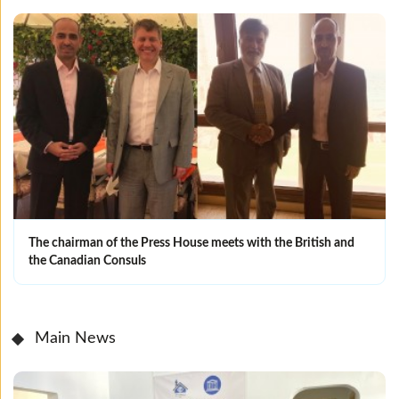
The chairman of the Press House meets with the British and
the Canadian Consuls
Main News