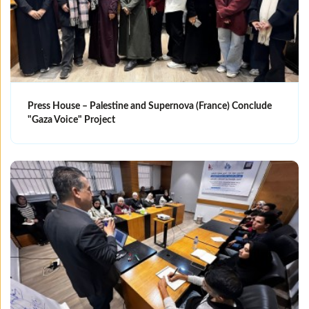
Press House – Palestine and Supernova (France) Conclude
"Gaza Voice" Project