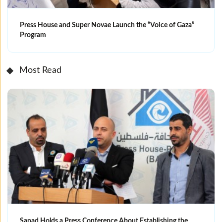
Press House and Super Novae Launch the “Voice of Gaza”
Program
Most Read
Sanad Holds a Press Conference About Establishing the