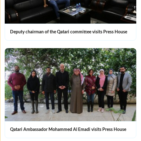
Deputy chairman of the Qatari committee visits Press House
Qatari Ambassador Mohammed Al Emadi visits Press House