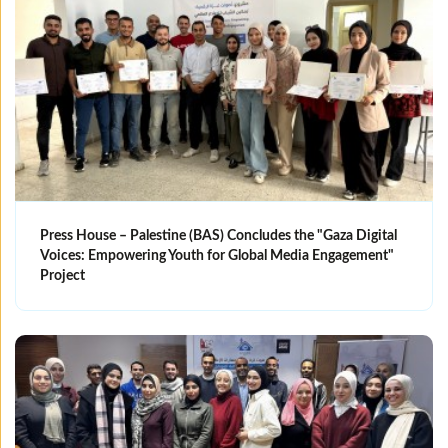
Press House – Palestine (BAS) Concludes the "Gaza Digital
Voices: Empowering Youth for Global Media Engagement"
Project