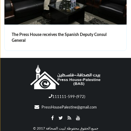
The Press House receives the Spanish Deputy Consul
General
111111-599-(972)
PressHousePalestine@gmail.com
© جميع الحقوق محفوظة لبيت الصحافة 2017