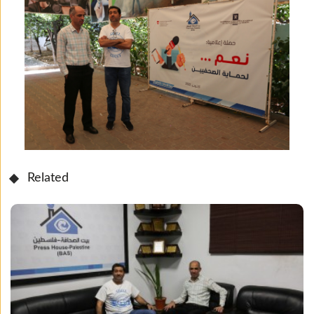
Related