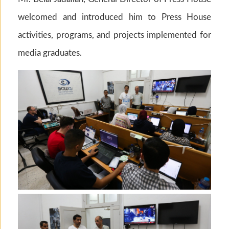
welcomed and introduced him to Press House
activities, programs, and projects implemented for
media graduates.