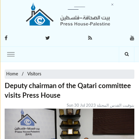
Home
Visitors
Deputy chairman of the Qatari committee
visits Press House
Sun 30 Jul 2023 بتوقيت القدس المحتلة