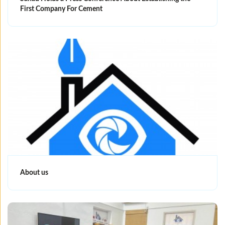
First Company For Cement
About us