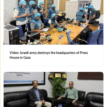
Video: Israeli army destroys the headquarters of Press
House in Gaza