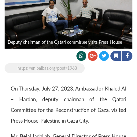
Deputy chairman of the Qatari committee visits Press House
https://en.palbas.org/post/1963
On Thursday, July 27, 2023, Ambassador Khaled Al
– Hardan, deputy chairman of the Qatari
Committee for the Reconstruction of Gaza, visited
Press House-Palestine in Gaza City.
Mr. Belal Jadallah, General Director of Press House