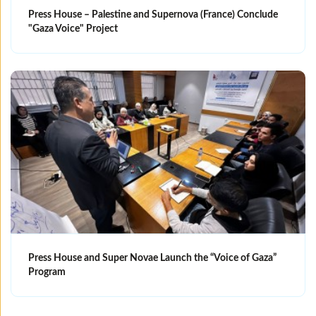
Press House – Palestine and Supernova (France) Conclude
"Gaza Voice" Project
Press House and Super Novae Launch the “Voice of Gaza”
Program