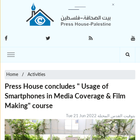
Home
Activities
Press House concludes " Usage of
Smartphones in Media Coverage & Film
Making" course
Tue 21 Jun 2022 بتوقيت القدس المحتلة