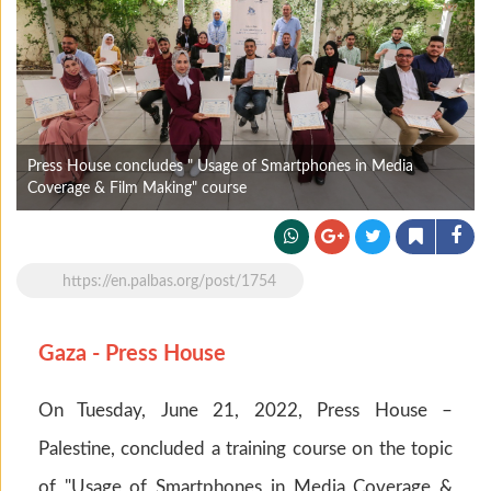
Press House concludes " Usage of Smartphones in Media
Coverage & Film Making" course
https://en.palbas.org/post/1754
Gaza - Press House
On Tuesday, June 21, 2022, Press House –
Palestine, concluded a training course on the topic
of "Usage of Smartphones in Media Coverage &