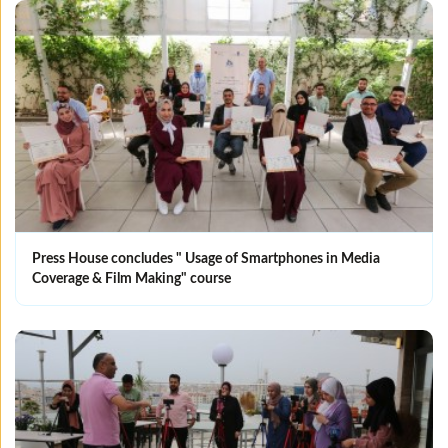
Press House concludes " Usage of Smartphones in Media
Coverage & Film Making" course