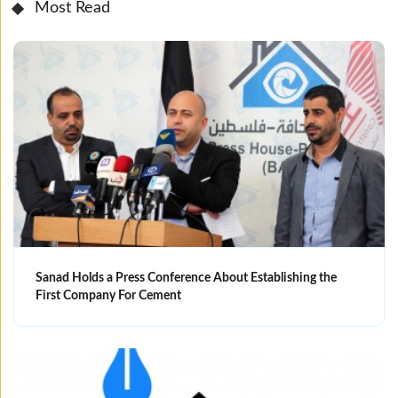
Most Read
Sanad Holds a Press Conference About Establishing the
First Company For Cement