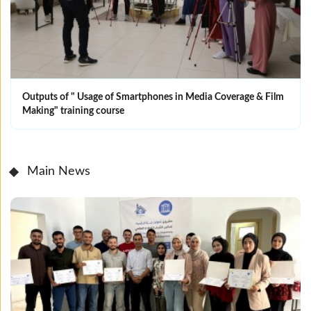
Outputs of " Usage of Smartphones in Media Coverage & Film
Making" training course
Main News