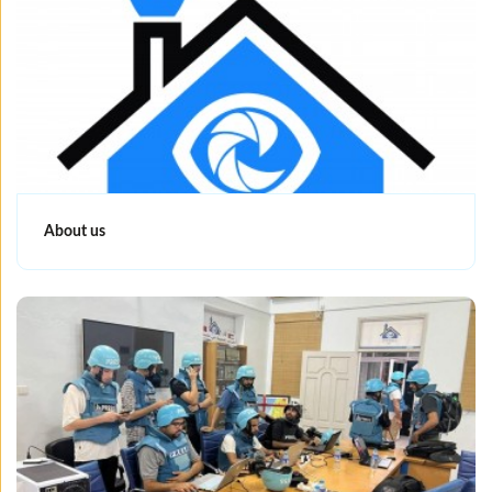
About us