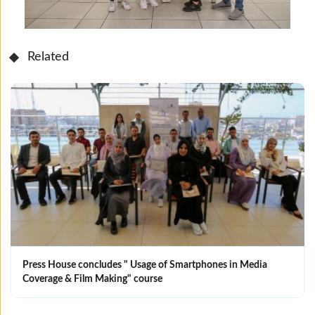
Related
Press House concludes " Usage of Smartphones in Media
Coverage & Film Making" course