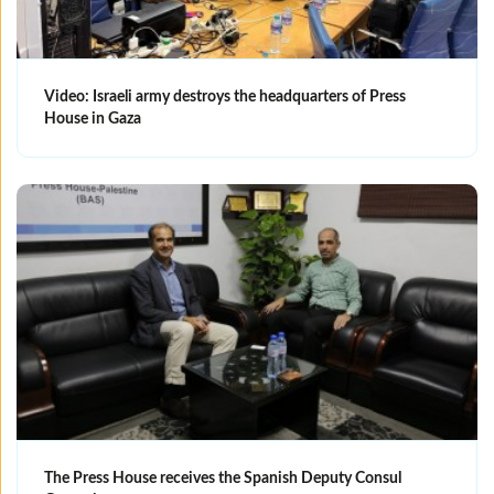
Video: Israeli army destroys the headquarters of Press
House in Gaza
The Press House receives the Spanish Deputy Consul