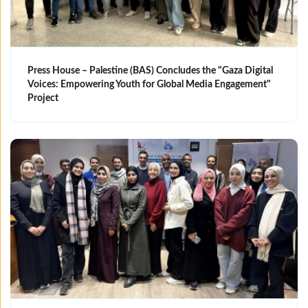
Press House – Palestine (BAS) Concludes the "Gaza Digital
Voices: Empowering Youth for Global Media Engagement"
Project