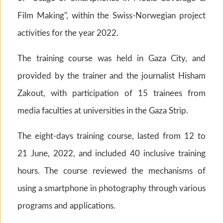
Film Making", within the Swiss-Norwegian project
activities for the year 2022.
The training course was held in Gaza City, and
provided by the trainer and the journalist Hisham
Zakout, with participation of 15 trainees from
media faculties at universities in the Gaza Strip.
The eight-days training course, lasted from 12 to
21 June, 2022, and included 40 inclusive training
hours. The course reviewed the mechanisms of
using a smartphone in photography through various
programs and applications.