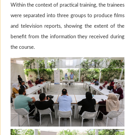
Within the context of practical training, the trainees
were separated into three groups to produce films
and television reports, showing the extent of the
benefit from the information they received during
the course.