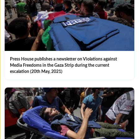
Press House publishes a newsletter on Violations against
Media Freedoms in the Gaza Strip during the current
escalation (20th May, 2021)