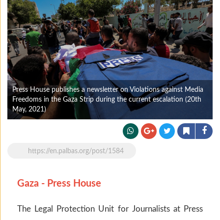
Press House publishes a newsletter on Violations against Media
Freedoms in the Gaza Strip during the current escalation (20th
May, 2021)
https://en.palbas.org/post/1584
Gaza - Press House
The Legal Protection Unit for Journalists at Press