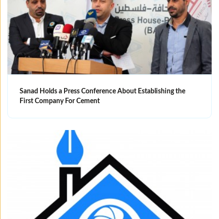
Sanad Holds a Press Conference About Establishing the
First Company For Cement