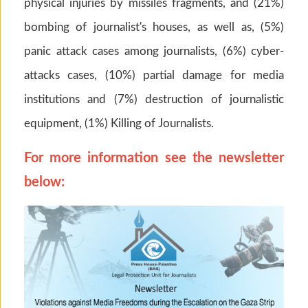
physical injuries by missiles fragments, and (21%)
bombing of journalist's houses, as well as, (5%)
panic attack cases among journalists, (6%) cyber-
attacks cases, (10%) partial damage for media
institutions and (7%) destruction of journalistic
equipment, (1%) Killing of Journalists.
For more information see the newsletter
below: