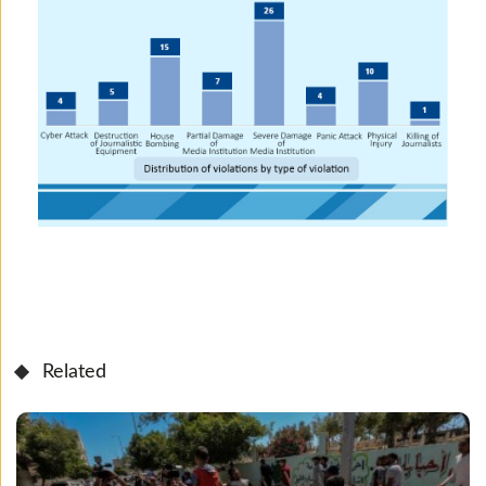
Related