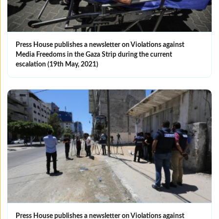
Press House publishes a newsletter on Violations against
Media Freedoms in the Gaza Strip during the current
escalation (19th May, 2021)
Press House publishes a newsletter on Violations against