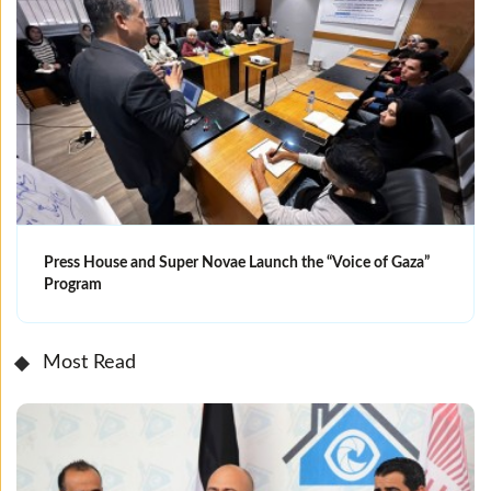
Press House and Super Novae Launch the “Voice of Gaza”
Program
Most Read