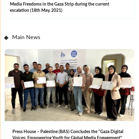
Media Freedoms in the Gaza Strip during the current
escalation (18th May, 2021)
Main News
Press House – Palestine (BAS) Concludes the "Gaza Digital
Voices: Empowering Youth for Global Media Engagement"