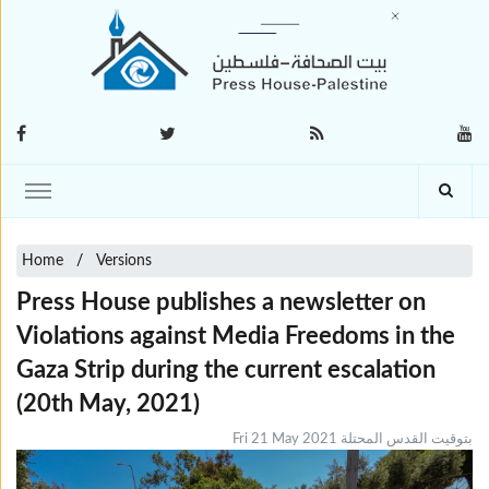
Home
Versions
Press House publishes a newsletter on
Violations against Media Freedoms in the
Gaza Strip during the current escalation
(20th May, 2021)
Fri 21 May 2021 بتوقيت القدس المحتلة