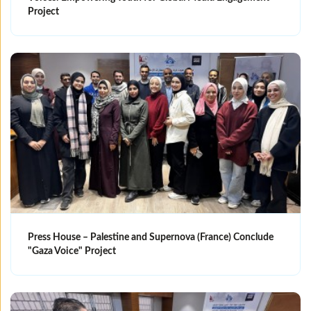
Project
Press House – Palestine and Supernova (France) Conclude
"Gaza Voice" Project