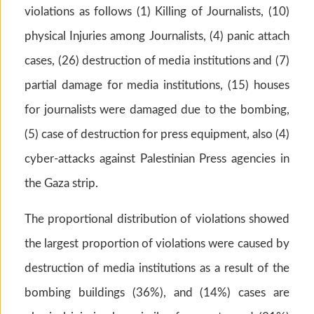
violations as follows (1) Killing of Journalists, (10)
physical Injuries among Journalists, (4) panic attach
cases, (26) destruction of media institutions and (7)
partial damage for media institutions, (15) houses
for journalists were damaged due to the bombing,
(5) case of destruction for press equipment, also (4)
cyber-attacks against Palestinian Press agencies in
the Gaza strip.
The proportional distribution of violations showed
the largest proportion of violations were caused by
destruction of media institutions as a result of the
bombing buildings (36%), and (14%) cases are