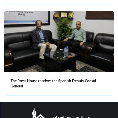
The Press House receives the Spanish Deputy Consul
General