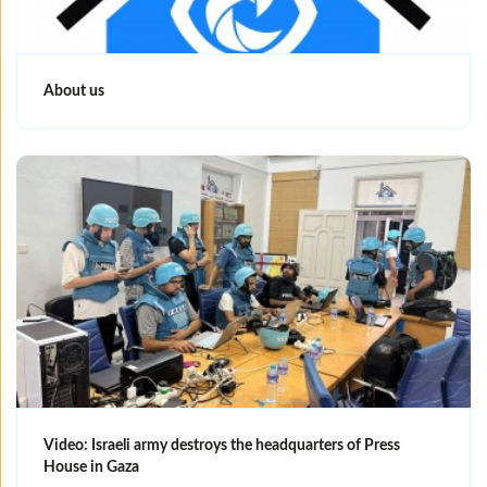
About us
Video: Israeli army destroys the headquarters of Press
House in Gaza