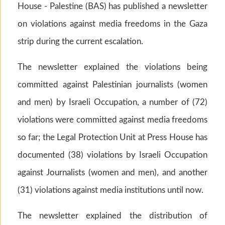
House - Palestine (BAS) has published a newsletter
on violations against media freedoms in the Gaza
strip during the current escalation.
The newsletter explained the violations being
committed against Palestinian journalists (women
and men) by Israeli Occupation, a number of (72)
violations were committed against media freedoms
so far; the Legal Protection Unit at Press House has
documented (38) violations by Israeli Occupation
against Journalists (women and men), and another
(31) violations against media institutions until now.
The newsletter explained the distribution of