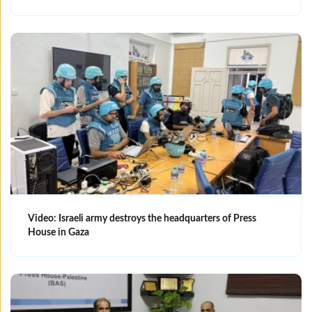
Video: Israeli army destroys the headquarters of Press
House in Gaza