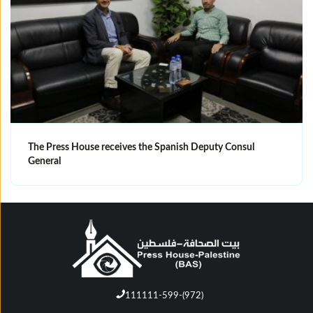
The Press House receives the Spanish Deputy Consul
General
111111-599-(972)