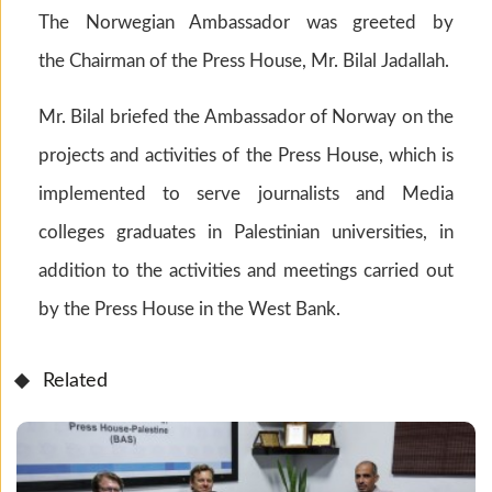
The Norwegian Ambassador was greeted by
the Chairman of the Press House, Mr. Bilal Jadallah.
Mr. Bilal briefed the Ambassador of Norway on the
projects and activities of the Press House, which is
implemented to serve journalists and Media
colleges graduates in Palestinian universities, in
addition to the activities and meetings carried out
by the Press House in the West Bank.
Related