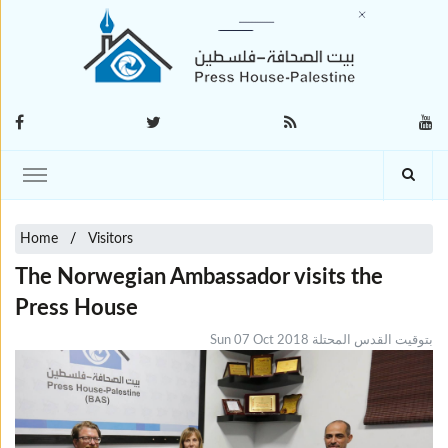
Home
Visitors
The Norwegian Ambassador visits the
Press House
Sun 07 Oct 2018 بتوقيت القدس المحتلة