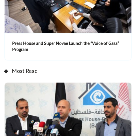
Press House and Super Novae Launch the “Voice of Gaza”
Program
Most Read