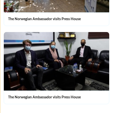
The Norwegian Ambassador visits Press House
The Norwegian Ambassador visits Press House