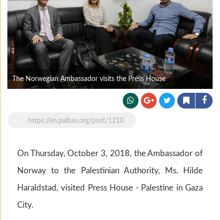
The Norwegian Ambassador visits the Press House
https://en.palbas.org/post/1210
On Thursday, October 3, 2018, the Ambassador of
Norway to the Palestinian Authority, Ms. Hilde
Haraldstad, visited Press House - Palestine in Gaza
City.