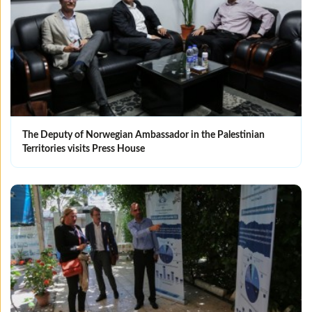
The Deputy of Norwegian Ambassador in the Palestinian
Territories visits Press House