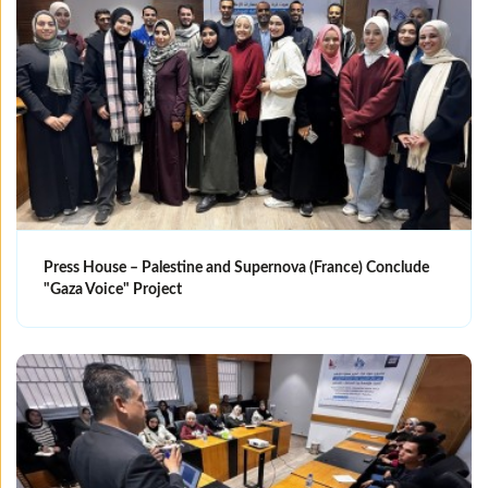
Press House – Palestine and Supernova (France) Conclude
"Gaza Voice" Project