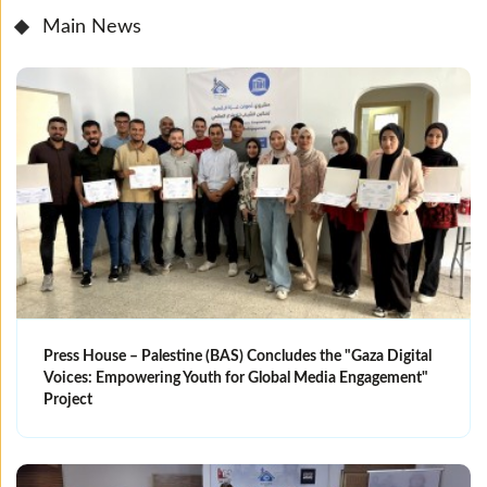
Main News
Press House – Palestine (BAS) Concludes the "Gaza Digital
Voices: Empowering Youth for Global Media Engagement"
Project