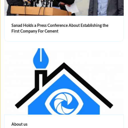
Sanad Holds a Press Conference About Establishing the
First Company For Cement
About us