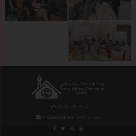
111111-599-(972)
PressHousePalestine@gmail.com