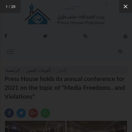
1
/
29
الرئيسية
ألبومات الصور
الصور
Press House holds its annual conference for
2021 on the topic of "Media Freedoms.. and
Violations"